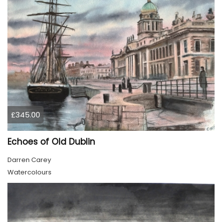
£345.00
Echoes of Old Dublin
Darren Carey
Watercolours