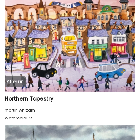
£195.00
Northern Tapestry
martin whittam
Watercolours