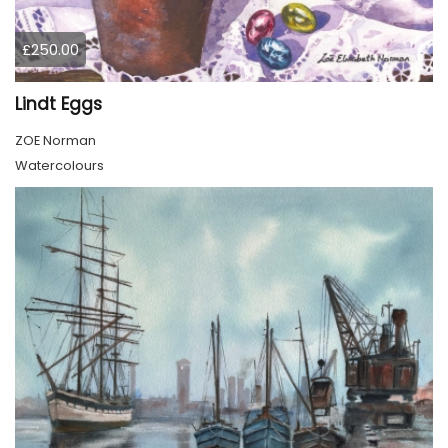
£250.00
Lindt Eggs
ZOE Norman
Watercolours