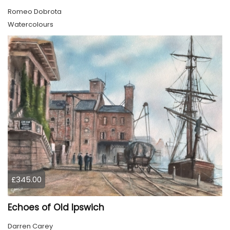
Romeo Dobrota
Watercolours
£345.00
Echoes of Old Ipswich
Darren Carey