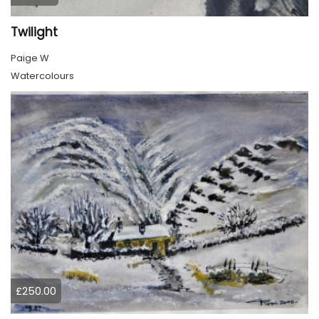
Twilight
Paige W
Watercolours
£250.00