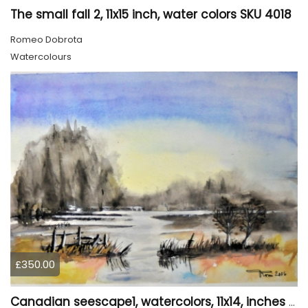
The small fall 2, 11x15 inch, water colors SKU 4018
Romeo Dobrota
Watercolours
£350.00
Canadian seescape1, watercolors, 11x14, inches SKU 4019,