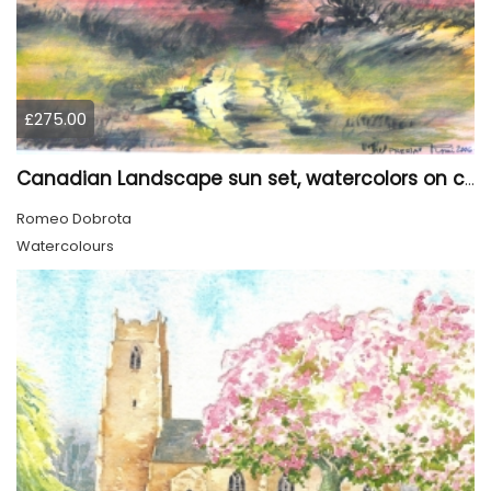
£275.00
Canadian Landscape sun set, watercolors on cold press paper, 9x12, inch, 23x30.5 cm, SKU 4002
Romeo Dobrota
Watercolours