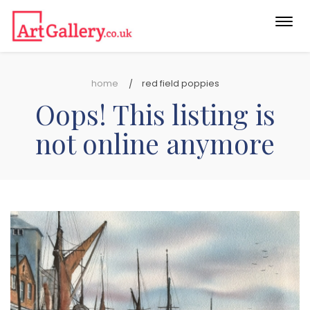
Togg
navi
home
red field poppies
Oops! This listing is
not online anymore