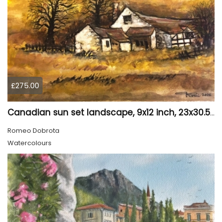
£275.00
Canadian sun set landscape, 9x12 inch, 23x30.5 cm, water colors on cold press paper, SKU 4006
Romeo Dobrota
Watercolours