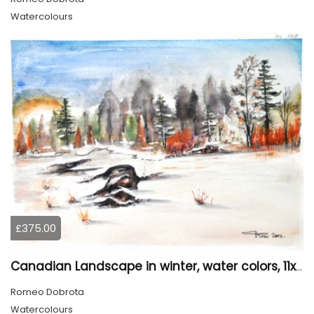
Watercolours
£375.00
Canadian Landscape in winter, water colors, 11x14 inch SKU 4021
Romeo Dobrota
Watercolours