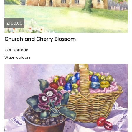
£150.00
Church and Cherry Blossom
ZOE Norman
Watercolours