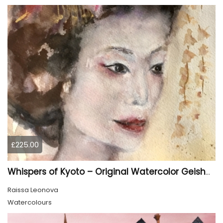
£225.00
Whispers of Kyoto – Original Watercolor Geisha Portrait
Raissa Leonova
Watercolours