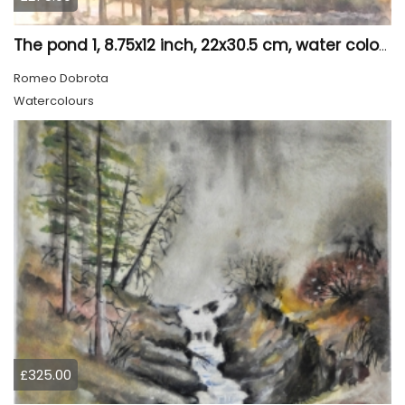
The pond 1, 8.75x12 inch, 22x30.5 cm, water colors SKU 4010
Romeo Dobrota
Watercolours
£325.00