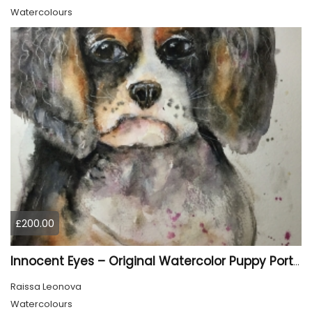
Watercolours
£200.00
Innocent Eyes – Original Watercolor Puppy Portrait
Raissa Leonova
Watercolours