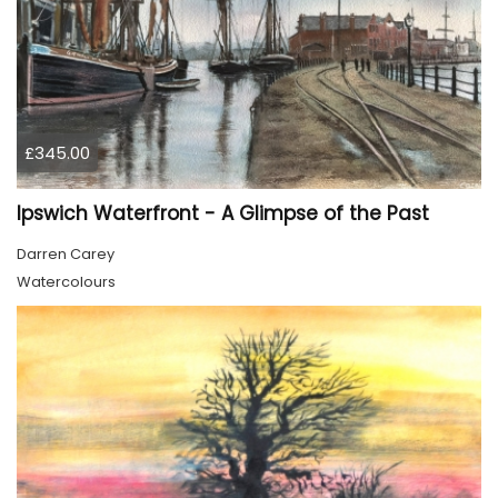
£345.00
Ipswich Waterfront - A Glimpse of the Past
Darren Carey
Watercolours