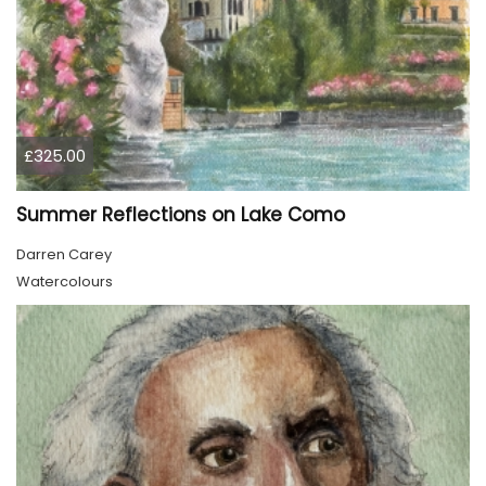
£325.00
Summer Reflections on Lake Como
Darren Carey
Watercolours