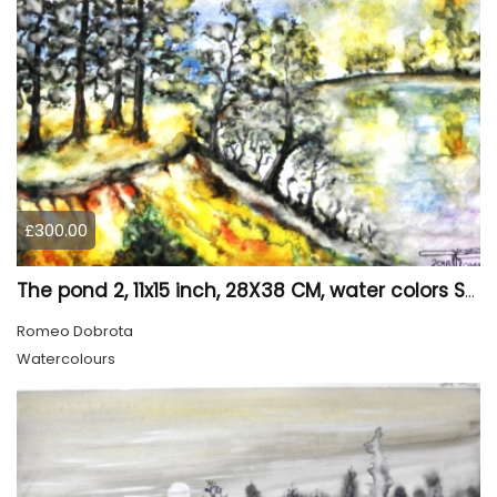
£300.00
The pond 2, 11x15 inch, 28X38 CM, water colors SKU 4025
Romeo Dobrota
Watercolours