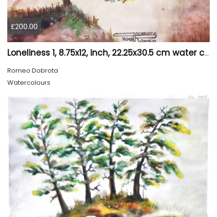
£200.00
Loneliness 1, 8.75x12, inch, 22.25x30.5 cm water colors on cold press paper, SKU 4008
Romeo Dobrota
Watercolours