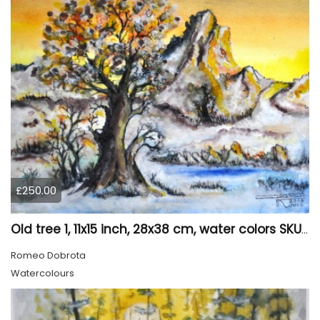
£250.00
Old tree 1, 11x15 inch, 28x38 cm, water colors SKU 4023
Romeo Dobrota
Watercolours