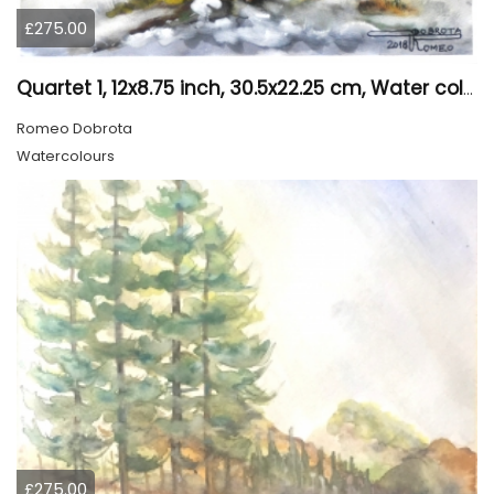
£275.00
Quartet 1, 12x8.75 inch, 30.5x22.25 cm, Water colors on cold press paper, SKU 4009
Romeo Dobrota
Watercolours
£275.00