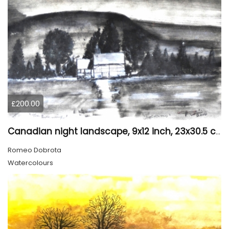
£200.00
Canadian night landscape, 9x12 inch, 23x30.5 cm, water colors on cold paper, SKU 4005
Romeo Dobrota
Watercolours