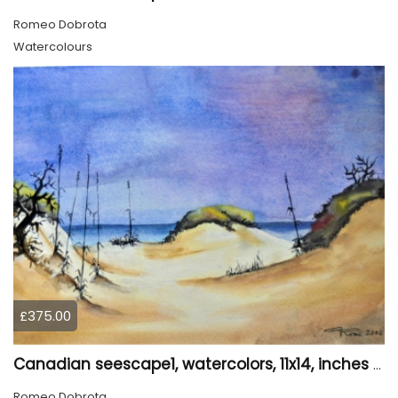
Romeo Dobrota
Watercolours
£375.00
Canadian seescape1, watercolors, 11x14, inches SKU 4020
Romeo Dobrota