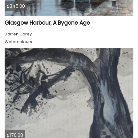
£345.00
Glasgow Harbour, A Bygone Age
Darren Carey
Watercolours
£170.00