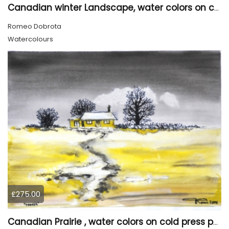
Canadian winter Landscape, water colors on cold press paper, 9x12, inch, 23x30.5 cm, SKU 4003
Romeo Dobrota
Watercolours
£275.00
Canadian Prairie , water colors on cold press paper, 9x12, inch, 23x30,5 cm SKU 4004