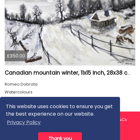
£350.00
Canadian mountain winter, 11x15 inch, 28x38 cm, water colors, SKU 4026
Romeo Dobrota
Watercolours
This website uses cookies to ensure you get
the best experience on our website.
About us
Contact us
Privacy Policy
FAQ
Blog
T&Cs
Privacy Policy
Artist T&Cs
Help for Artists
Thank you