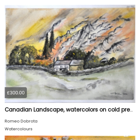
£300.00
Canadian Landscape, watercolors on cold press paper, 11x15 inch, 28x38 cm, SKU 4022,
Romeo Dobrota
Watercolours