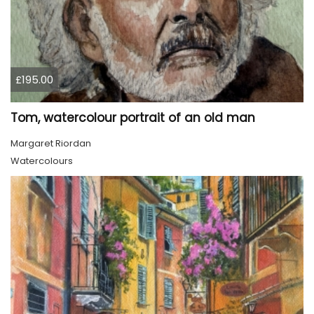
£195.00
Tom, watercolour portrait of an old man
Margaret Riordan
Watercolours