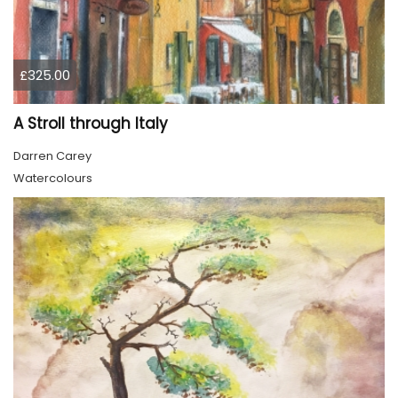
£325.00
A Stroll through Italy
Darren Carey
Watercolours