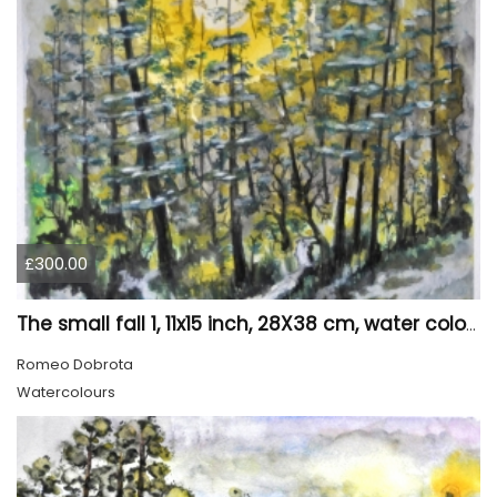
£300.00
The small fall 1, 11x15 inch, 28X38 cm, water colors SKU 4024
Romeo Dobrota
Watercolours