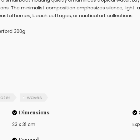
ions. The minimalist composition emphasizes silence, light, a
coastal homes, beach cottages, or nautical art collections.
rford 300g
ater
waves
Dimensions
23 x 31 cm
Exp
Framed