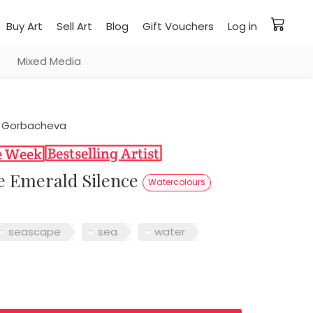
Buy Art
Sell Art
Blog
Gift Vouchers
Log in
Mixed Media
 Gorbacheva
the Emerald Silence
Watercolours
seascape
sea
water