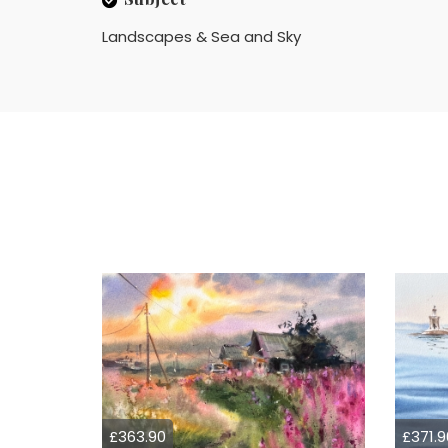
Landscapes & Sea and Sky
£363.90
£371.9