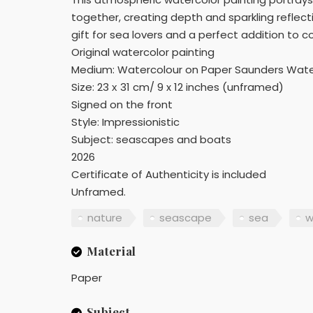
together, creating depth and sparkling reflect
gift for sea lovers and a perfect addition to 
Original watercolor painting
Medium: Watercolour on Paper Saunders Wate
Size: 23 х 31 cm/ 9 x 12 inches (unframed)
Signed on the front
Style: Impressionistic
Subject: seascapes and boats
2026
Certificate of Authenticity is included
Unframed.
nature
seascape
sea
w
Material
Paper
Subject