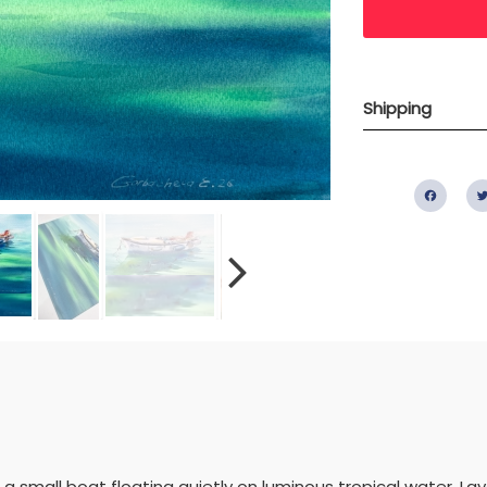
Shipping
Fac
a small boat floating quietly on luminous tropical water. La