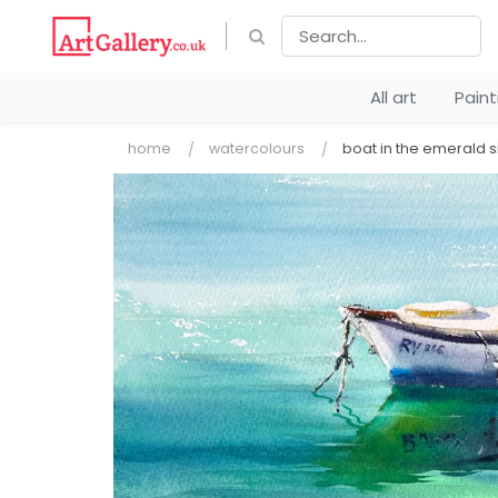
All art
Pain
home
watercolours
boat in the emerald s