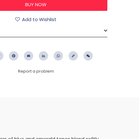
Add to Wishlist
ebook
Twitter
Pinterest
Email
LinkedIn
WhatsApp
Copy
WeChat
Link
Report a problem
yers of blue and emerald tones blend softly