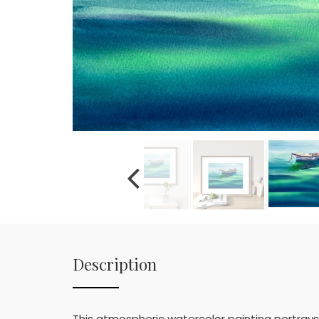
Description
This atmospheric watercolor painting portrays 