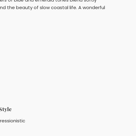
nd the beauty of slow coastal life. A wonderful
Style
ressionistic