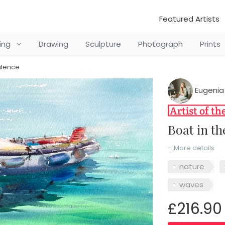
Featured Artists
ting
Drawing
Sculpture
Photograph
Prints
ilence
Eugenia
Boat in 
+ More details
nature
waves
£216.90