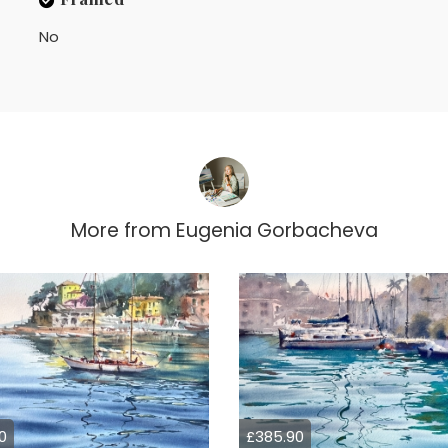
No
More from
Eugenia Gorbacheva
0
£385.90