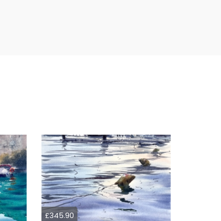
£345.90