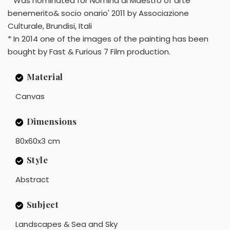
* Was nominated for Nomina di Maestro of arte
benemerito& socio onario' 2011 by Associazione
Culturale, Brundisi, Itali
* In 2014 one of the images of the painting has been
bought by Fast & Furious 7 Film production.
Material
Canvas
Dimensions
80x60x3 cm
Style
Abstract
Subject
Landscapes & Sea and Sky