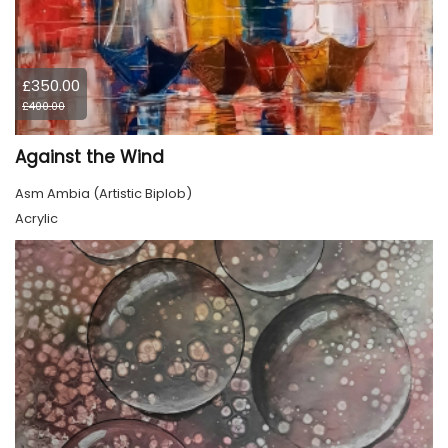
£350.00
£400.00
Against the Wind
Asm Ambia (Artistic Biplob)
Acrylic