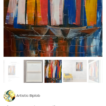
Artistic Biplob