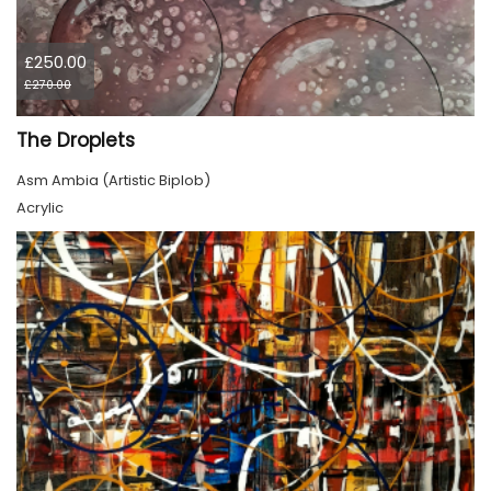
£250.00
£270.00
The Droplets
Asm Ambia (Artistic Biplob)
Acrylic