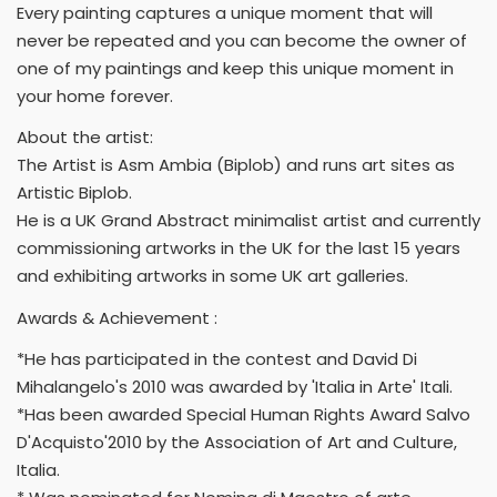
Every painting captures a unique moment that will
never be repeated and you can become the owner of
one of my paintings and keep this unique moment in
your home forever.
About the artist:
The Artist is Asm Ambia (Biplob) and runs art sites as
Artistic Biplob.
He is a UK Grand Abstract minimalist artist and currently
commissioning artworks in the UK for the last 15 years
and exhibiting artworks in some UK art galleries.
Awards & Achievement :
*He has participated in the contest and David Di
Mihalangelo's 2010 was awarded by 'Italia in Arte' Itali.
*Has been awarded Special Human Rights Award Salvo
D'Acquisto'2010 by the Association of Art and Culture,
Italia.