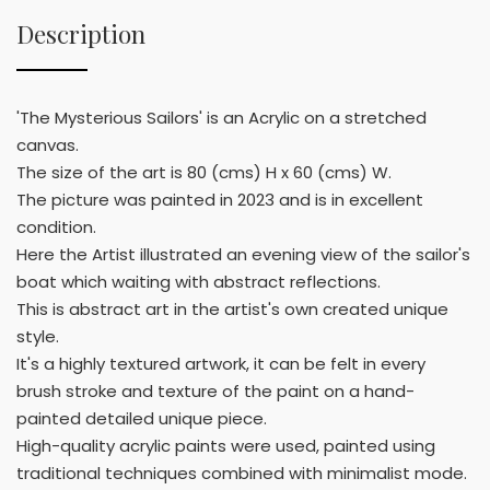
Description
'The Mysterious Sailors' is an Acrylic on a stretched
canvas.
The size of the art is 80 (cms) H x 60 (cms) W.
The picture was painted in 2023 and is in excellent
condition.
Here the Artist illustrated an evening view of the sailor's
boat which waiting with abstract reflections.
This is abstract art in the artist's own created unique
style.
It's a highly textured artwork, it can be felt in every
brush stroke and texture of the paint on a hand-
painted detailed unique piece.
High-quality acrylic paints were used, painted using
traditional techniques combined with minimalist mode.