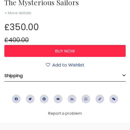
The Mysterious Sailors
+ More details
£350.00
£400.00
Add to Wishlist
Shipping
Facebook
Twitter
Pinterest
Email
LinkedIn
WhatsApp
Copy
WeC
Link
Report a problem