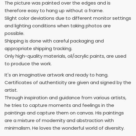
The picture was painted over the edges and is
therefore easy to hang up without a frame.
Slight color deviations due to different monitor settings
and lighting conditions when taking photos are
possible.
Shipping is done with careful packaging and
appropriate shipping tracking.
Only high-quality materials, oil/acrylic paints, are used
to produce the work.
It's an imaginative artwork and ready to hang.
Certificates of authenticity are given and signed by the
artist.
Through inspiration and guidance from various artists,
he tries to capture moments and feelings in the
paintings and capture them on canvas. His paintings
are a mixture of modernity and abstraction with
minimalism. He loves the wonderful world of diversity.