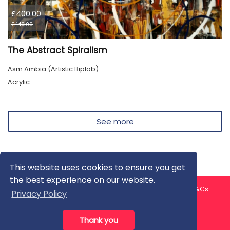
£400.00
£440.00
The Abstract Spiralism
Asm Ambia (Artistic Biplob)
Acrylic
See more
This website uses cookies to ensure you get
the best experience on our website.
About us
Contact us
Privacy Policy
FAQ
Blog
T&Cs
Privacy Policy
Artist T&Cs
Help for Artists
Thank you