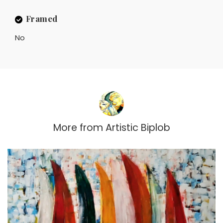
Framed
No
More from
Artistic Biplob