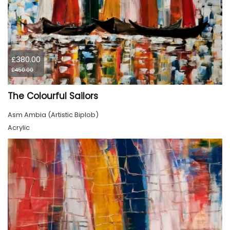
£380.00
£450.00
The Colourful Sailors
Asm Ambia (Artistic Biplob)
Acrylic