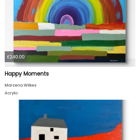
£240.00
Happy Moments
Marzena Wilkes
Acrylic