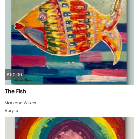
£110.00
The Fish
Marzena Wilkes
Acrylic