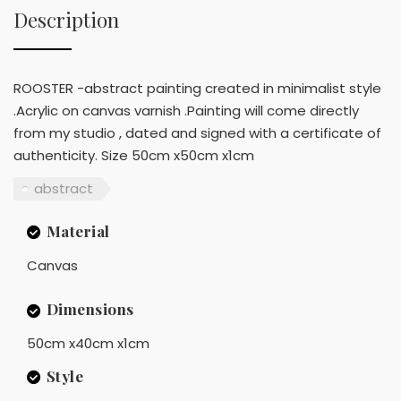
Description
ROOSTER -abstract painting created in minimalist style
.Acrylic on canvas varnish .Painting will come directly
from my studio , dated and signed with a certificate of
authenticity. Size 50cm x50cm x1cm
abstract
Material
Canvas
Dimensions
50cm x40cm x1cm
Style