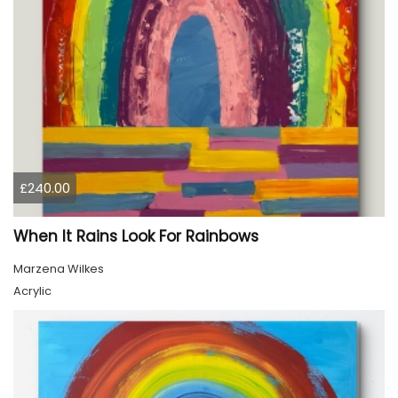
£240.00
When It Rains Look For Rainbows
Marzena Wilkes
Acrylic