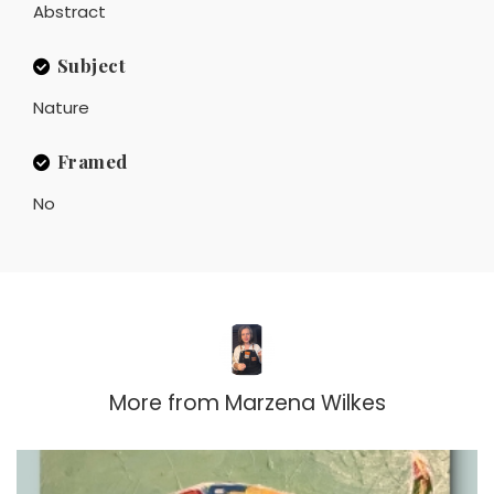
Abstract
Subject
Nature
Framed
No
More from
Marzena Wilkes