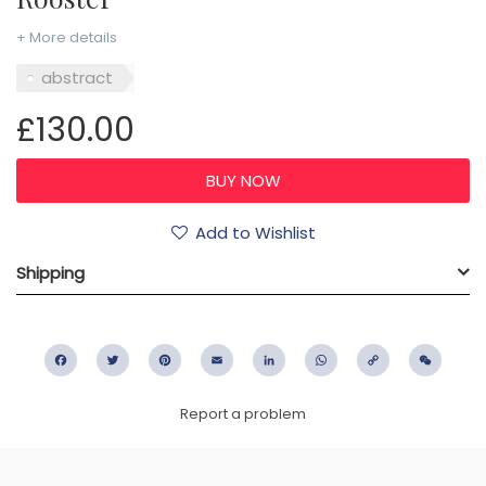
+ More details
abstract
£130.00
Add to Wishlist
Shipping
Facebook
Twitter
Pinterest
Email
LinkedIn
WhatsApp
Copy
WeC
Link
Report a problem