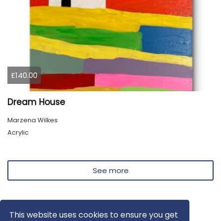
£140.00
Dream House
Marzena Wilkes
Acrylic
See more
This website uses cookies to ensure you get