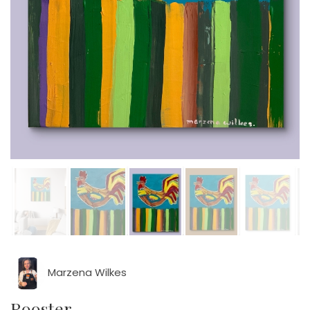
Marzena Wilkes
Rooster