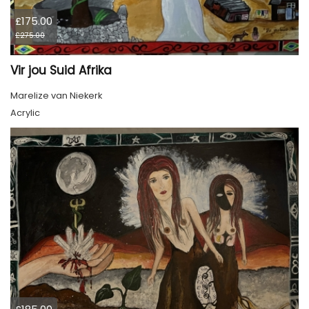
£175.00
£275.00
Vir jou Suid Afrika
Marelize van Niekerk
Acrylic