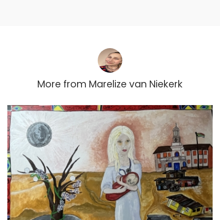
More from
Marelize van Niekerk