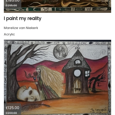
£185.00
£295.00
I paint my reality
Marelize van Niekerk
Acrylic
£125.00
£200.00