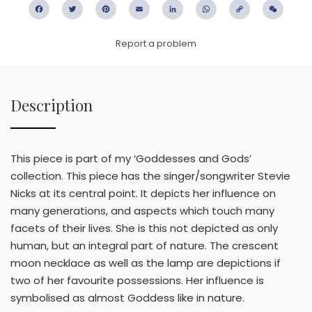
Facebook
Twitter
Pinterest
Email
LinkedIn
WhatsApp
Copy
WeC
Link
Report a problem
Description
This piece is part of my ‘Goddesses and Gods’
collection. This piece has the singer/songwriter Stevie
Nicks at its central point. It depicts her influence on
many generations, and aspects which touch many
facets of their lives. She is this not depicted as only
human, but an integral part of nature. The crescent
moon necklace as well as the lamp are depictions if
two of her favourite possessions. Her influence is
symbolised as almost Goddess like in nature.