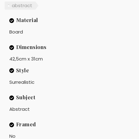
abstract
Material
Board
Dimensions
42,5cm x 31cm
Style
Surrealistic
Subject
Abstract
Framed
No