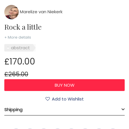
Marelize van Niekerk
Rock a little
+ More details
abstract
£170.00
£265.00
Add to Wishlist
Shipping