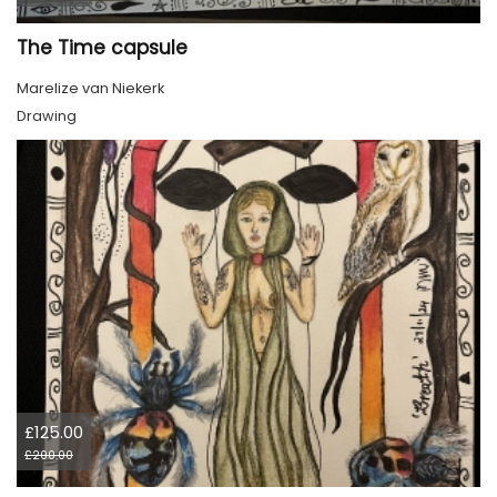
The Time capsule
Marelize van Niekerk
Drawing
£125.00
£200.00