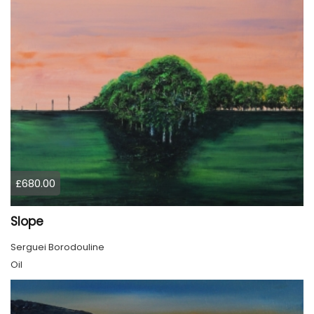
£680.00
Slope
Serguei Borodouline
Oil