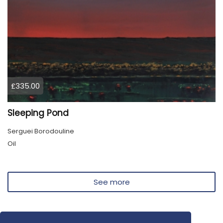
£335.00
Sleeping Pond
Serguei Borodouline
Oil
See more