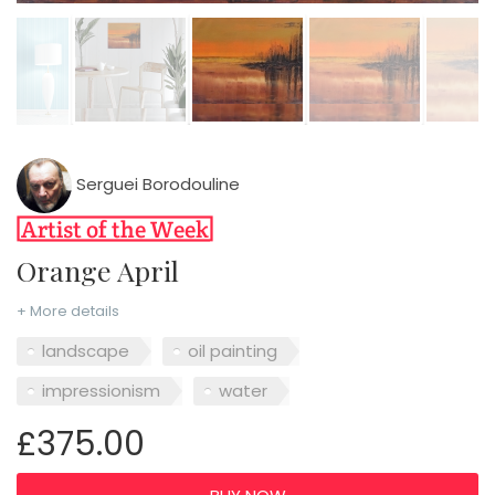
Serguei Borodouline
Orange April
+ More details
landscape
oil painting
impressionism
water
£375.00