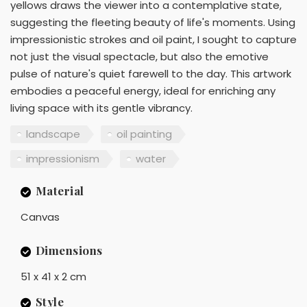
yellows draws the viewer into a contemplative state,
suggesting the fleeting beauty of life's moments. Using
impressionistic strokes and oil paint, I sought to capture
not just the visual spectacle, but also the emotive
pulse of nature's quiet farewell to the day. This artwork
embodies a peaceful energy, ideal for enriching any
living space with its gentle vibrancy.
landscape
oil painting
impressionism
water
Material
Canvas
Dimensions
51 x 41 x 2 cm
Style