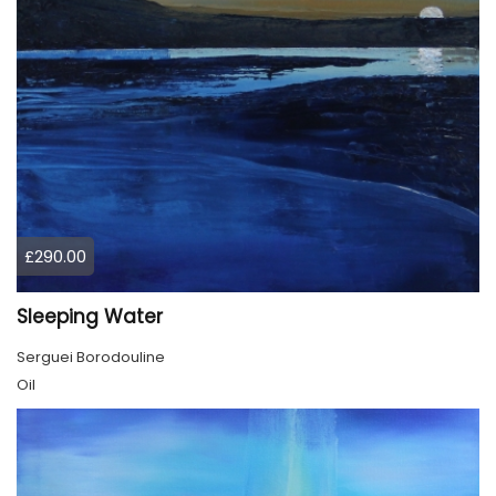
£290.00
Sleeping Water
Serguei Borodouline
Oil