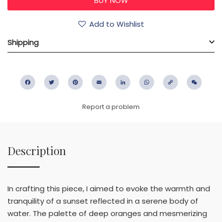
Add to Wishlist
Shipping
Facebook
Twitter
Pinterest
Email
LinkedIn
WhatsApp
Copy
WeC
Link
Report a problem
Description
In crafting this piece, I aimed to evoke the warmth and
tranquility of a sunset reflected in a serene body of
water. The palette of deep oranges and mesmerizing