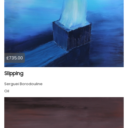
£735.00
Slipping
Serguei Borodouline
Oil