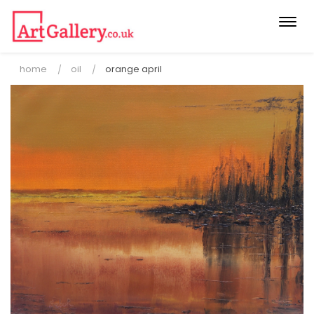
Togg
navi
home
oil
orange april