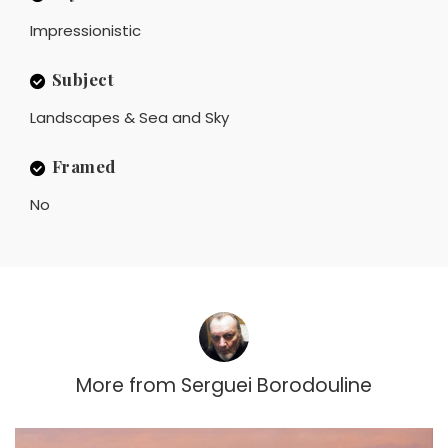
Impressionistic
Subject
Landscapes & Sea and Sky
Framed
No
More from
Serguei Borodouline