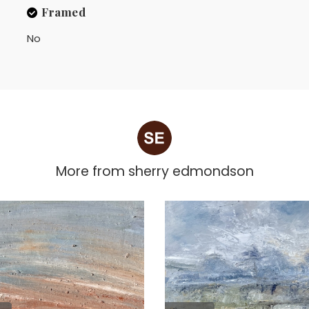
Framed
No
More from
sherry edmondson