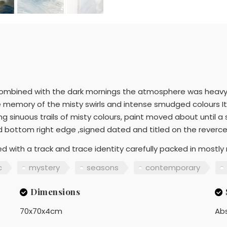
ombined with the dark mornings the atmosphere was heavy wi
 memory of the misty swirls and intense smudged colours It w
ng sinuous trails of misty colours, paint moved about until 
ed bottom right edge ,signed dated and titled on the reverc
d with a track and trace identity carefully packed in mostly 
c
mystery
seasons
contemporary
Dimensions
70x70x4cm
Ab