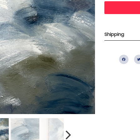
Shipping
Fac