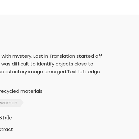
th mystery, Lost in Translation started off
as difficult to identify objects close to
a satisfactory image emerged.Text left edge
e
recycled materials.
woman
Style
stract