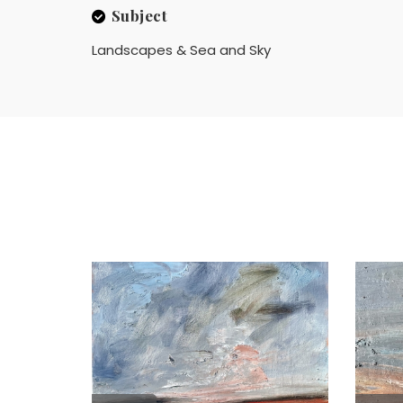
Subject
Landscapes & Sea and Sky