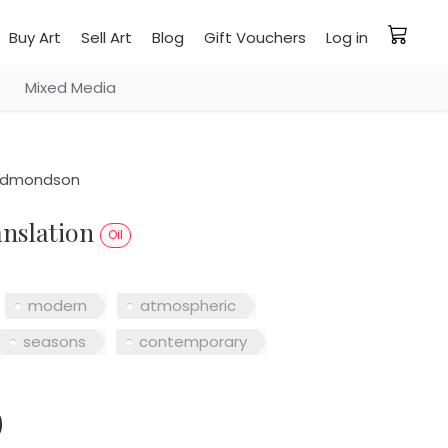
Buy Art
Sell Art
Blog
Gift Vouchers
Log in
Mixed Media
edmondson
ranslation
Oil
modern
atmospheric
seasons
contemporary
0