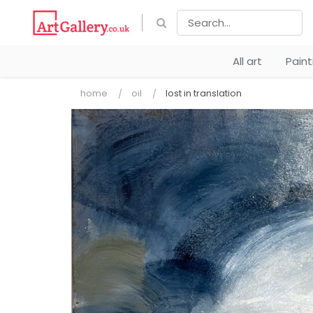
All art
Pain
home
oil
lost in translation