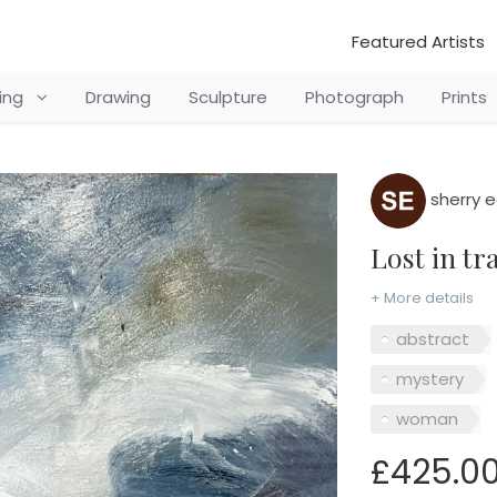
Featured Artists
ting
Drawing
Sculpture
Photograph
Prints
sherry 
Lost in t
+ More details
abstract
mystery
woman
£425.0