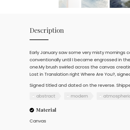
Description
Early January saw some very misty mornings c
conventionally until I became engrossed in the
one.My brush swirled across the canvas creati
Lost in Translation right Where Are You?, sign
Signed titled and dated on the reverse. Shippe
abstract
modern
atmospheri
Material
Canvas