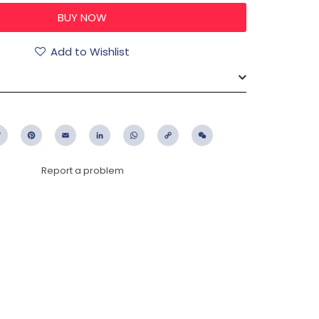
Add to Wishlist
ebook
Twitter
Pinterest
Email
LinkedIn
WhatsApp
Copy
WeChat
Link
Report a problem