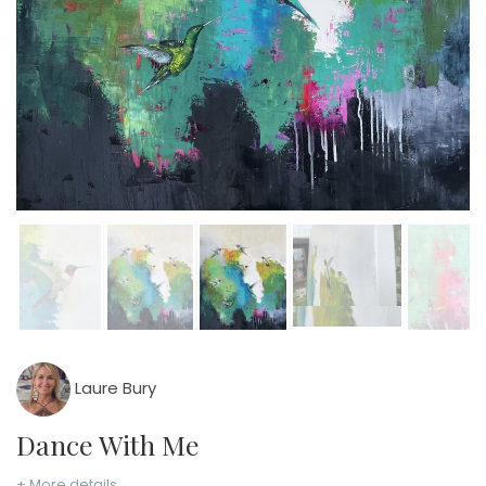
Laure Bury
Dance With Me
+ More details