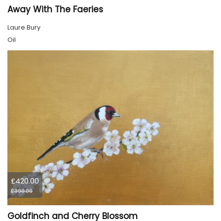
Away With The Faeries
Laure Bury
Oil
£420.00
£390.00
Goldfinch and Cherry Blossom