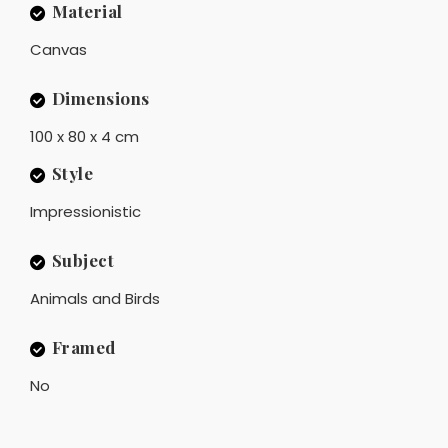
Material
Canvas
Dimensions
100 x 80 x 4 cm
Style
Impressionistic
Subject
Animals and Birds
Framed
No