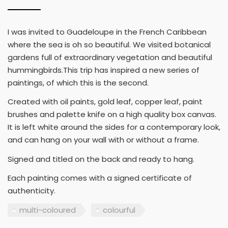
I was invited to Guadeloupe in the French Caribbean
where the sea is oh so beautiful. We visited botanical
gardens full of extraordinary vegetation and beautiful
hummingbirds.This trip has inspired a new series of
paintings, of which this is the second.
Created with oil paints, gold leaf, copper leaf, paint
brushes and palette knife on a high quality box canvas.
It is left white around the sides for a contemporary look,
and can hang on your wall with or without a frame.
Signed and titled on the back and ready to hang.
Each painting comes with a signed certificate of
authenticity.
multi-coloured
colourful