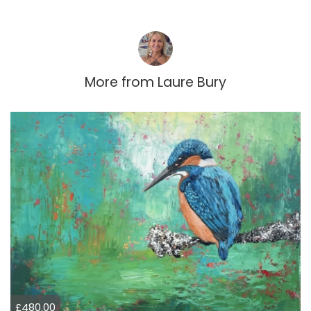
More from
Laure Bury
£480.00