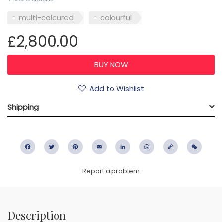
multi-coloured
colourful
£2,800.00
Add to Wishlist
Shipping
Facebook
Twitter
Pinterest
Email
LinkedIn
WhatsApp
Copy
WeC
Link
Report a problem
Description