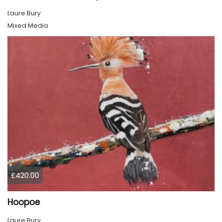
Laure Bury
Mixed Media
£420.00
Hoopoe
Laure Bury