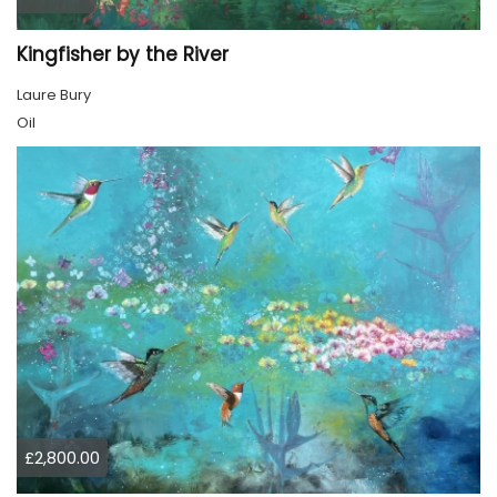
Kingfisher by the River
Laure Bury
Oil
£2,800.00