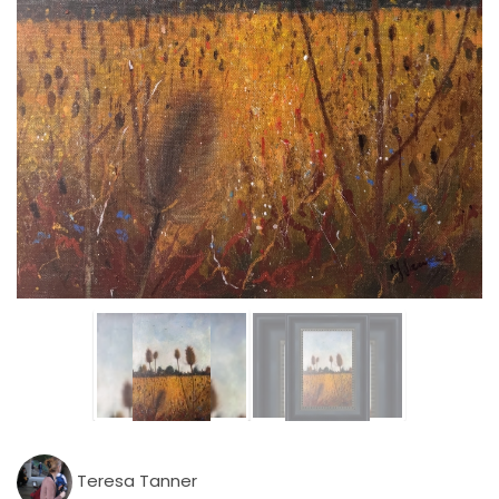
Teresa Tanner