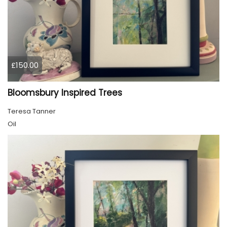
£150.00
Bloomsbury Inspired Trees
Teresa Tanner
Oil