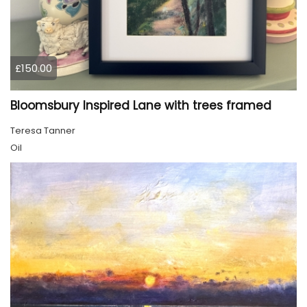
£150.00
Bloomsbury Inspired Lane with trees framed
Teresa Tanner
Oil