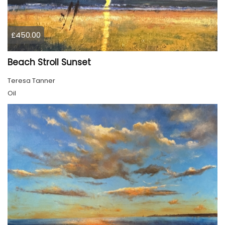
£450.00
Beach Stroll Sunset
Teresa Tanner
Oil