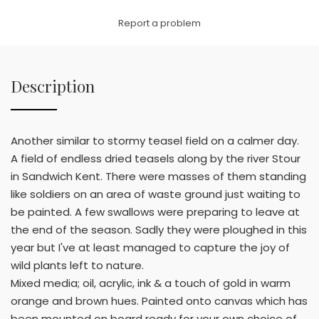
Link
Report a problem
Description
Another similar to stormy teasel field on a calmer day.
A field of endless dried teasels along by the river Stour
in Sandwich Kent. There were masses of them standing
like soldiers on an area of waste ground just waiting to
be painted. A few swallows were preparing to leave at
the end of the season. Sadly they were ploughed in this
year but I've at least managed to capture the joy of
wild plants left to nature.
Mixed media; oil, acrylic, ink & a touch of gold in warm
orange and brown hues. Painted onto canvas which has
been mounted on board ready for your own choice of