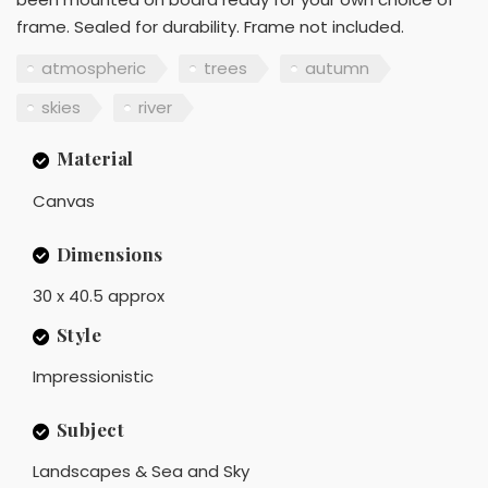
frame. Sealed for durability. Frame not included.
atmospheric
trees
autumn
skies
river
Material
Canvas
Dimensions
30 x 40.5 approx
Style
Impressionistic
Subject
Landscapes & Sea and Sky