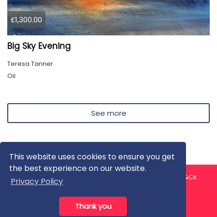
£1,300.00
Big Sky Evening
Teresa Tanner
Oil
See more
This website uses cookies to ensure you get
the best experience on our website.
About us
Contact us
Privacy Policy
FAQ
Blog
T&Cs
Privacy Policy
Artist T&Cs
Help for Artists
Thank you