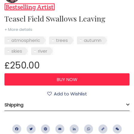
Teasel Field Swallows Leaving
+ More details
atmospheric
trees
autumn
skies
river
£250.00
Add to Wishlist
Shipping
Facebook
Twitter
Pinterest
Email
LinkedIn
WhatsApp
Copy
WeC