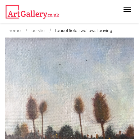
Togg
navi
home
acrylic
teasel field swallows leaving