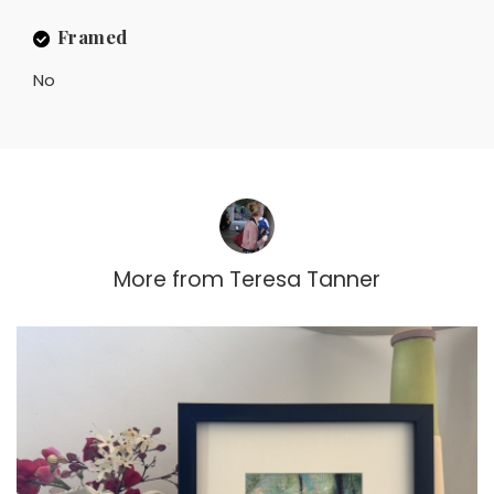
Framed
No
More from
Teresa Tanner