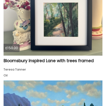
£150.00
Bloomsbury Inspired Lane with trees framed
Teresa Tanner
Oil