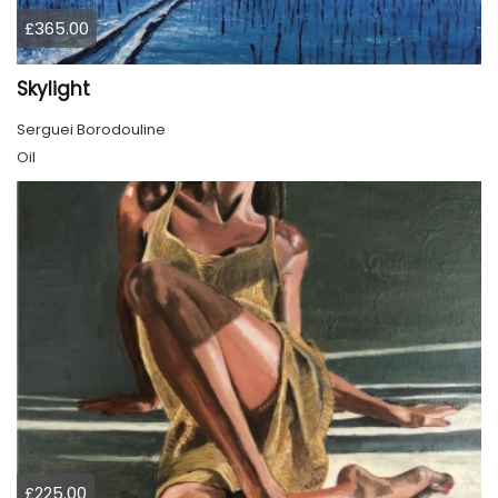
£365.00
Skylight
Serguei Borodouline
Oil
£225.00