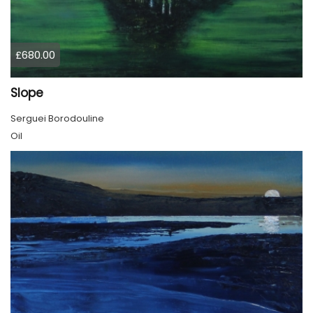
£680.00
Slope
Serguei Borodouline
Oil