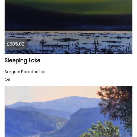
£685.00
Sleeping Lake
Serguei Borodouline
Oil