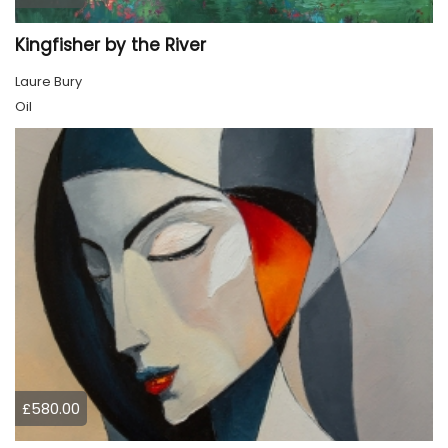
Kingfisher by the River
Laure Bury
Oil
£580.00