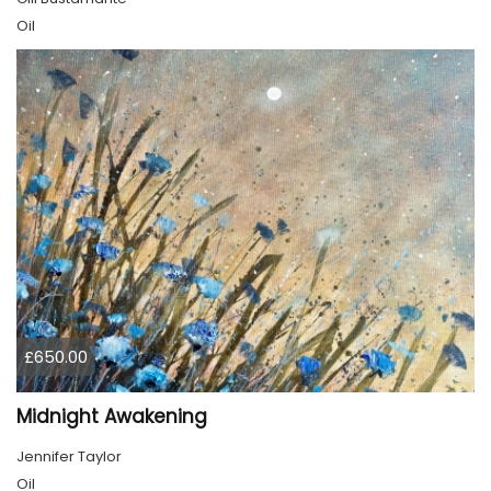
Oil
£650.00
Midnight Awakening
Jennifer Taylor
Oil