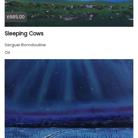
£685.00
Sleeping Cows
Serguei Borodouline
Oil