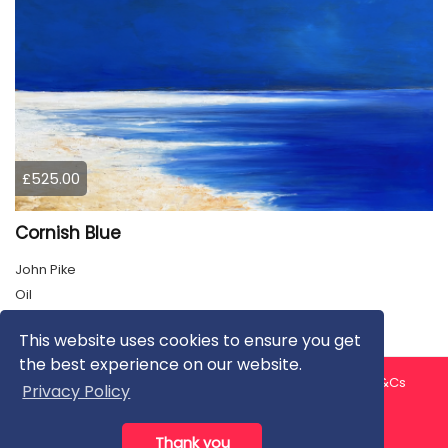
£525.00
Cornish Blue
John Pike
Oil
This website uses cookies to ensure you get
the best experience on our website.
About us
Contact us
Privacy Policy
FAQ
Blog
T&Cs
Privacy Policy
Artist T&Cs
Help for Artists
Thank you