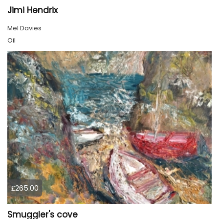
Jimi Hendrix
Mel Davies
Oil
£265.00
Smuggler's cove