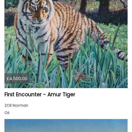
£4,500.00
First Encounter - Amur Tiger
ZOE Norman
Oil