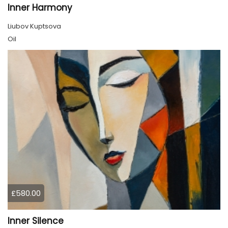
Inner Harmony
Liubov Kuptsova
Oil
£580.00
Inner Silence