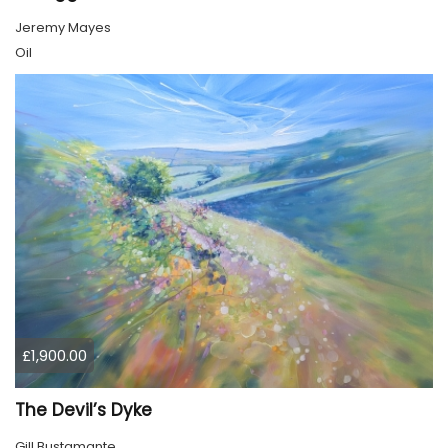
Jeremy Mayes
Oil
£1,900.00
The Devil’s Dyke
Gill Bustamante