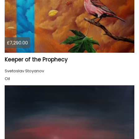
£7,290.00
Keeper of the Prophecy
Svetoslav Stoyanov
Oil