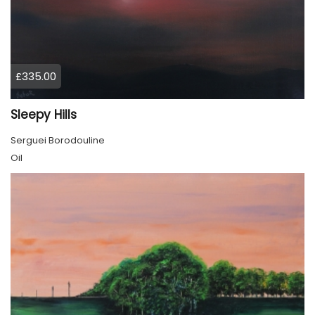
£335.00
Sleepy Hills
Serguei Borodouline
Oil