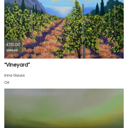
£110.00
£190.00
“Vineyard”
Irina Gauss
Oil