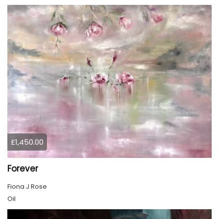
£1,450.00
Forever
Fiona J Rose
Oil