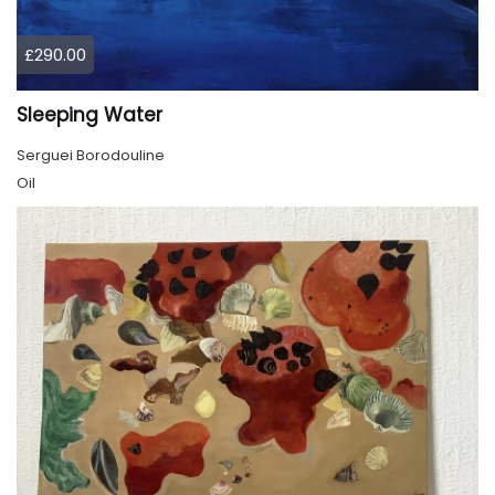
£290.00
Sleeping Water
Serguei Borodouline
Oil