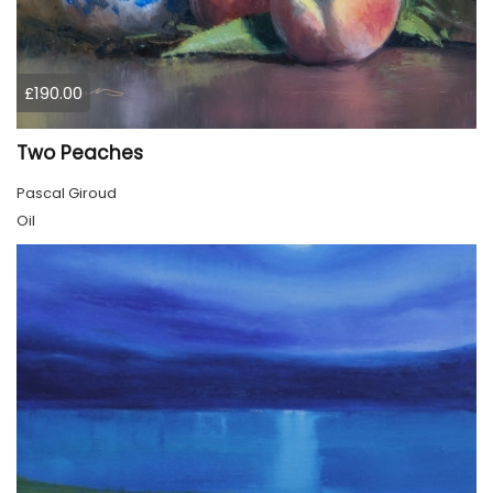
£190.00
Two Peaches
Pascal Giroud
Oil