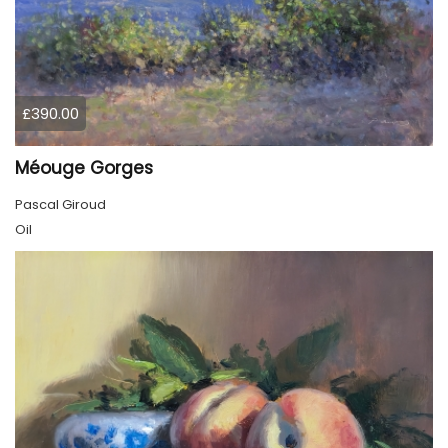
£390.00
Méouge Gorges
Pascal Giroud
Oil