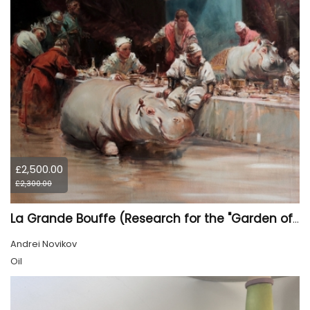
£2,500.00
£2,300.00
La Grande Bouffe (Research for the "Garden of Pleasures III Feast of Kings" project)
Andrei Novikov
Oil