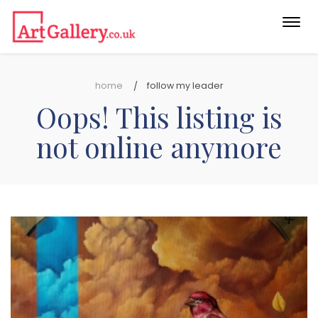
Togg
navi
home
follow my leader
Oops! This listing is
not online anymore