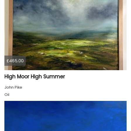
£465.00
High Moor High Summer
John Pike
Oil