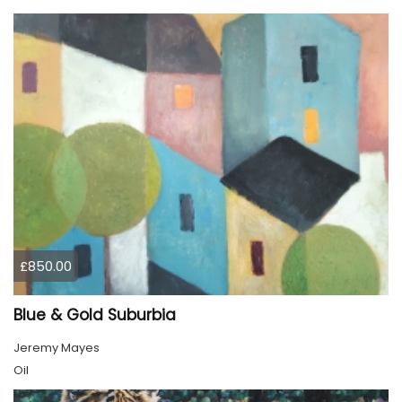
£850.00
Blue & Gold Suburbia
Jeremy Mayes
Oil