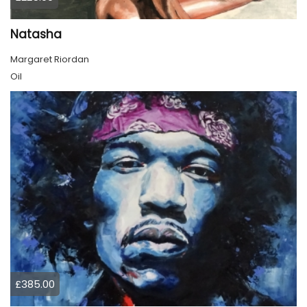
Natasha
Margaret Riordan
Oil
£385.00