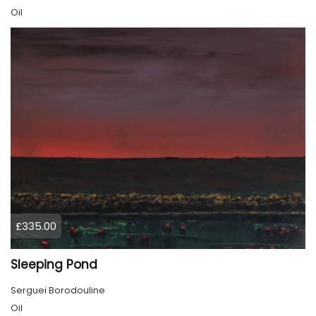
Oil
£335.00
Sleeping Pond
Serguei Borodouline
Oil