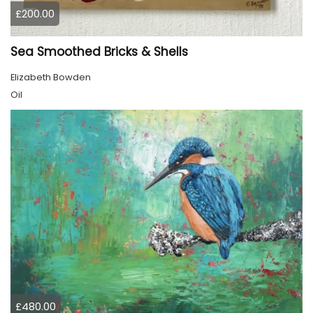
£200.00
Sea Smoothed Bricks & Shells
Elizabeth Bowden
Oil
£480.00