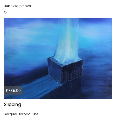
Liubov Kuptsova
Oil
£735.00
Slipping
Serguei Borodouline