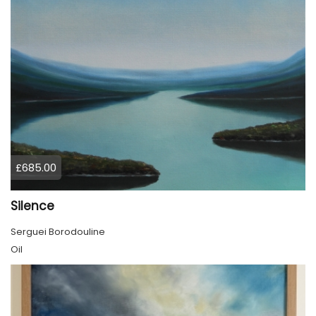
£685.00
Silence
Serguei Borodouline
Oil