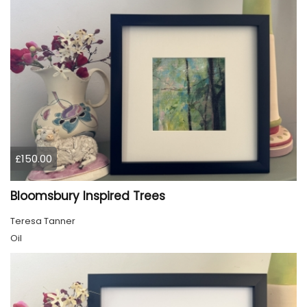
£150.00
Bloomsbury Inspired Trees
Teresa Tanner
Oil