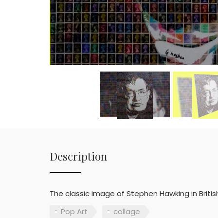
Description
The classic image of Stephen Hawking in Britis
Pop Art
collage