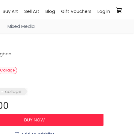
Buy Art
Sell Art
Blog
Gift Vouchers
Log in
Mixed Media
ogben
Collage
collage
00