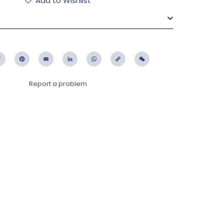
Add to Wishlist
ebook
Twitter
Pinterest
Email
LinkedIn
WhatsApp
Copy
WeChat
Link
Report a problem