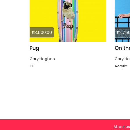
£3,500.00
£2,750
Pug
On th
Gary Hogben
Gary H
Oil
Acrylic
About us