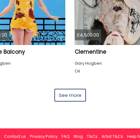
.00
£4,500.00
e Balcony
Clementine
ogben
Gary Hogben
Oil
See more
Contact us
Privacy Policy
FAQ
Blog
T&Cs
Artist T&Cs
Help fo