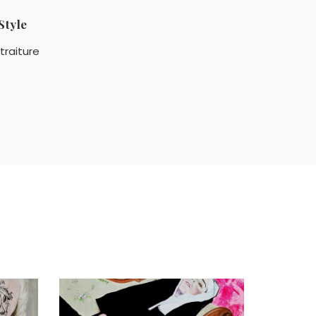
Style
traiture