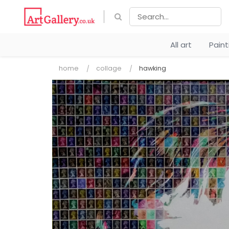
All art
Pain
home
collage
hawking