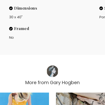
Dimensions
30 x 40"
Por
Framed
No
More from
Gary Hogben