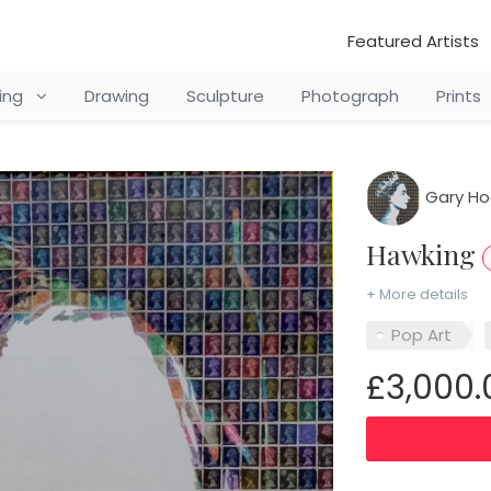
Featured Artists
ting
Drawing
Sculpture
Photograph
Prints
Gary H
Hawking
+ More details
Pop Art
£3,000.