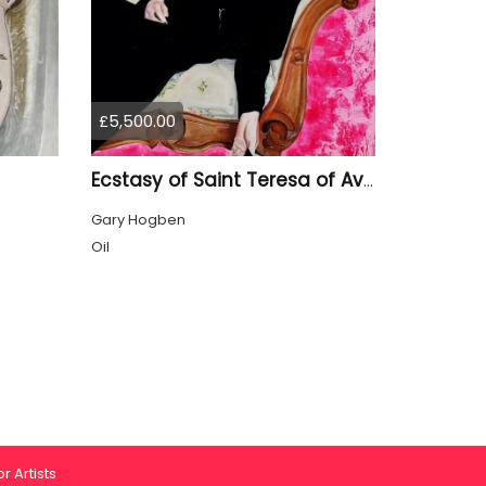
£5,500.00
Ecstasy of Saint Teresa of Avila
Gary Hogben
Oil
r Artists