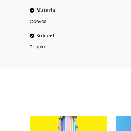
Material
Canvas
Subject
People