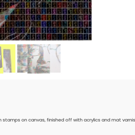
h stamps on canvas, finished off with acrylics and mat varni