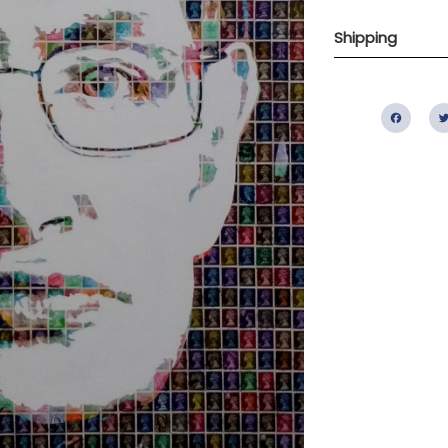
Shipping
Fac