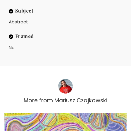
Subject
Abstract
Framed
No
More from
Mariusz Czajkowski