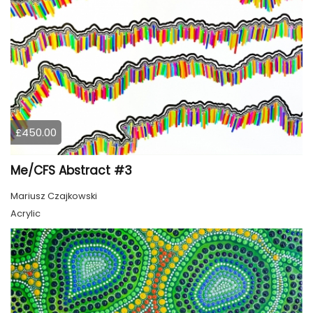
£450.00
Me/CFS Abstract #3
Mariusz Czajkowski
Acrylic