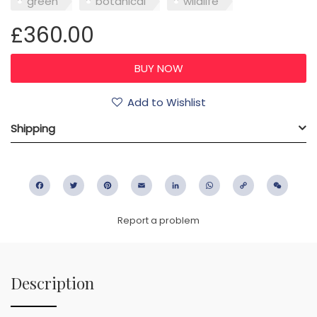
green
botanical
wildlife
£360.00
Add to Wishlist
Shipping
Facebook
Twitter
Pinterest
Email
LinkedIn
WhatsApp
Copy
WeC
Link
Report a problem
Description