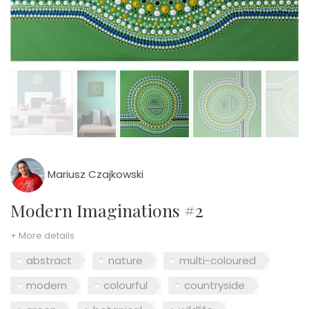
Mariusz Czajkowski
Modern Imaginations #2
+ More details
abstract
nature
multi-coloured
modern
colourful
countryside