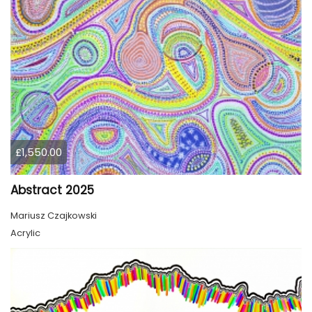
£1,550.00
Abstract 2025
Mariusz Czajkowski
Acrylic