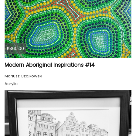
£360.00
Modern Aboriginal Inspirations #14
Mariusz Czajkowski
Acrylic