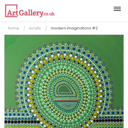
Togg
navi
home
acrylic
modern imaginations #2