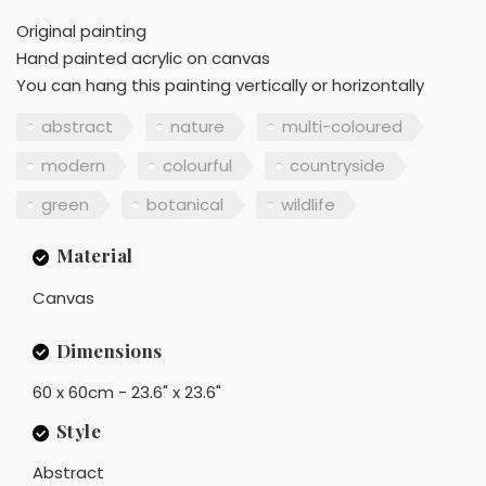
Original painting
Hand painted acrylic on canvas
You can hang this painting vertically or horizontally
abstract
nature
multi-coloured
modern
colourful
countryside
green
botanical
wildlife
Material
Canvas
Dimensions
60 x 60cm - 23.6" x 23.6"
Style
Abstract