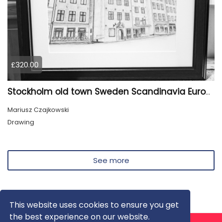
£320.00
Stockholm old town Sweden Scandinavia Europe
Mariusz Czajkowski
Drawing
See more
This website uses cookies to ensure you get
the best experience on our website.