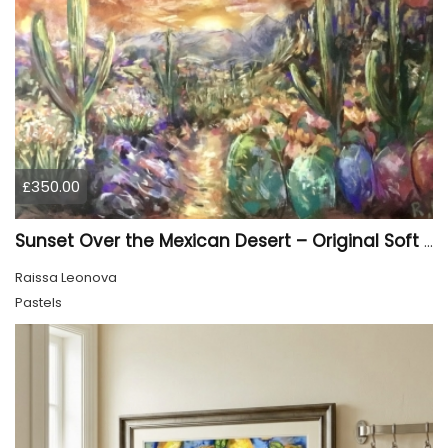
£350.00
Sunset Over the Mexican Desert – Original Soft Pastel Painting | Vibrant Mexican Landscape | 50 × 70 cm
Raissa Leonova
Pastels