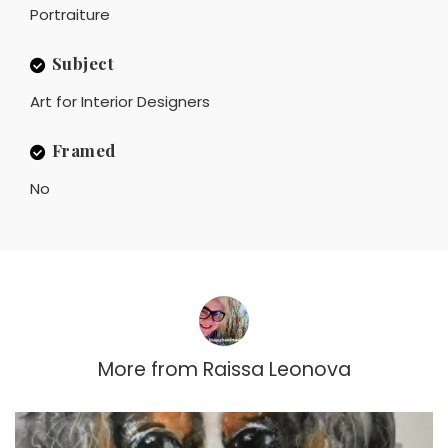
Portraiture
Subject
Art for Interior Designers
Framed
No
More from
Raissa Leonova