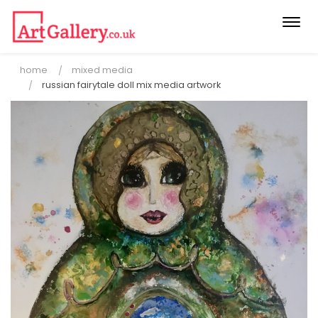
Togg
navi
home
mixed media
russian fairytale doll mix media artwork