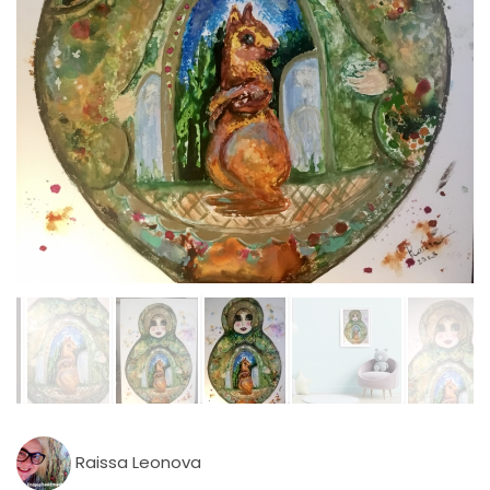
Raissa Leonova