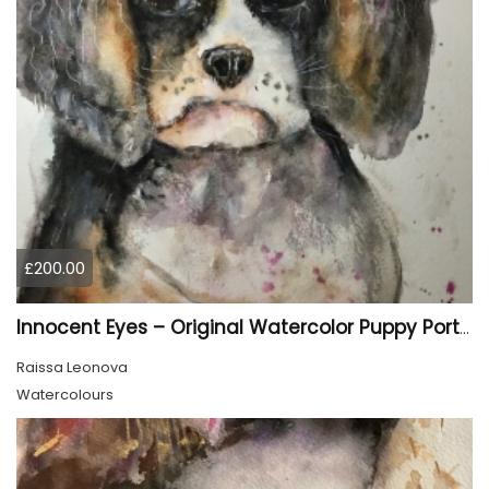
£200.00
Innocent Eyes – Original Watercolor Puppy Portrait
Raissa Leonova
Watercolours