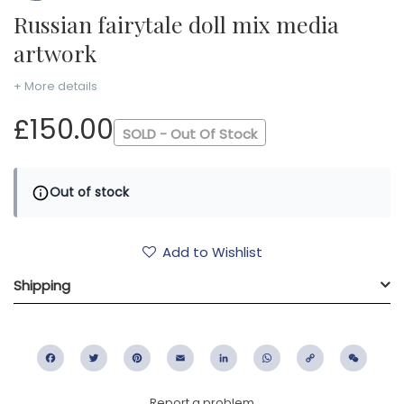
Russian fairytale doll mix media
artwork
+ More details
£150.00
SOLD - Out Of Stock
Out of stock
Add to Wishlist
Shipping
Facebook
Twitter
Pinterest
Email
LinkedIn
WhatsApp
Copy
WeC
Link
Report a problem