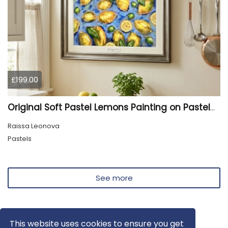
£199.00
Original Soft Pastel Lemons Painting on Pastelmat 25x50 cm |
Raissa Leonova
Pastels
See more
This website uses cookies to ensure you get