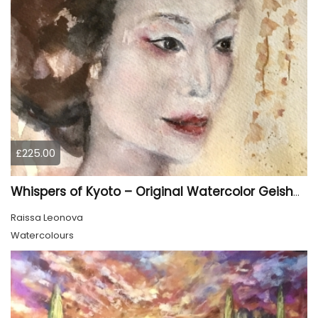
£225.00
Whispers of Kyoto – Original Watercolor Geisha Portrait
Raissa Leonova
Watercolours