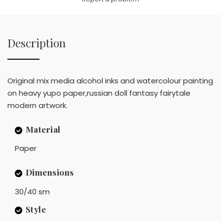
Description
Original mix media alcohol inks and watercolour painting
on heavy yupo paper,russian doll fantasy fairytale
modern artwork.
Material
Paper
Dimensions
30/40 sm
Style