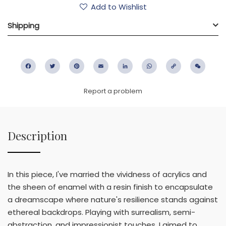
Add to Wishlist
Shipping
Facebook
Twitter
Pinterest
Email
LinkedIn
WhatsApp
Copy
WeC
Link
Report a problem
Description
In this piece, I've married the vividness of acrylics and
the sheen of enamel with a resin finish to encapsulate
a dreamscape where nature's resilience stands against
ethereal backdrops. Playing with surrealism, semi-
abstraction, and impressionist touches, I aimed to