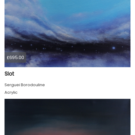
£695.00
Slot
Serguei Borodouline
Acrylic