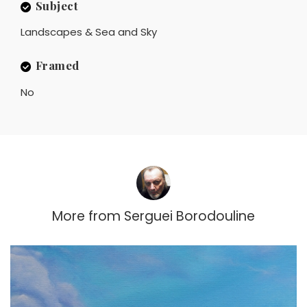
Subject
Landscapes & Sea and Sky
Framed
No
More from
Serguei Borodouline