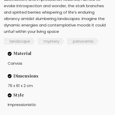
evoke introspection and wonder, the stark branches
and spirited berries whispering of life’s enduring
vibrancy amidst slumbering landscapes. Imagine the
dynamic energies and contemplative moods it could
unfurl within your living space
landscape
mystery
panoramic
Material
Canvas
Dimensions
76 x 61 x 2 cm
Style
Impressionistic