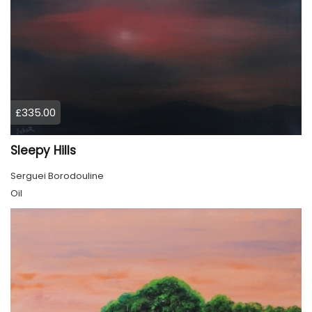
£335.00
Sleepy Hills
Serguei Borodouline
Oil