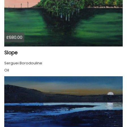
£680.00
Slope
Serguei Borodouline
Oil