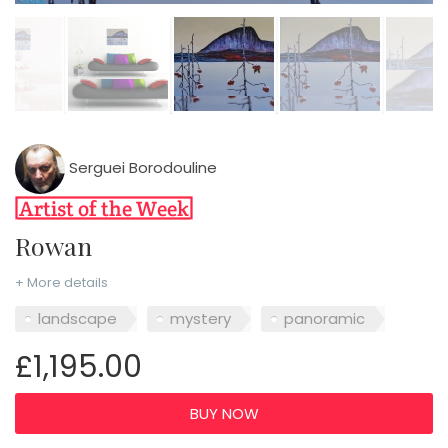
Serguei Borodouline
Rowan
+ More details
landscape
mystery
panoramic
£1,195.00