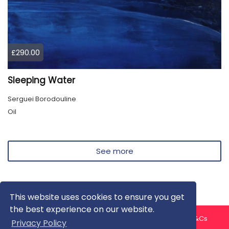
£290.00
Sleeping Water
Serguei Borodouline
Oil
See more
This website uses cookies to ensure you get
the best experience on our website.
About us
Contact us
Privacy Policy
FAQ
Blog
T&Cs
Privacy Policy