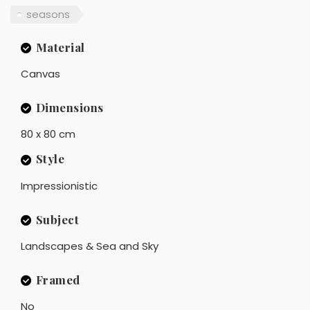
seasons
Material
Canvas
Dimensions
80 x 80 cm
Style
Impressionistic
Subject
Landscapes & Sea and Sky
Framed
No