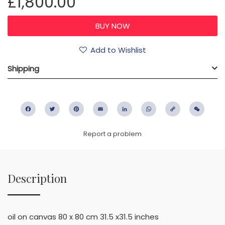
£1,800.00
Add to Wishlist
Shipping
Facebook
Twitter
Pinterest
Email
LinkedIn
WhatsApp
Copy
WeC
Link
Report a problem
Description
oil on canvas 80 x 80 cm 31.5 x31.5 inches