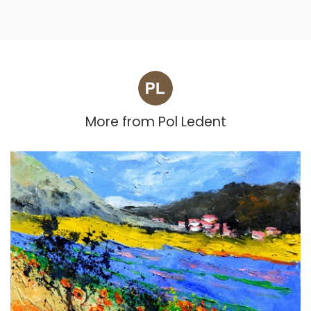
More from
Pol Ledent