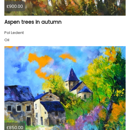
£900.00
Aspen trees in autumn
Pol Ledent
Oil
£850.00