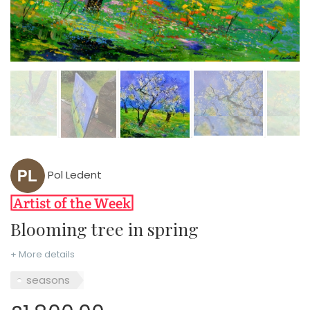
Pol Ledent
Blooming tree in spring
+ More details
seasons