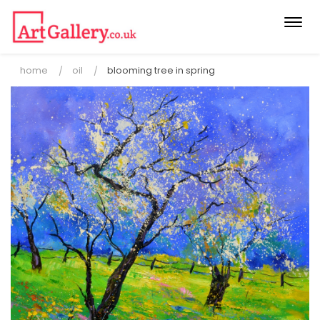
Togg
navi
home
oil
blooming tree in spring