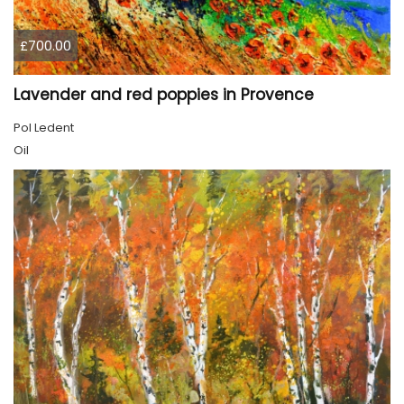
£700.00
Lavender and red poppies in Provence
Pol Ledent
Oil