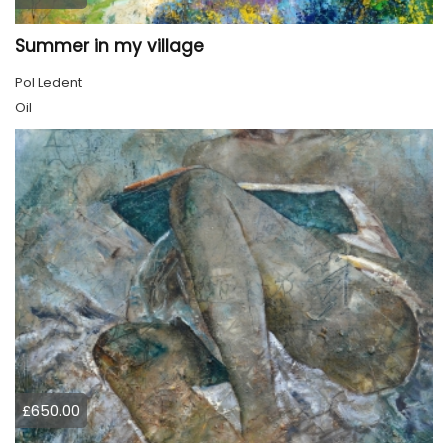
Summer in my village
Pol Ledent
Oil
£650.00