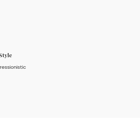
Style
ressionistic