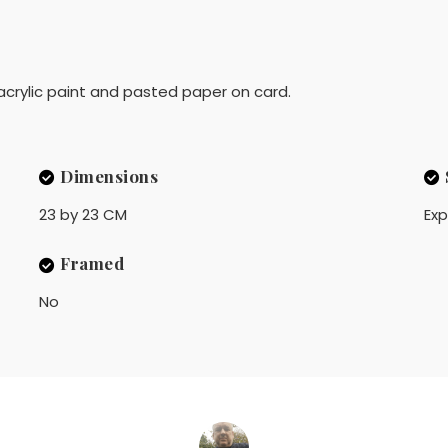
 acrylic paint and pasted paper on card.
Dimensions
23 by 23 CM
Exp
Framed
No