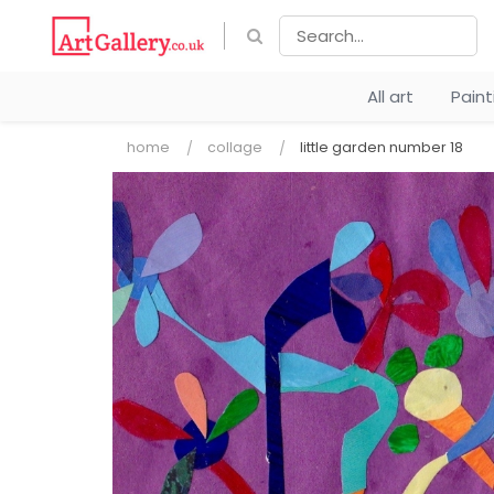
All art
Pain
home
collage
little garden number 18