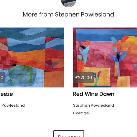
More from
Stephen Powlesland
00
£220.00
reeze
Red Wine Dawn
 Powlesland
Stephen Powlesland
Collage
See more