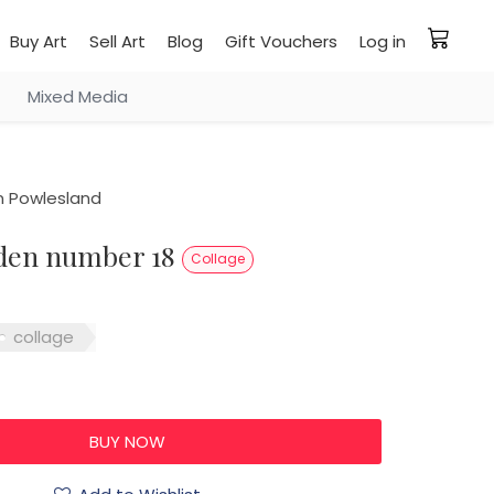
Buy Art
Sell Art
Blog
Gift Vouchers
Log in
Mixed Media
 Powlesland
arden number 18
Collage
collage