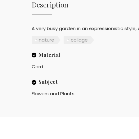
Description
A very busy garden in an expressionistic style,
nature
collage
Material
Card
Subject
Flowers and Plants