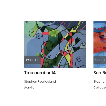
£500.00
£300.
Tree number 14
Sea B
Stephen Powlesland
Stephen
Acrylic
Collage