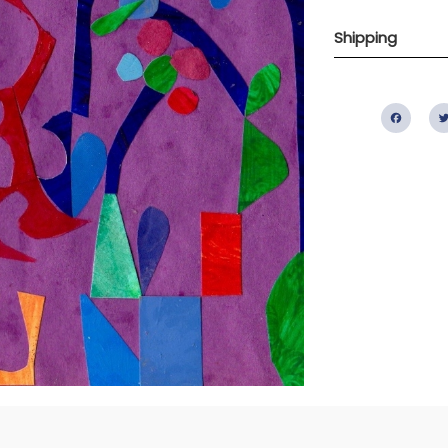
Shipping
Fac