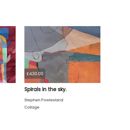
£430.00
Spirals in the sky.
Stephen Powlesland
Collage