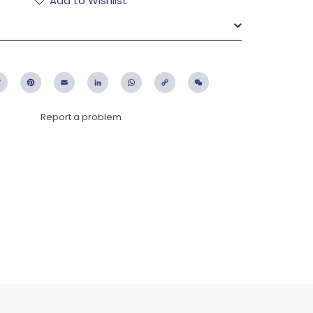
Add to Wishlist
ebook
Twitter
Pinterest
Email
LinkedIn
WhatsApp
Copy
WeChat
Link
Report a problem