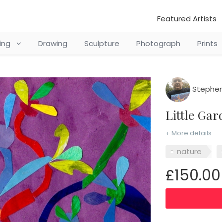
Featured Artists
ting
Drawing
Sculpture
Photograph
Prints
Stephen
Little G
+ More details
nature
£150.00