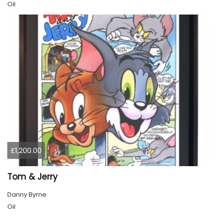
Oil
£1,200.00
Tom & Jerry
Danny Byrne
Oil