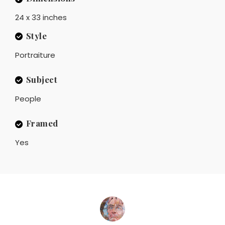
24 x 33 inches
Style
Portraiture
Subject
People
Framed
Yes