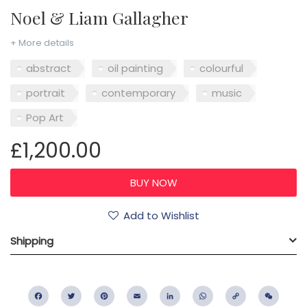
Noel & Liam Gallagher
+ More details
abstract
oil painting
colourful
portrait
contemporary
music
Pop Art
£1,200.00
Add to Wishlist
Shipping
Facebook
Twitter
Pinterest
Email
LinkedIn
WhatsApp
Copy
WeC