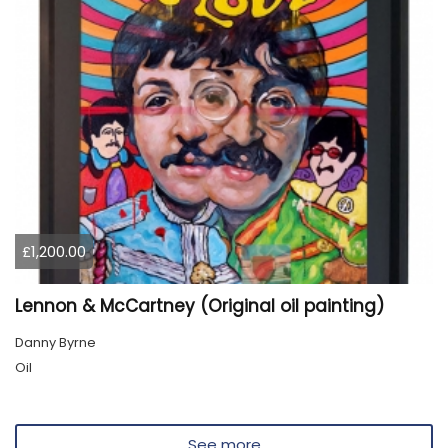
£1,200.00
Lennon & McCartney (Original oil painting)
Danny Byrne
Oil
See more