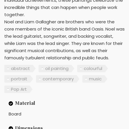
individual achievements, these paintings celebrate the
incredible things that can happen when people work
together.
Noel and Liam Gallagher are brothers who were the
core members of the iconic British band Oasis. Noel was
the lead guitarist, songwriter, and backing vocalist,
while Liam was the lead singer. They are known for their
significant musical contributions, as well as their
famously turbulent relationship and public feuds.
abstract
oil painting
colourful
portrait
contemporary
music
Pop Art
Material
Board
Dimensions