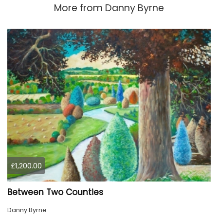
More from
Danny Byrne
£1,200.00
Between Two Counties
Danny Byrne