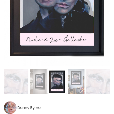
Danny Byrne