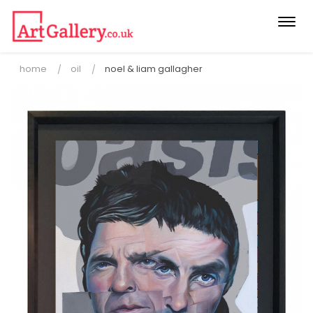
Togg
navi
home
oil
noel & liam gallagher