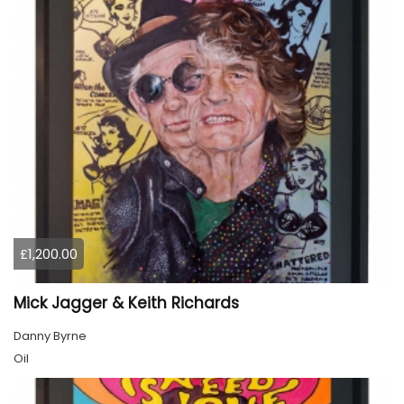
£1,200.00
Mick Jagger & Keith Richards
Danny Byrne
Oil