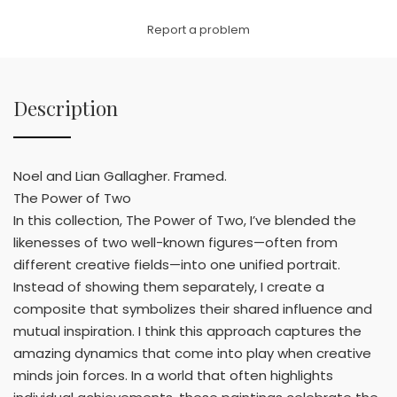
Link
Report a problem
Description
Noel and Lian Gallagher. Framed.
The Power of Two
In this collection, The Power of Two, I’ve blended the
likenesses of two well-known figures—often from
different creative fields—into one unified portrait.
Instead of showing them separately, I create a
composite that symbolizes their shared influence and
mutual inspiration. I think this approach captures the
amazing dynamics that come into play when creative
minds join forces. In a world that often highlights