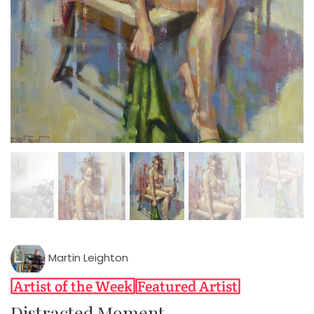
Martin Leighton
Distracted Moment