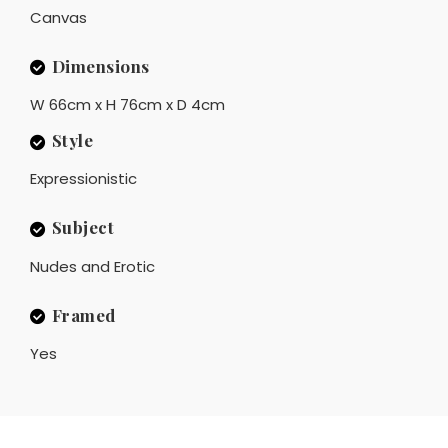
Canvas
Dimensions
W 66cm x H 76cm x D 4cm
Style
Expressionistic
Subject
Nudes and Erotic
Framed
Yes