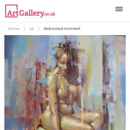
Togg
navi
home
oil
distracted moment