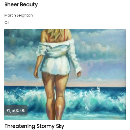
Sheer Beauty
Martin Leighton
Oil
£1,500.00
Threatening Stormy Sky