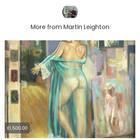
More from
Martin Leighton
£1,500.00