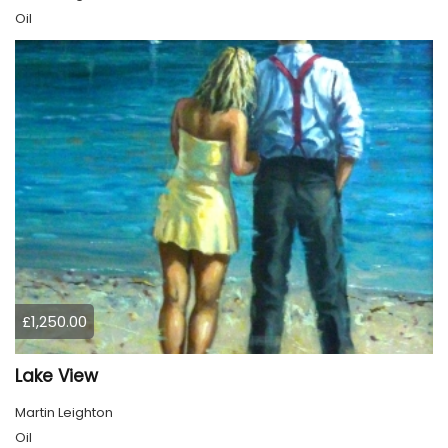
Oil
£1,250.00
Lake View
Martin Leighton
Oil