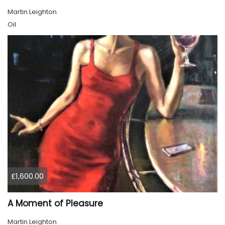
Martin Leighton
Oil
£1,600.00
A Moment of Pleasure
Martin Leighton