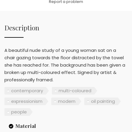
Report a problem
Description
A beautiful nude study of a young woman sat on a
chair gazing towards the floor distracted by the towel
she has reached for. The background has been given a
broken up multi-coloured effect. Signed by artist &
professionally framed.
contemporary
multi-coloured
expressionism
modern
oil painting
people
Material