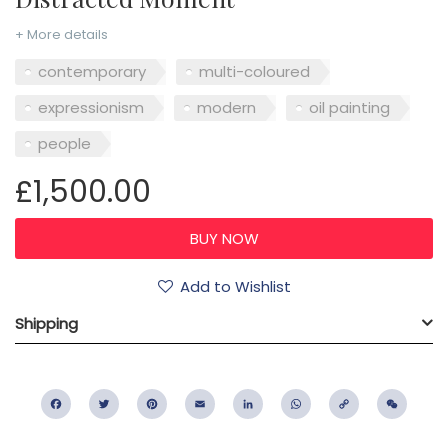
+ More details
contemporary
multi-coloured
expressionism
modern
oil painting
people
£1,500.00
Add to Wishlist
Shipping
Facebook
Twitter
Pinterest
Email
LinkedIn
WhatsApp
Copy
WeC
Link