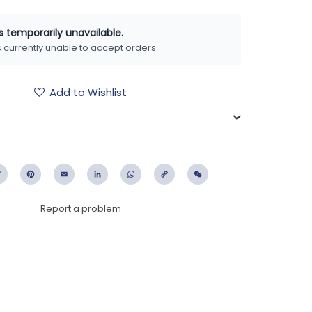
is temporarily unavailable.
is currently unable to accept orders.
Add to Wishlist
ebook
Twitter
Pinterest
Email
LinkedIn
WhatsApp
Copy
WeChat
Link
Report a problem