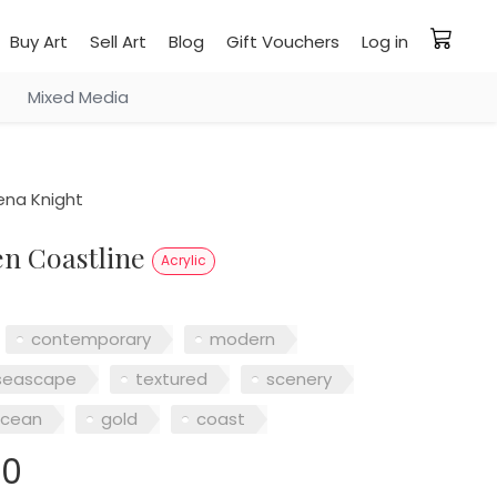
Buy Art
Sell Art
Blog
Gift Vouchers
Log in
Mixed Media
na Knight
en Coastline
Acrylic
contemporary
modern
seascape
textured
scenery
cean
gold
coast
00