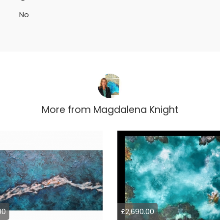
No
More from
Magdalena Knight
00
£2,690.00