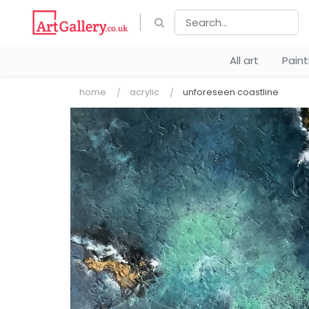
All art
Pain
home
acrylic
unforeseen coastline