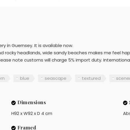
y in Guernsey. It is available now.
s and rocky headlands, wide sandy beaches makes me feel hap
please note customs will charge 5% import duty. International:
rn
blue
seascape
textured
scene
Dimensions
H92 x W92 x D 4 cm
Ab
Framed