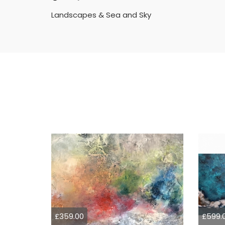
Landscapes & Sea and Sky
£359.00
£599.