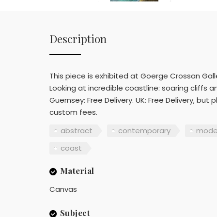
Description
This piece is exhibited at Goerge Crossan Galler
Looking at incredible coastline: soaring cliff
Guernsey: Free Delivery. UK: Free Delivery, but 
custom fees.
abstract
contemporary
mode
coast
Material
Canvas
Subject