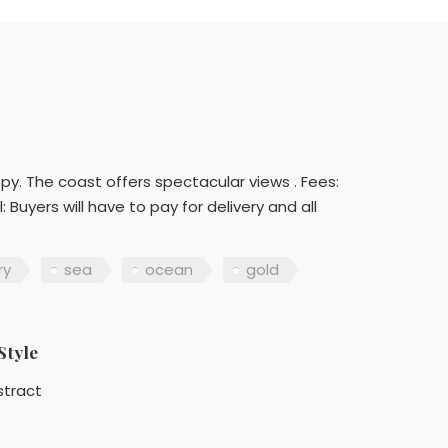
py. The coast offers spectacular views . Fees:
 Buyers will have to pay for delivery and all
ry
sea
ocean
gold
Style
stract