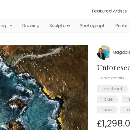
Featured Artists
ting
Drawing
Sculpture
Photograph
Prints
Magdale
Unforese
+ More details
abstract
blue
sea
o
£1,298.