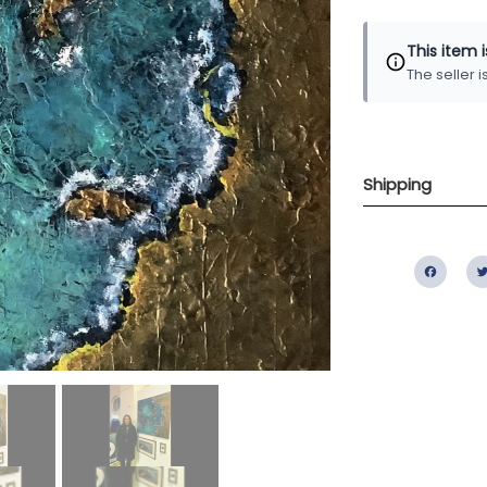
This item 
The seller 
Shipping
Fac