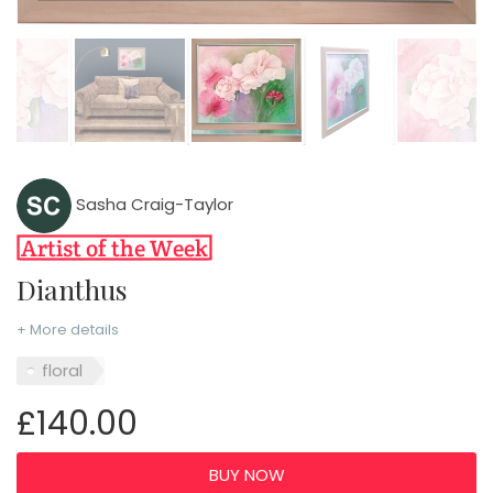
Sasha Craig-Taylor
Dianthus
+ More details
floral
£140.00