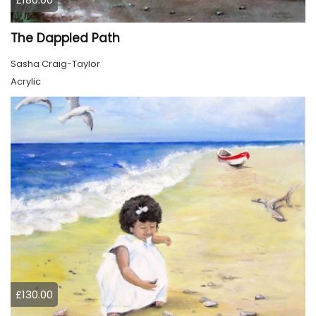
The Dappled Path
Sasha Craig-Taylor
Acrylic
£130.00