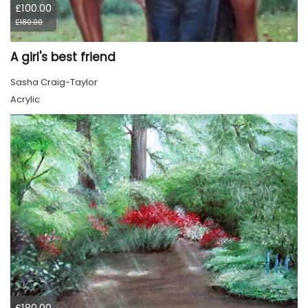
£100.00
£180.00
A girl's best friend
Sasha Craig-Taylor
Acrylic
£180.00