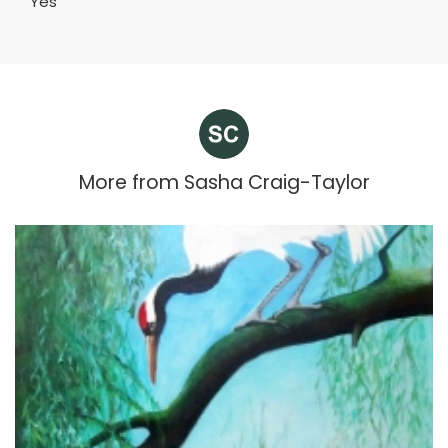
Yes
More from
Sasha Craig-Taylor