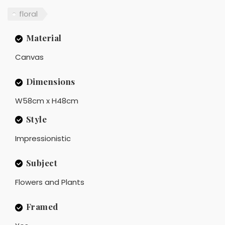
floral
Material
Canvas
Dimensions
W58cm x H48cm
Style
Impressionistic
Subject
Flowers and Plants
Framed