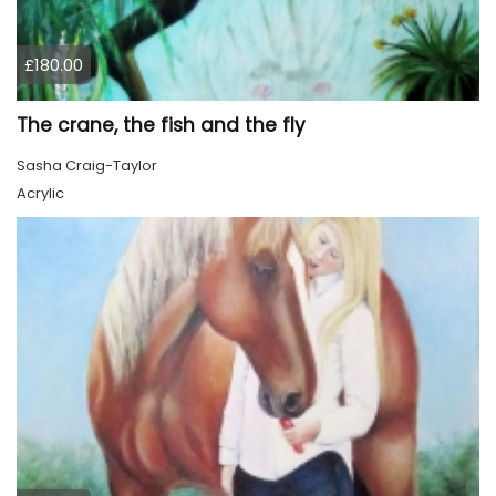
£180.00
The crane, the fish and the fly
Sasha Craig-Taylor
Acrylic