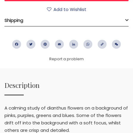
Add to Wishlist
Shipping
Facebook
Twitter
Pinterest
Email
LinkedIn
WhatsApp
Copy
WeC
Link
Report a problem
Description
A calming study of dianthus flowers on a background of
pinks, purples, greens and blues. Some of the flowers
drift off into the background with a soft focus, whilst
others are crisp and detailed.