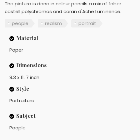
The picture is done in colour pencils a mix of faber
castell polychromos and caran d'Ache Luminence.
people
realism
portrait
Material
Paper
Dimensions
8.3 x 11. 7 inch
Style
Portraiture
Subject
People