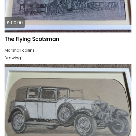
£100.00
The Flying Scotsman
Marshall collins
Drawing