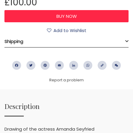
£100.00
Add to Wishlist
Shipping
Facebook
Twitter
Pinterest
Email
LinkedIn
WhatsApp
Copy
WeC
Link
Report a problem
Description
Drawing of the actress Amanda Seyfried