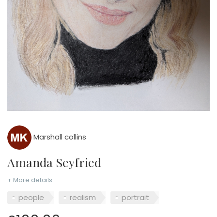
Marshall collins
Amanda Seyfried
+ More details
people
realism
portrait