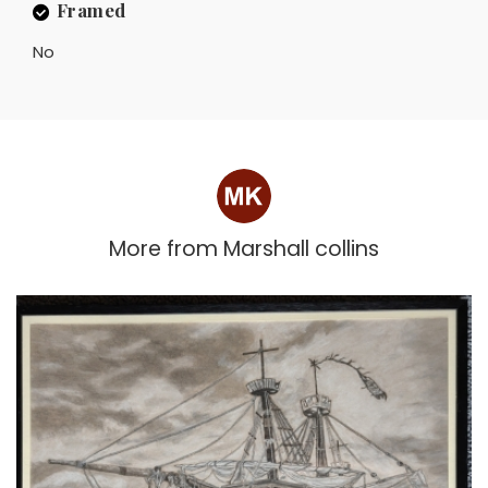
Framed
No
More from
Marshall collins