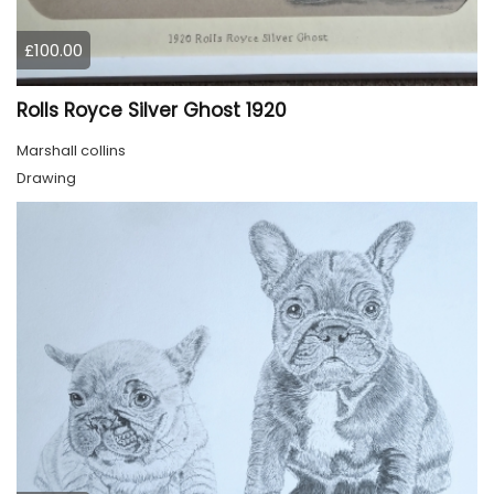
£100.00
Rolls Royce Silver Ghost 1920
Marshall collins
Drawing