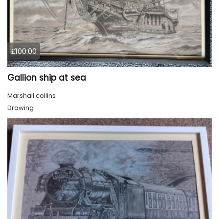
£100.00
Gallion ship at sea
Marshall collins
Drawing