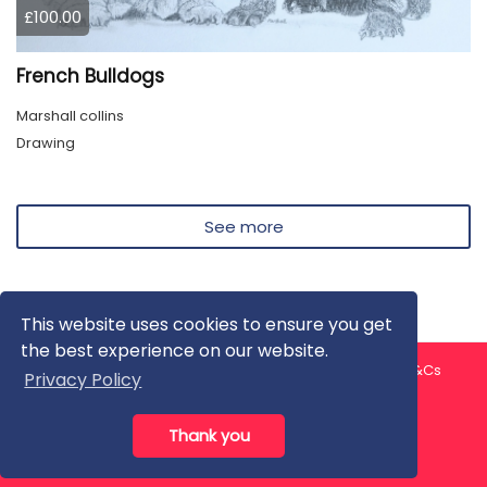
£100.00
French Bulldogs
Marshall collins
Drawing
See more
This website uses cookies to ensure you get
the best experience on our website.
About us
Contact us
Privacy Policy
FAQ
Blog
T&Cs
Privacy Policy
Artist T&Cs
Help for Artists
Thank you
All rights reserved © ArtGallery 2026