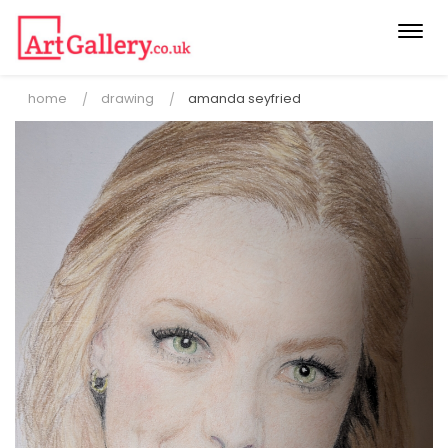
Togg
navi
home
drawing
amanda seyfried