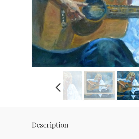
Description