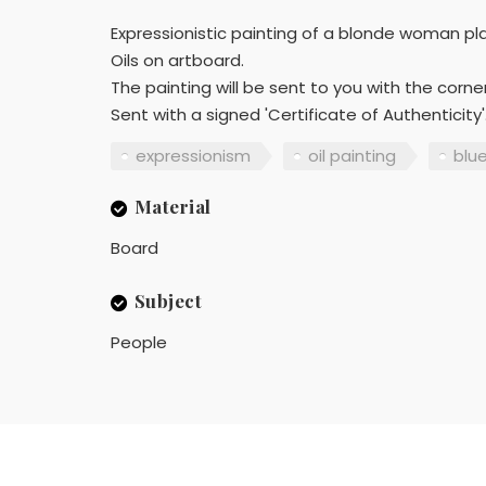
Expressionistic painting of a blonde woman pla
Oils on artboard.
The painting will be sent to you with the cor
Sent with a signed 'Certificate of Authenticity'
expressionism
oil painting
blu
Material
Board
Subject
People