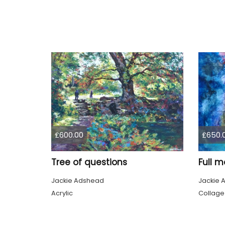
£600.00
£650.
Tree of questions
Full m
Jackie Adshead
Jackie 
Acrylic
Collage