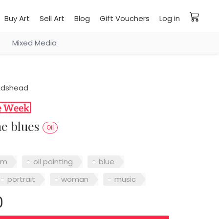
Buy Art
Sell Art
Blog
Gift Vouchers
Log in
Mixed Media
Adshead
he blues
Oil
sm
oil painting
blue
portrait
woman
music
0