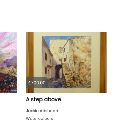
£700.00
A step above
Jackie Adshead
Watercolours