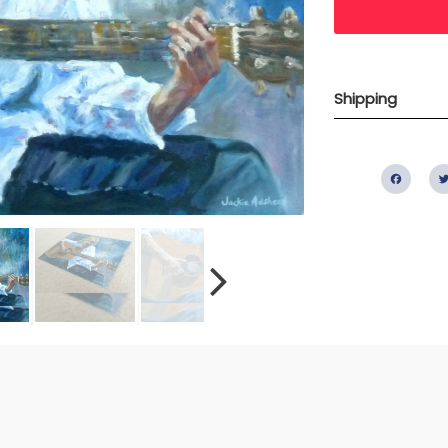
Shipping
Fac