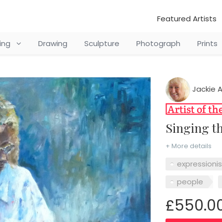
Featured Artists
ting
Drawing
Sculpture
Photograph
Prints
Jackie 
Singing t
+ More details
expressioni
people
£550.0