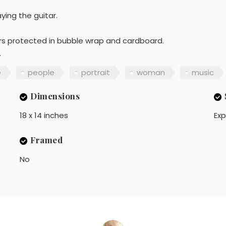
ying the guitar.
ners protected in bubble wrap and cardboard.
.
e
people
portrait
woman
music
Dimensions
18 x 14 inches
Exp
Framed
No