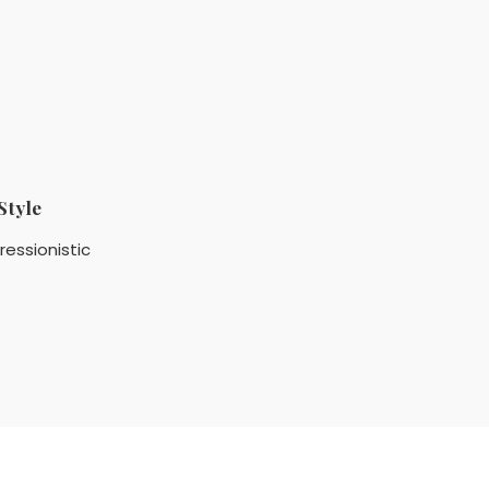
Style
ressionistic