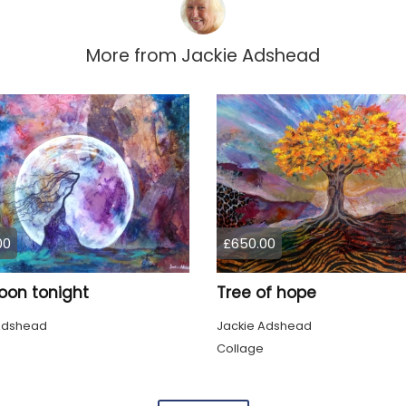
More from
Jackie Adshead
00
£650.00
oon tonight
Tree of hope
Adshead
Jackie Adshead
Collage