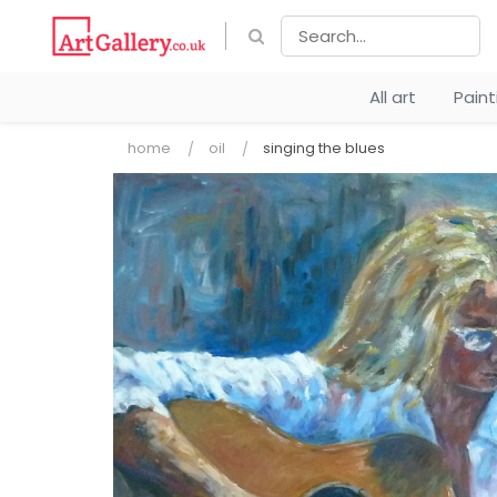
All art
Pain
home
oil
singing the blues