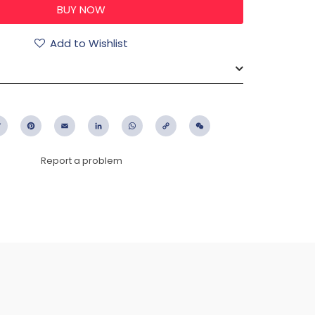
Add to Wishlist
ebook
Twitter
Pinterest
Email
LinkedIn
WhatsApp
Copy
WeChat
Link
Report a problem