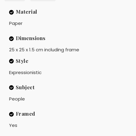
Material
Paper
Dimensions
25 x 25 x 1.5 cm including frame
Style
Expressionistic
Subject
People
Framed
Yes