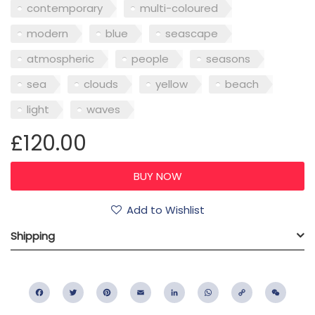
contemporary
multi-coloured
modern
blue
seascape
atmospheric
people
seasons
sea
clouds
yellow
beach
light
waves
£120.00
Add to Wishlist
Shipping
Facebook
Twitter
Pinterest
Email
LinkedIn
WhatsApp
Copy
WeC