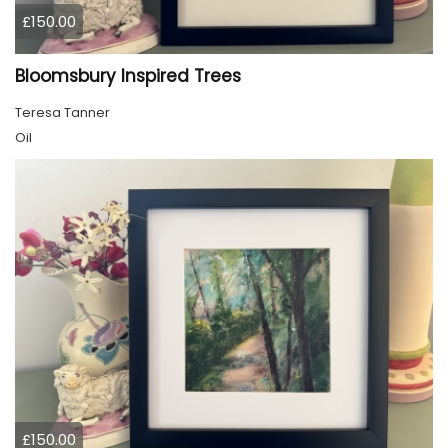
£150.00
Bloomsbury Inspired Trees
Teresa Tanner
Oil
£150.00