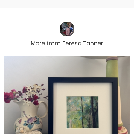
More from
Teresa Tanner