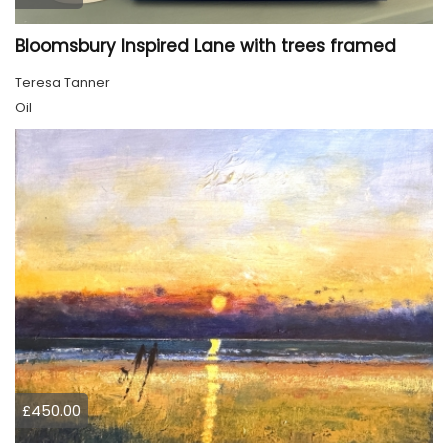
Bloomsbury Inspired Lane with trees framed
Teresa Tanner
Oil
£450.00