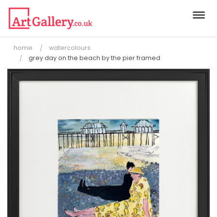
Togg
navi
home
watercolours
grey day on the beach by the pier framed