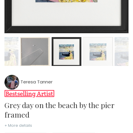
Teresa Tanner
Grey day on the beach by the pier
framed
+ More details