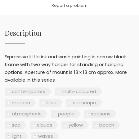
Link
Report a problem
Description
Expressive little ink and wash painting in narrow black
frame with two way hanger for standing or hanging
options. Aperture of mount is 13 x 13 cm approx. More
available in this series
contemporary
multi-coloured
modern
blue
seascape
atmospheric
people
seasons
sea
clouds
yellow
beach
light
waves