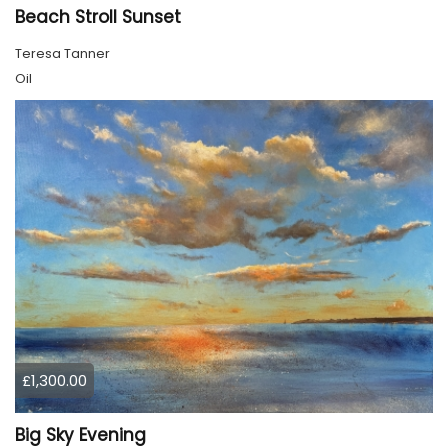
Beach Stroll Sunset
Teresa Tanner
Oil
£1,300.00
Big Sky Evening