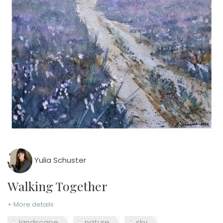
Yulia Schuster
Walking Together
+ More details
landscape
nature
sky