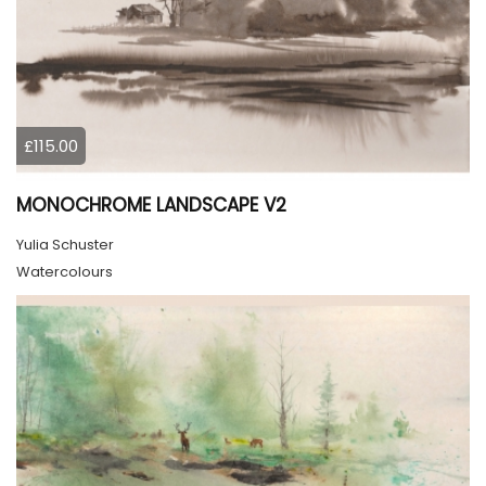
£115.00
MONOCHROME LANDSCAPE V2
Yulia Schuster
Watercolours