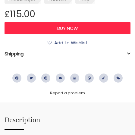
£115.00
Add to Wishlist
Shipping
Facebook
Twitter
Pinterest
Email
LinkedIn
WhatsApp
Copy
WeC
Link
Report a problem
Description