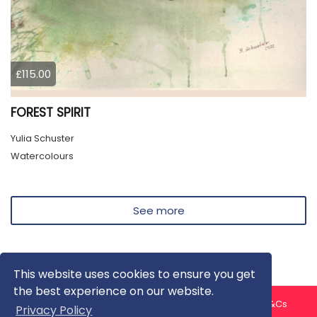
£115.00
FOREST SPIRIT
Yulia Schuster
Watercolours
See more
This website uses cookies to ensure you get
the best experience on our website.
About us
Contact us
Privacy Policy
FAQ
Blog
T&Cs
Privacy Policy