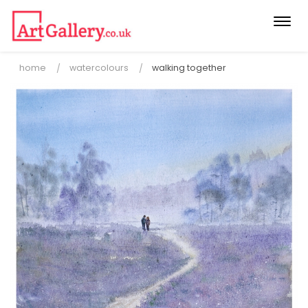
Togg
navi
home
watercolours
walking together