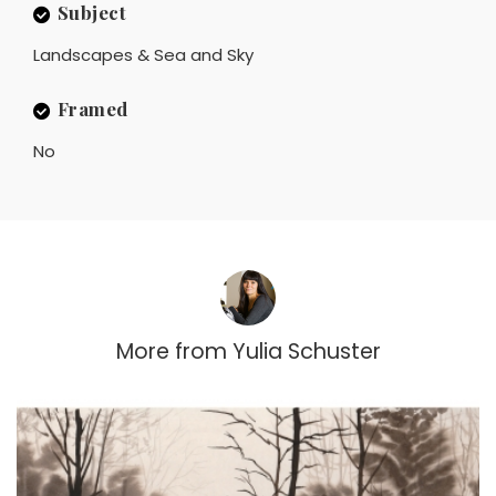
Subject
Landscapes & Sea and Sky
Framed
No
More from
Yulia Schuster