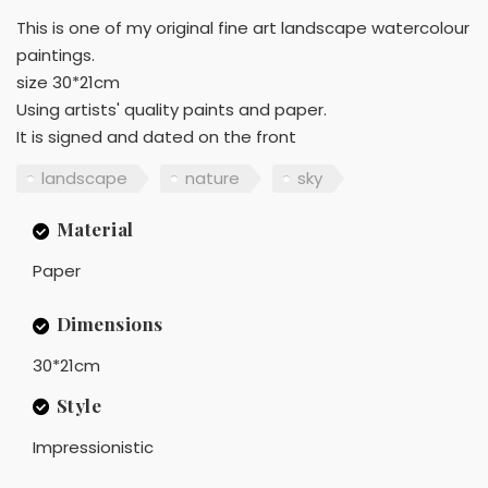
This is one of my original fine art landscape watercolour
paintings.
size 30*21cm
Using artists' quality paints and paper.
It is signed and dated on the front
landscape
nature
sky
Material
Paper
Dimensions
30*21cm
Style
Impressionistic