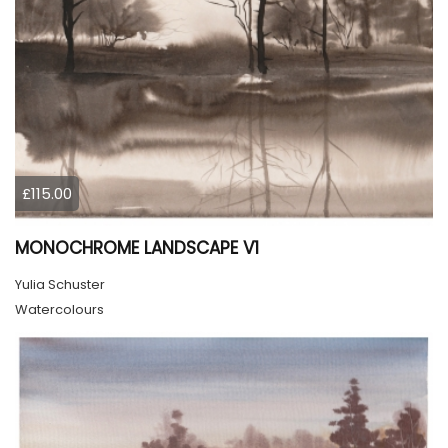
£115.00
MONOCHROME LANDSCAPE V1
Yulia Schuster
Watercolours