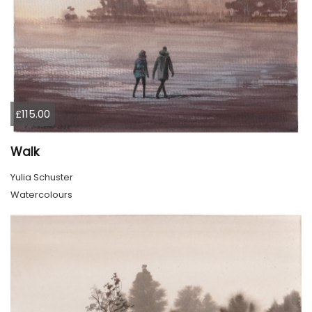
£115.00
Walk
Yulia Schuster
Watercolours