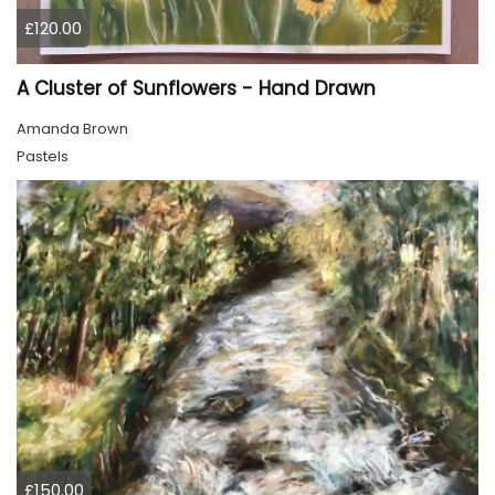
£120.00
A Cluster of Sunflowers - Hand Drawn
Amanda Brown
Pastels
£150.00