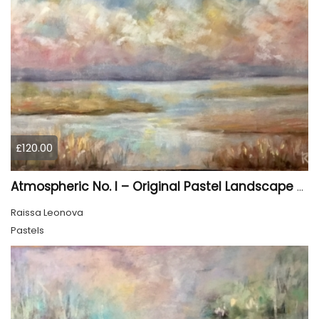
£120.00
Atmospheric No. I – Original Pastel Landscape Painting, Soft Abstract Waterscape Art
Raissa Leonova
Pastels