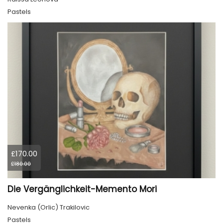
Pastels
£170.00
£180.00
Die Vergänglichkeit-Memento Mori
Nevenka (Orlic) Trakilovic
Pastels