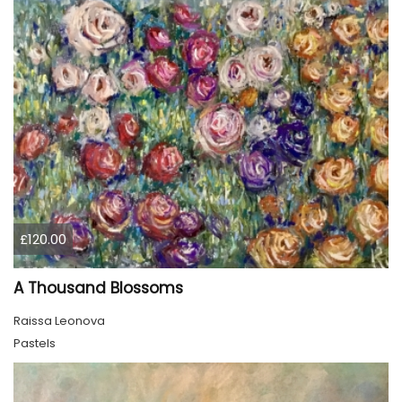
£120.00
A Thousand Blossoms
Raissa Leonova
Pastels