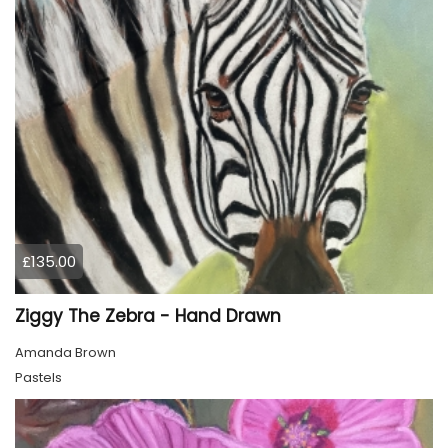
£135.00
Ziggy The Zebra - Hand Drawn
Amanda Brown
Pastels