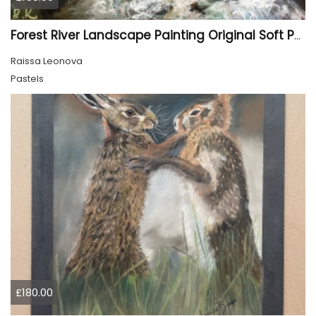
Forest River Landscape Painting Original Soft Pastel Art
Raissa Leonova
Pastels
£180.00