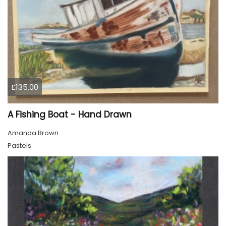
£135.00
A Fishing Boat - Hand Drawn
Amanda Brown
Pastels