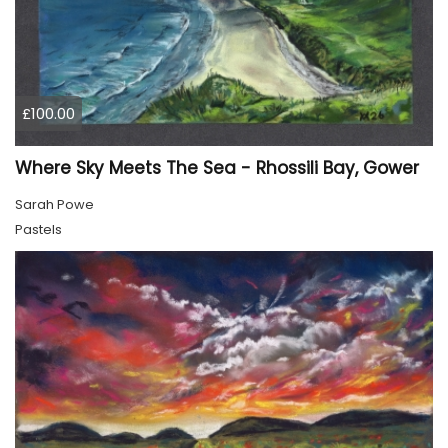
£100.00
Where Sky Meets The Sea - Rhossili Bay, Gower
Sarah Powe
Pastels