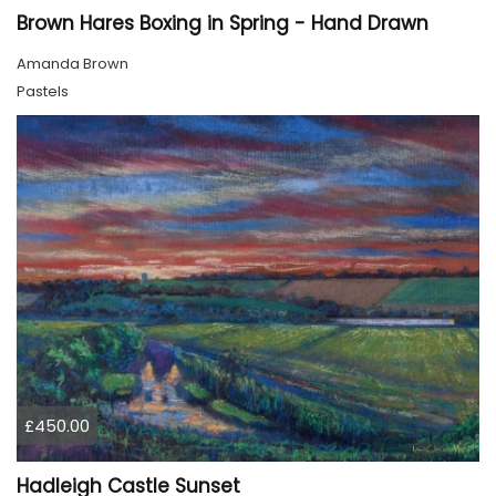
Brown Hares Boxing in Spring - Hand Drawn
Amanda Brown
Pastels
£450.00
Hadleigh Castle Sunset