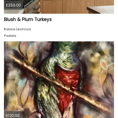
£250.00
Blush & Plum Turkeys
Raissa Leonova
Pastels
£120.00