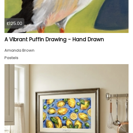
£125.00
A Vibrant Puffin Drawing - Hand Drawn
Amanda Brown
Pastels