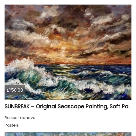
£150.00
SUNBREAK – Original Seascape Painting, Soft Pastel Ocean Artwork, Sunset Sea Wall Art
Raissa Leonova
Pastels