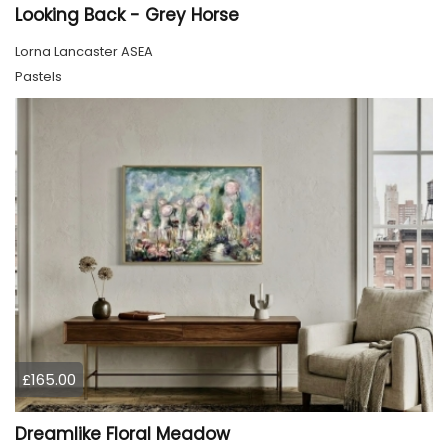
Looking Back - Grey Horse
Lorna Lancaster ASEA
Pastels
£165.00
Dreamlike Floral Meadow