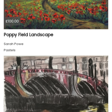
£100.00
Poppy Field Landscape
Sarah Powe
Pastels