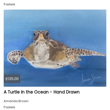
Pastels
£135.00
A Turtle in the Ocean - Hand Drawn
Amanda Brown
Pastels