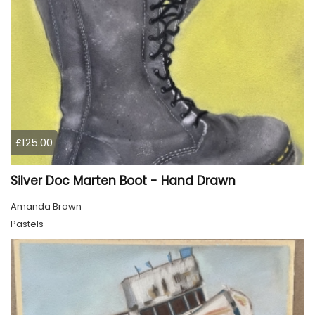
£125.00
Silver Doc Marten Boot - Hand Drawn
Amanda Brown
Pastels