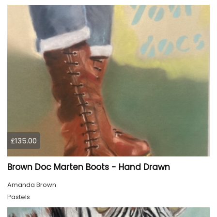
£135.00
Brown Doc Marten Boots - Hand Drawn
Amanda Brown
Pastels