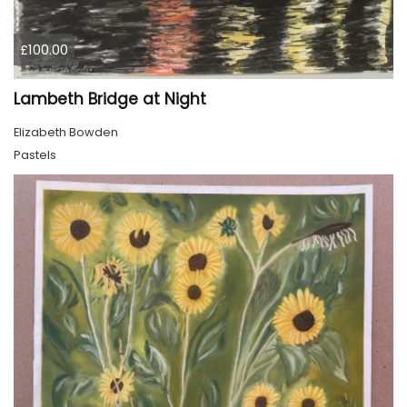
£100.00
Lambeth Bridge at Night
Elizabeth Bowden
Pastels