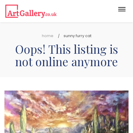
Togg
navi
home
sunny furry cat
Oops! This listing is
not online anymore