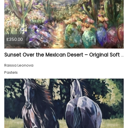
£350.00
Sunset Over the Mexican Desert – Original Soft Pastel Painting | Vibrant Mexican Landscape | 50 × 70 cm
Raissa Leonova
Pastels