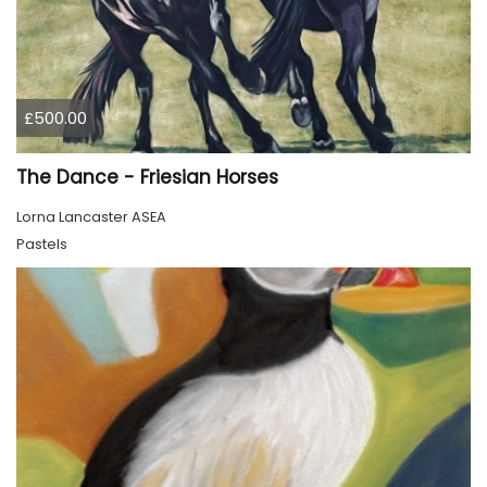
£500.00
The Dance - Friesian Horses
Lorna Lancaster ASEA
Pastels