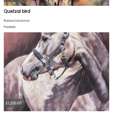
Quetzal bird
Raissa Leonova
Pastels
£1,200.00