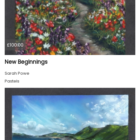
£100.00
New Beginnings
Sarah Powe
Pastels