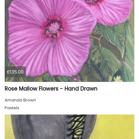
£135.00
Rose Mallow Flowers - Hand Drawn
Amanda Brown
Pastels