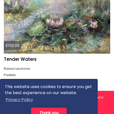
£150.00
Tender Waters
Raissa Leonova
Pastels
This website uses cookies to ensure you get
the best experience on our website.
About us
Contact us
Privacy Policy
FAQ
Blog
T&Cs
Privacy Policy
Artist T&Cs
Help for Artists
Thank you