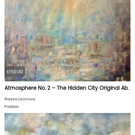
£150.00
Atmosphere No. 2 – The Hidden City Original Abstract Cityscape Painting | 45 × 60 cm
Raissa Leonova
Pastels