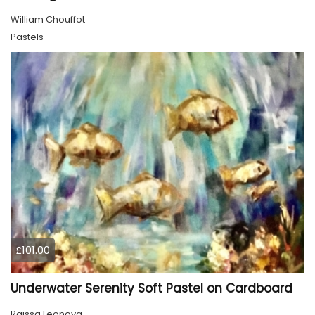
William Chouffot
Pastels
£101.00
Underwater Serenity Soft Pastel on Cardboard
Raissa Leonova