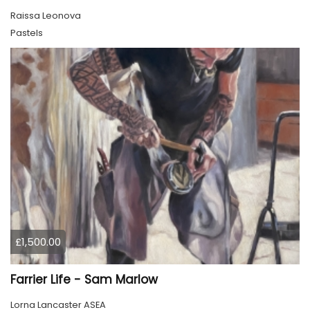
Raissa Leonova
Pastels
£1,500.00
Farrier Life - Sam Marlow
Lorna Lancaster ASEA