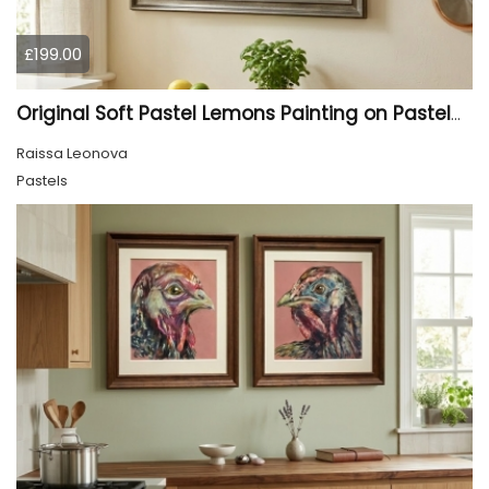
£199.00
Original Soft Pastel Lemons Painting on Pastelmat 25x50 cm |
Raissa Leonova
Pastels