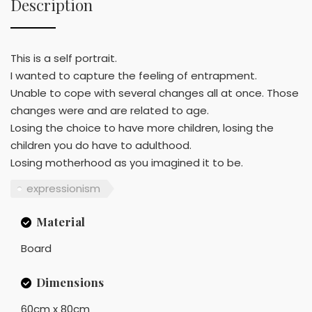
Description
This is a self portrait.
I wanted to capture the feeling of entrapment.
Unable to cope with several changes all at once. Those
changes were and are related to age.
Losing the choice to have more children, losing the
children you do have to adulthood.
Losing motherhood as you imagined it to be.
expressionism
Material
Board
Dimensions
60cm x 80cm