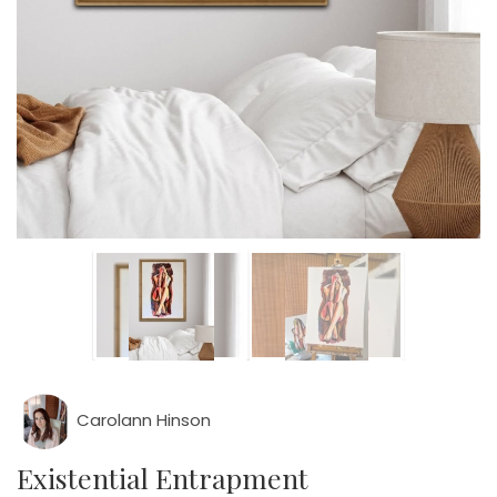
Carolann Hinson
Existential Entrapment