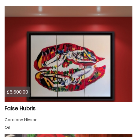
£5,600.00
False Hubris
Carolann Hinson
Oil