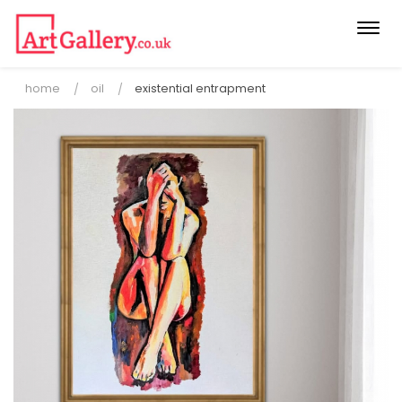
Togg
navi
home
oil
existential entrapment