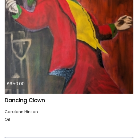
£650.00
Dancing Clown
Carolann Hinson
Oil