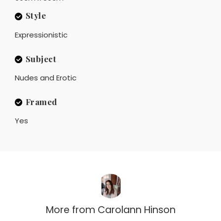
Style
Expressionistic
Subject
Nudes and Erotic
Framed
Yes
More from
Carolann Hinson