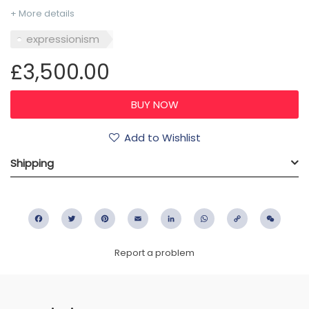
+ More details
expressionism
£3,500.00
Add to Wishlist
Shipping
Facebook
Twitter
Pinterest
Email
LinkedIn
WhatsApp
Copy
WeC
Link
Report a problem