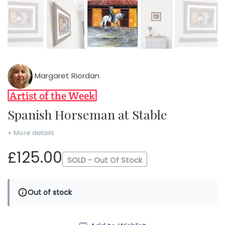
Margaret Riordan
Spanish Horseman at Stable
+ More details
£125.00
SOLD - Out Of Stock
Out of stock