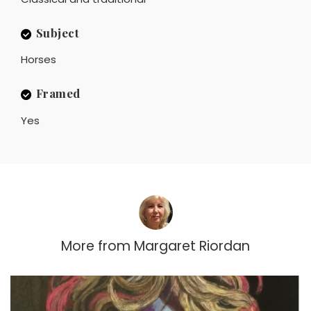
Subject
Horses
Framed
Yes
More from
Margaret Riordan