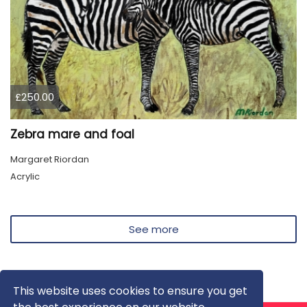
£250.00
Zebra mare and foal
Margaret Riordan
Acrylic
See more
This website uses cookies to ensure you get