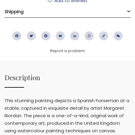
Add to Wishlist
Shipping
Facebook
Twitter
Pinterest
Email
LinkedIn
WhatsApp
Copy
WeC
Link
Report a problem
Description
This stunning painting depicts a Spanish horseman at a
stable, captured in exquisite detail by artist Margaret
Riordan. The piece is a one-of-a-kind, original work of
contemporary art, produced in the United Kingdom
using watercolour painting techniques on canvas.