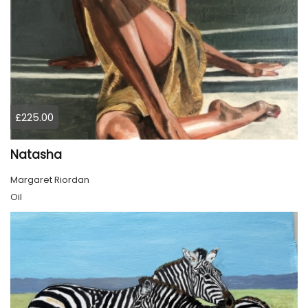
£225.00
Natasha
Margaret Riordan
Oil