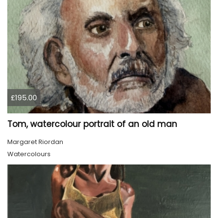
£195.00
Tom, watercolour portrait of an old man
Margaret Riordan
Watercolours