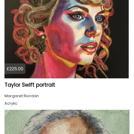
£225.00
Taylor Swift portrait
Margaret Riordan
Acrylic