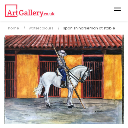
Togg
navi
home
watercolours
spanish horseman at stable