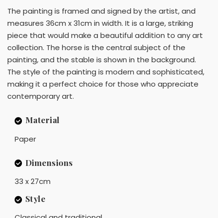
The painting is framed and signed by the artist, and
measures 36cm x 31cm in width. It is a large, striking
piece that would make a beautiful addition to any art
collection. The horse is the central subject of the
painting, and the stable is shown in the background.
The style of the painting is modern and sophisticated,
making it a perfect choice for those who appreciate
contemporary art.
Material
Paper
Dimensions
33 x 27cm
Style
Classical and traditional