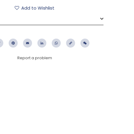
Add to Wishlist
ebook
Twitter
Pinterest
Email
LinkedIn
WhatsApp
Copy
WeChat
Link
Report a problem