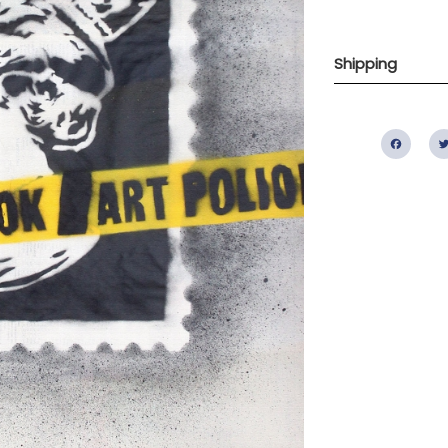
Shipping
Fac