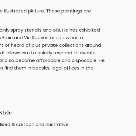
e illustrated picture. These paintings are
mainly spray stencils and oils. He has exhibited
racy Emin and Vic Reeves and now has a
t of heard of plus private collections around
s it allows him to quickly respond to events
yed and so become affordable and disposable. He
find them in bedsits, legal offices in the
Style
lised & cartoon and illustrative