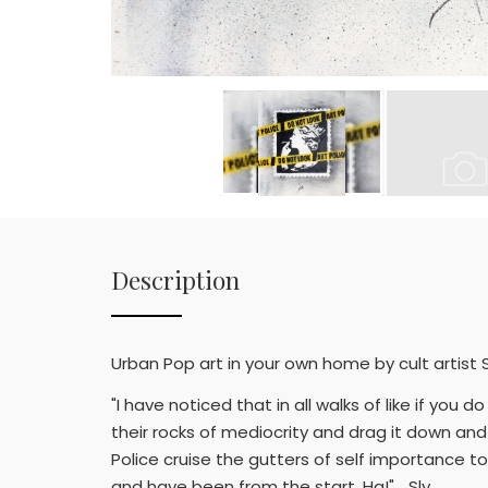
Description
Urban Pop art in your own home by cult artist S
"I have noticed that in all walks of like if y
their rocks of mediocrity and drag it down and 
Police cruise the gutters of self importance to
and have been from the start. Ha!" …Sly