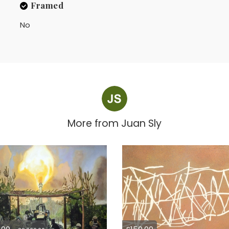
Framed
No
More from
Juan Sly