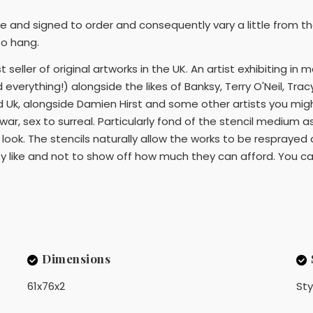
ne and signed to order and consequently vary a little from th
to hang.
 seller of original artworks in the UK. An artist exhibiting in 
nd everything!) alongside the likes of Banksy, Terry O'Neil, T
 Uk, alongside Damien Hirst and some other artists you migh
ar, sex to surreal. Particularly fond of the stencil medium a
al look. The stencils naturally allow the works to be respra
y like and not to show off how much they can afford. You can 
Dimensions
61x76x2
Sty