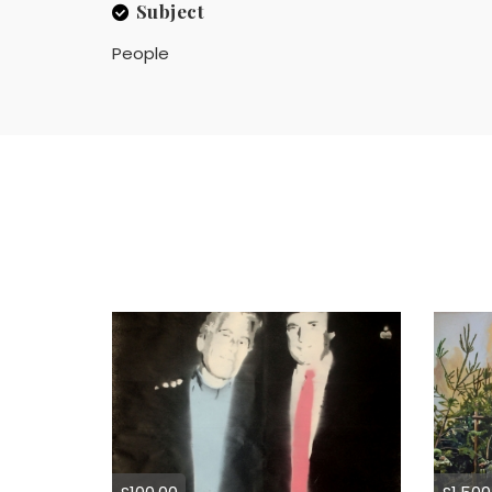
Subject
People