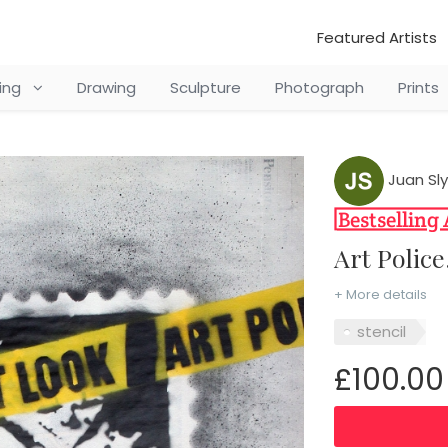
Featured Artists
ting
Drawing
Sculpture
Photograph
Prints
Juan Sly
Art Polic
+ More details
stencil
£100.00