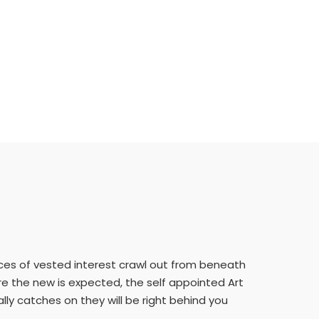
orces of vested interest crawl out from beneath
here the new is expected, the self appointed Art
lly catches on they will be right behind you