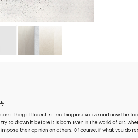
ly.
ou do something different, something innovative and new the f
try to drown it before it is born. Even in the world of art, w
 impose their opinion on others. Of course, if what you do rea