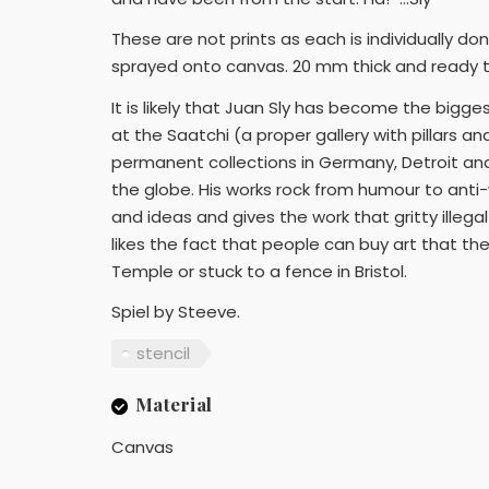
These are not prints as each is individually do
sprayed onto canvas. 20 mm thick and ready 
It is likely that Juan Sly has become the biggest
at the Saatchi (a proper gallery with pillars a
permanent collections in Germany, Detroit and
the globe. His works rock from humour to anti-w
and ideas and gives the work that gritty illeg
likes the fact that people can buy art that the
Temple or stuck to a fence in Bristol.
Spiel by Steeve.
stencil
Material
Canvas