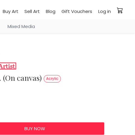
Buy Art
Sell Art
Blog
Gift Vouchers
Log in
Mixed Media
e. (On canvas)
Acrylic