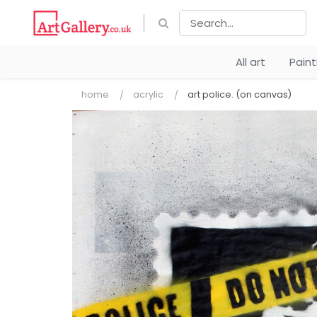
All art
Pain
home
acrylic
art police. (on canvas)