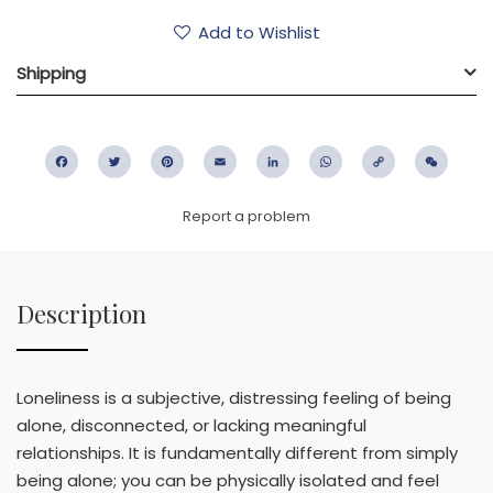
Add to Wishlist
Shipping
Facebook
Twitter
Pinterest
Email
LinkedIn
WhatsApp
Copy
WeC
Link
Report a problem
Description
Loneliness is a subjective, distressing feeling of being
alone, disconnected, or lacking meaningful
relationships. It is fundamentally different from simply
being alone; you can be physically isolated and feel