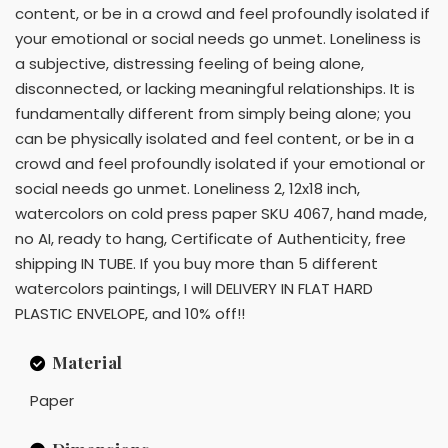
content, or be in a crowd and feel profoundly isolated if
your emotional or social needs go unmet. Loneliness is
a subjective, distressing feeling of being alone,
disconnected, or lacking meaningful relationships. It is
fundamentally different from simply being alone; you
can be physically isolated and feel content, or be in a
crowd and feel profoundly isolated if your emotional or
social needs go unmet. Loneliness 2, 12x18 inch,
watercolors on cold press paper SKU 4067, hand made,
no AI, ready to hang, Certificate of Authenticity, free
shipping IN TUBE. If you buy more than 5 different
watercolors paintings, I will DELIVERY IN FLAT HARD
PLASTIC ENVELOPE, and 10% off!!
Material
Paper