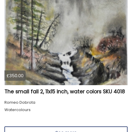
£350.00
The small fall 2, 11x15 inch, water colors SKU 4018
Romeo Dobrota
Watercolours