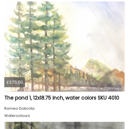
£375.00
The pond 1, 12x18.75 inch, water colors SKU 4010
Romeo Dobrota
Watercolours