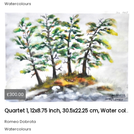
Watercolours
£300.00
Quartet 1, 12x8.75 inch, 30.5x22.25 cm, Water colors on cold press paper, SKU 4009
Romeo Dobrota
Watercolours