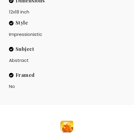
Dimensions
12x18 inch
Style
Impressionistic
Subject
Abstract
Framed
No