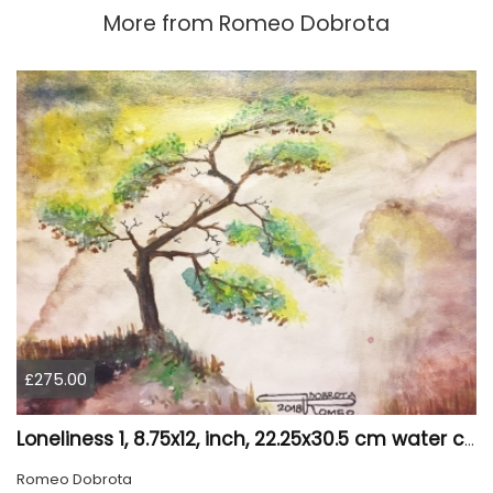
More from
Romeo Dobrota
£275.00
Loneliness 1, 8.75x12, inch, 22.25x30.5 cm water colors on cold press paper, SKU 4008
Romeo Dobrota