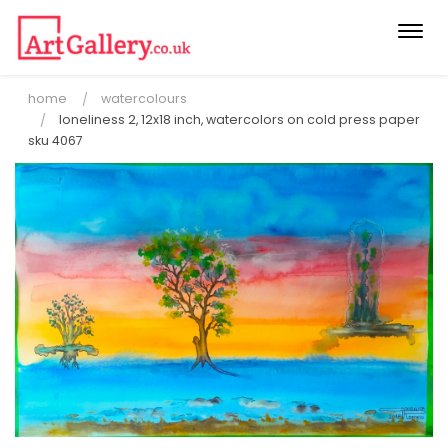
Togg
navi
home
watercolours
loneliness 2, 12x18 inch, watercolors on cold press paper
sku 4067