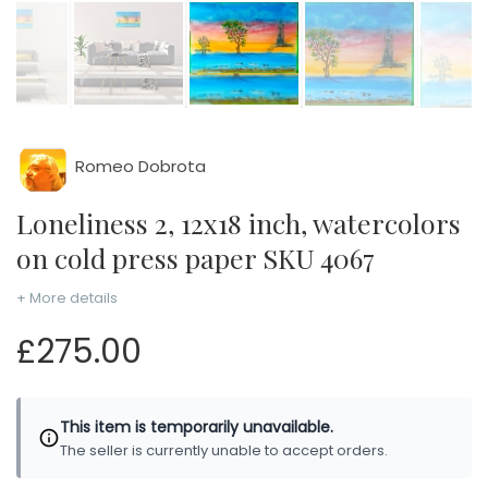
Romeo Dobrota
Loneliness 2, 12x18 inch, watercolors
on cold press paper SKU 4067
+ More details
£275.00
This item is temporarily unavailable.
The seller is currently unable to accept orders.