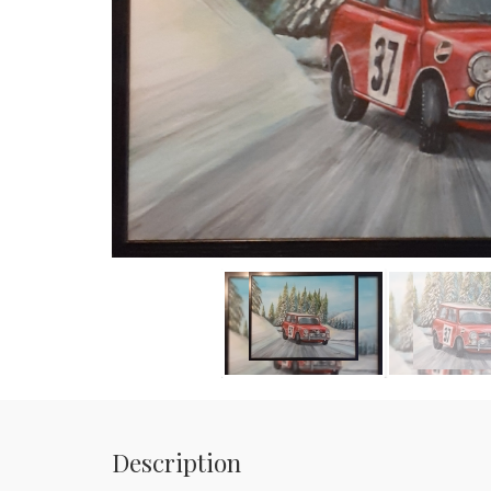
Description