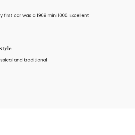
y first car was a 1968 mini 1000. Excellent
Style
ssical and traditional