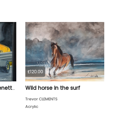
£120.00
Wild horse in the surf
Michael Schumacher, Benetton F1
Trevor CLEMENTS
Acrylic