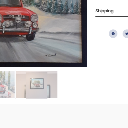
Shipping
Fac