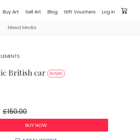
Buy Art
Sell Art
Blog
Gift Vouchers
Log in
Mixed Media
CLEMENTS
sic British car
Acrylic
£150.00