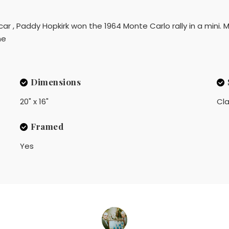
 car , Paddy Hopkirk won the 1964 Monte Carlo rally in a mini. M
me
Dimensions
20" x 16"
Cla
Framed
Yes