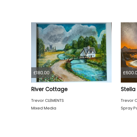
£180.00
£600.
River Cottage
Stell
Trevor CLEMENTS
Trevor 
Mixed Media
Spray Pa