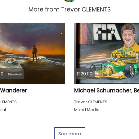
More from
Trevor CLEMENTS
00
£120.00
£600.00
a Wanderer
CLEMENTS
Trevor CLEMENTS
int
Mixed Media
See more