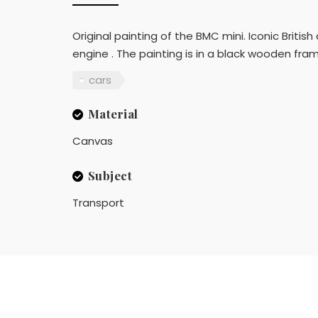
Original painting of the BMC mini. Iconic British
engine . The painting is in a black wooden fra
cars
Material
Canvas
Subject
Transport