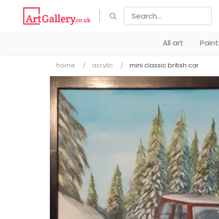
All art
Pain
home
acrylic
mini classic british car