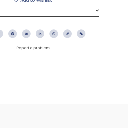
Add to Wishlist
ebook
Twitter
Pinterest
Email
LinkedIn
WhatsApp
Copy
WeChat
Link
Report a problem