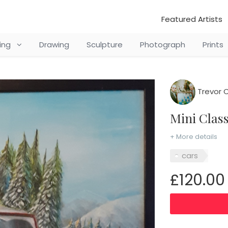
Featured Artists
ting
Drawing
Sculpture
Photograph
Prints
Trevor 
Mini Clas
+ More details
cars
£120.00