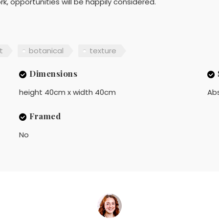
, opportunities will be happily considered.
t
botanical
texture
Dimensions
height 40cm x width 40cm
Ab
Framed
No