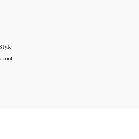
Style
stract