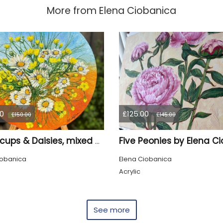
More from
Elena Ciobanica
0
£125.00
£150.00
£145.00
Buttercups & Daisies, mixed media, sand, Oil Painting by Elena Ciobanica
iobanica
Elena Ciobanica
Acrylic
See more