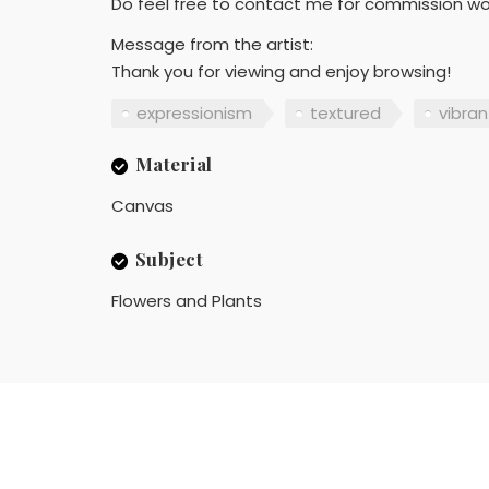
Do feel free to contact me for commission work
Message from the artist:
Thank you for viewing and enjoy browsing!
expressionism
textured
vibran
Material
Canvas
Subject
Flowers and Plants