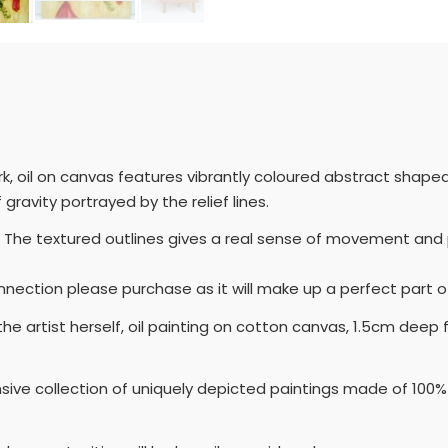
k, oil on canvas features vibrantly coloured abstract shaped 
gravity portrayed by the relief lines.
 The textured outlines gives a real sense of movement and p
onnection please purchase as it will make up a perfect part of
 the artist herself, oil painting on cotton canvas, 1.5cm d
nsive collection of uniquely depicted paintings made of 100% 