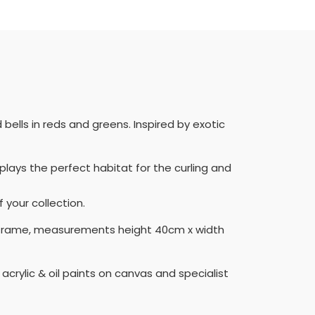
bells in reds and greens. Inspired by exotic
lays the perfect habitat for the curling and
 your collection.
eep frame, measurements height 40cm x width
acrylic & oil paints on canvas and specialist