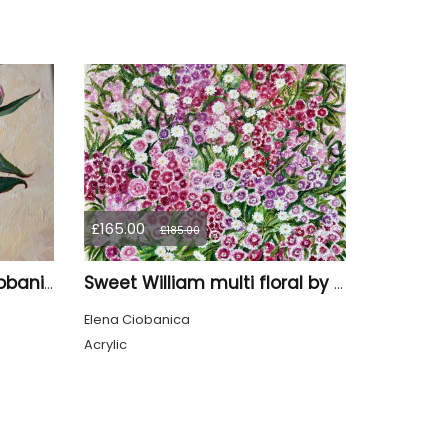
£165.00
£185.00
Five Peonies by Elena Ciobanica
Sweet William multi floral by Elena Ciobanica
Elena Ciobanica
Acrylic