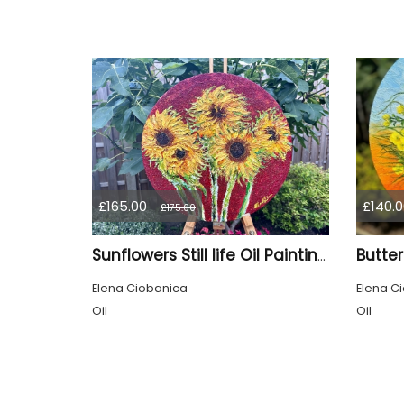
£165.00
£140.0
£175.00
Sunflowers Still life Oil Painting, mixed media, sand texture by Elena Ciobanica
Elena Ciobanica
Elena C
Oil
Oil