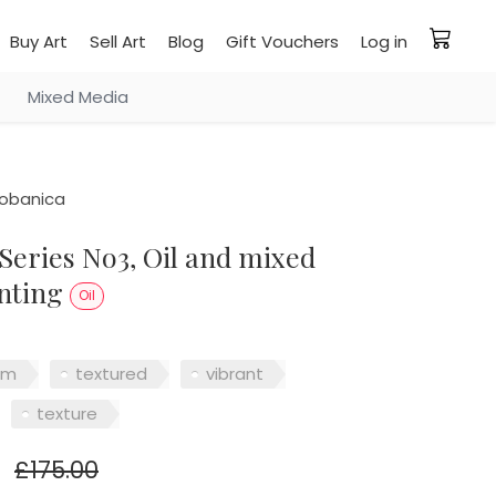
Buy Art
Sell Art
Blog
Gift Vouchers
Log in
Mixed Media
iobanica
nting
Oil
sm
textured
vibrant
texture
£175.00