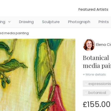
Featured Artists
ting
Drawing
Sculpture
Photograph
Prints
xed media painting
Elena C
Botanical Series No3, Oil and mixed
media pai
+ More details
expressioni
botanical
£155.00