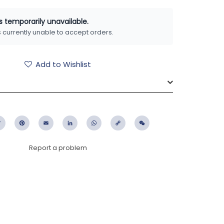
is temporarily unavailable.
is currently unable to accept orders.
Add to Wishlist
ebook
Twitter
Pinterest
Email
LinkedIn
WhatsApp
Copy
WeChat
Link
Report a problem