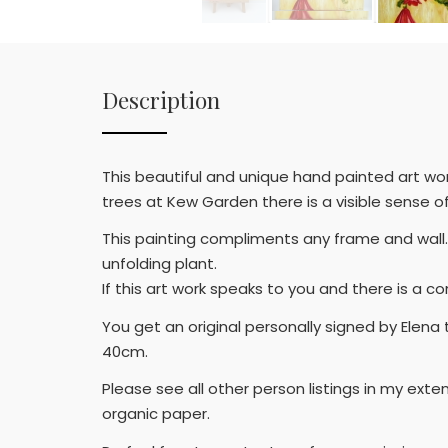
Description
This beautiful and unique hand painted art wor
trees at Kew Garden there is a visible sense of 
This painting compliments any frame and wall.
unfolding plant.
If this art work speaks to you and there is a c
You get an original personally signed by Elena
40cm.
Please see all other person listings in my exte
organic paper.