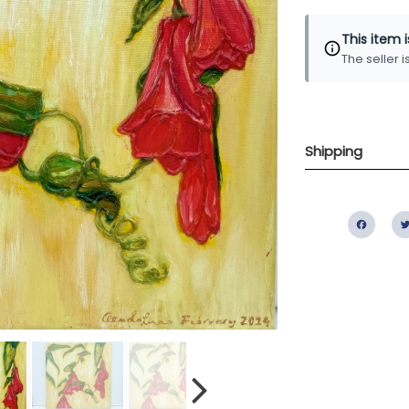
This item 
The seller 
Shipping
Fac