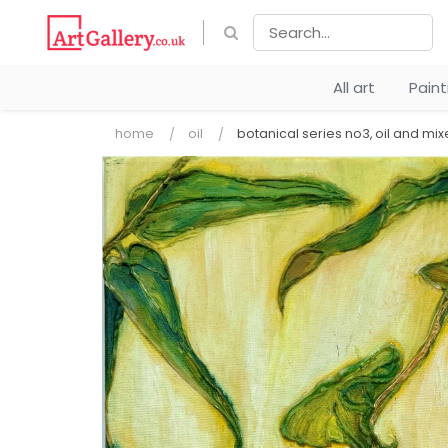
All art
Pain
home
oil
botanical series no3, oil and mi