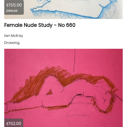
£155.00
£155.00
Female Nude Study - No 660
Ian McKay
Drawing
£152.00