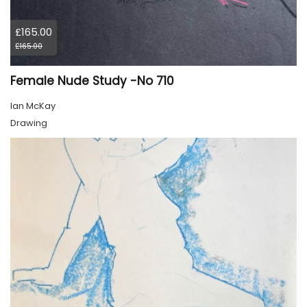
£165.00
£165.00
Female Nude Study -No 710
Ian McKay
Drawing