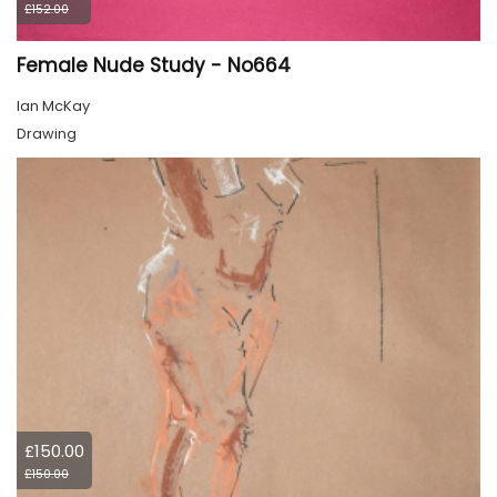
£152.00
Female Nude Study - No664
Ian McKay
Drawing
£150.00
£150.00