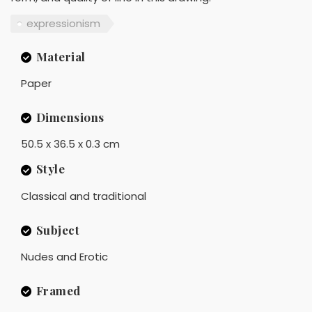
expressionism
Material
Paper
Dimensions
50.5 x 36.5 x 0.3 cm
Style
Classical and traditional
Subject
Nudes and Erotic
Framed