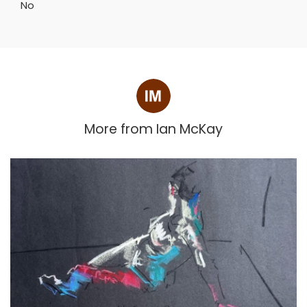
No
More from
Ian McKay