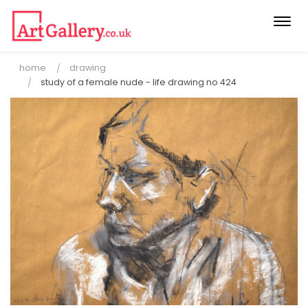
Togg
navi
home
drawing
study of a female nude - life drawing no 424