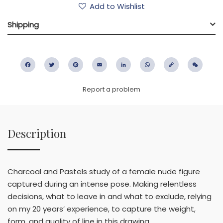
Add to Wishlist
Shipping
Facebook
Twitter
Pinterest
Email
LinkedIn
WhatsApp
Copy
WeC
Link
Report a problem
Description
Charcoal and Pastels study of a female nude figure
captured during an intense pose. Making relentless
decisions, what to leave in and what to exclude, relying
on my 20 years’ experience, to capture the weight,
form, and quality of line in this drawing.