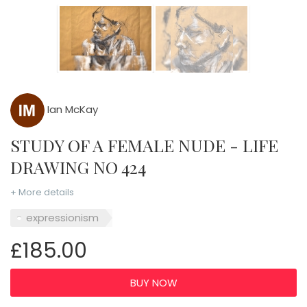
Ian McKay
STUDY OF A FEMALE NUDE - LIFE
DRAWING NO 424
+ More details
expressionism
£185.00