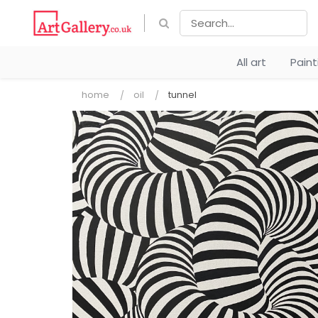
All art
Pain
home
oil
tunnel