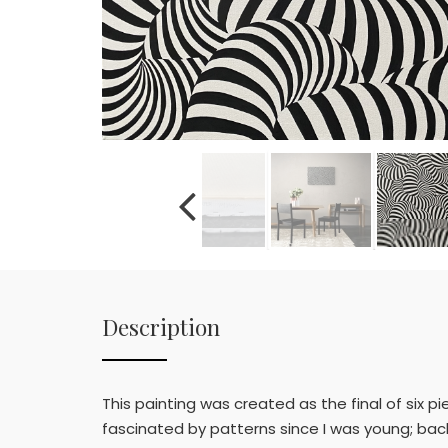
Description
This painting was created as the final of six p
fascinated by patterns since I was young; back