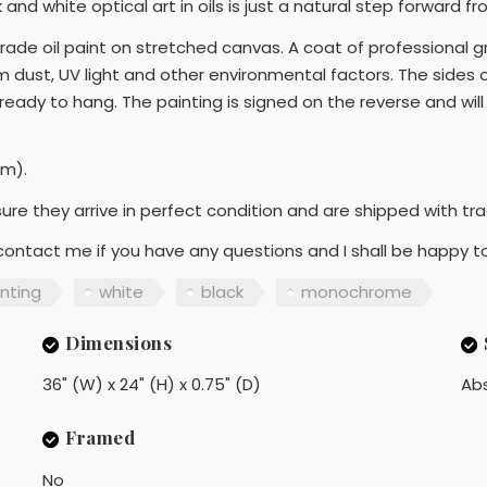
nd white optical art in oils is just a natural step forward from
rade oil paint on stretched canvas. A coat of professional g
om dust, UV light and other environmental factors. The sides
 ready to hang. The painting is signed on the reverse and wil
cm).
sure they arrive in perfect condition and are shipped with tr
 contact me if you have any questions and I shall be happy to
inting
white
black
monochrome
Dimensions
36" (W) x 24" (H) x 0.75" (D)
Ab
Framed
No