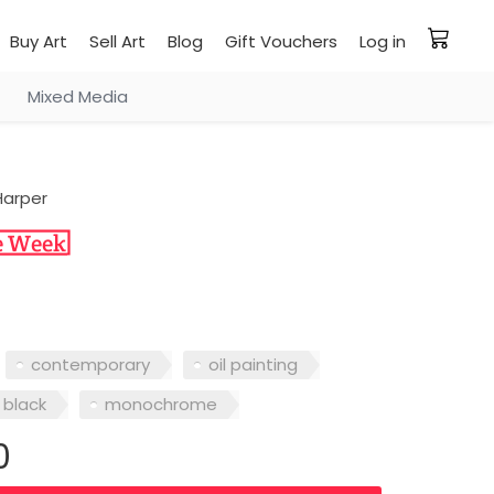
Buy Art
Sell Art
Blog
Gift Vouchers
Log in
Mixed Media
 Harper
contemporary
oil painting
black
monochrome
0