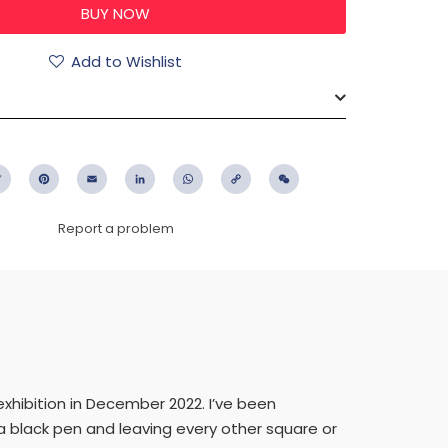
Add to Wishlist
ebook
Twitter
Pinterest
Email
LinkedIn
WhatsApp
Copy
WeChat
Link
Report a problem
exhibition in December 2022. I’ve been
 a black pen and leaving every other square or