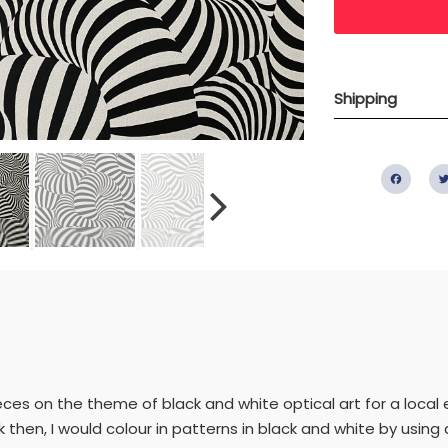
Shipping
Fac
ieces on the theme of black and white optical art for a local 
 then, I would colour in patterns in black and white by using