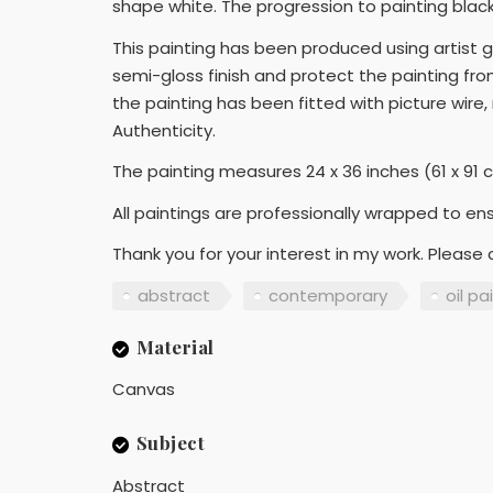
shape white. The progression to painting black a
This painting has been produced using artist g
semi-gloss finish and protect the painting fr
the painting has been fitted with picture wire,
Authenticity.
The painting measures 24 x 36 inches (61 x 91 
All paintings are professionally wrapped to en
Thank you for your interest in my work. Please
abstract
contemporary
oil pa
Material
Canvas
Subject
Abstract