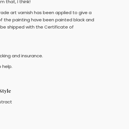
 that, I think!
rade art varnish has been applied to give a
 of the painting have been painted black and
l be shipped with the Certificate of
acking and insurance.
 help.
Style
stract