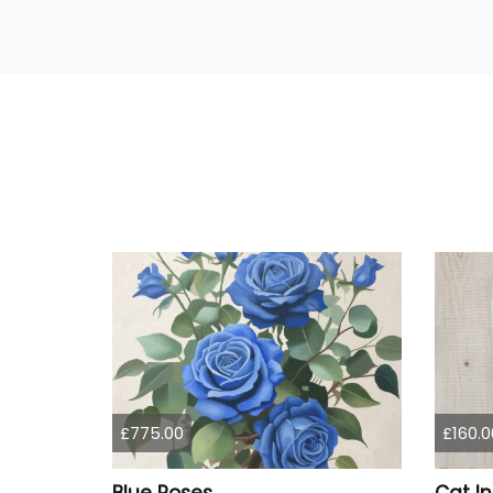
£775.00
£160.0
Blue Roses
Cat I