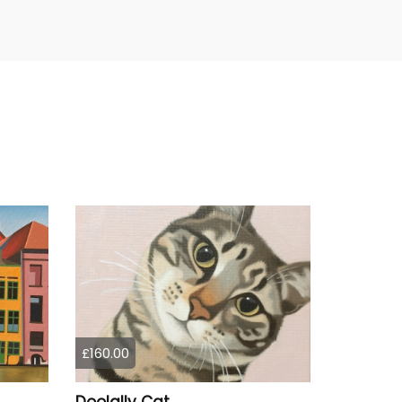
£160.00
Doolally Cat