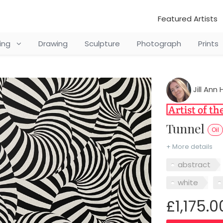
Featured Artists
ting
Drawing
Sculpture
Photograph
Prints
Jill Ann
Tunnel
Oil
+ More details
abstract
white
£1,175.0