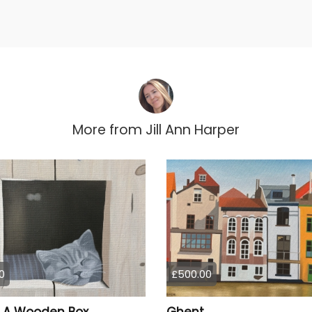
More from
Jill Ann Harper
0
£500.00
n A Wooden Box
Ghent