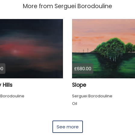
More from
Serguei Borodouline
00
£680.00
 Hills
Slope
 Borodouline
Serguei Borodouline
Oil
See more