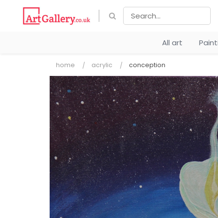
All art
Pain
home
acrylic
conception