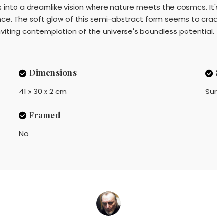
hues into a dreamlike vision where nature meets the cosmos. 
nce. The soft glow of this semi-abstract form seems to cradl
inviting contemplation of the universe's boundless potential.
Dimensions
41 x 30 x 2 cm
Sur
Framed
No