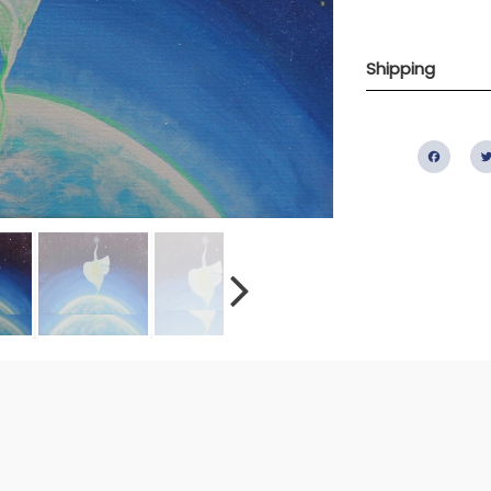
Shipping
Fac