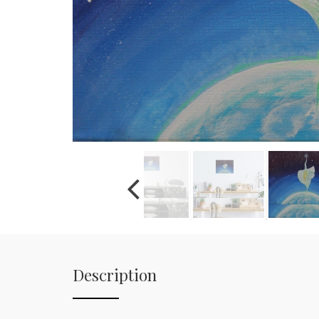
Description