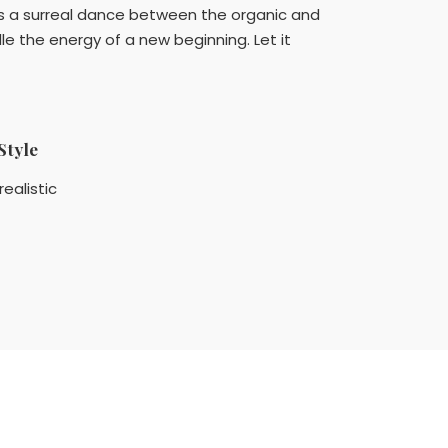
It's a surreal dance between the organic and
e the energy of a new beginning. Let it
Style
realistic