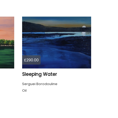
£290.00
Sleeping Water
Serguei Borodouline
Oil