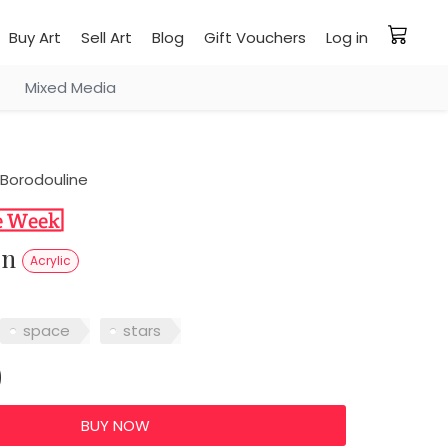
Buy Art
Sell Art
Blog
Gift Vouchers
Log in
Mixed Media
Borodouline
on
Acrylic
space
stars
0