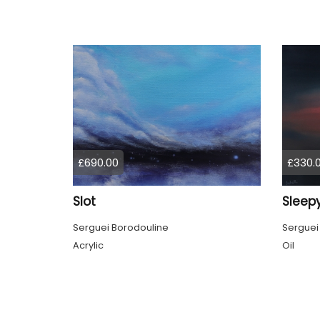
£690.00
£330.
Slot
Sleepy
Serguei Borodouline
Serguei
Acrylic
Oil