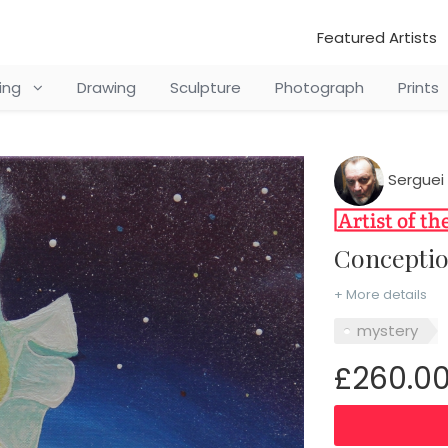
Featured Artists
ting
Drawing
Sculpture
Photograph
Prints
Serguei 
Concepti
+ More details
mystery
£260.0