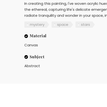
In creating this painting, I've woven acrylic 
the ethereal, capturing life's delicate emerge
radiate tranquility and wonder in your space, 
mystery
space
stars
Material
Canvas
Subject
Abstract