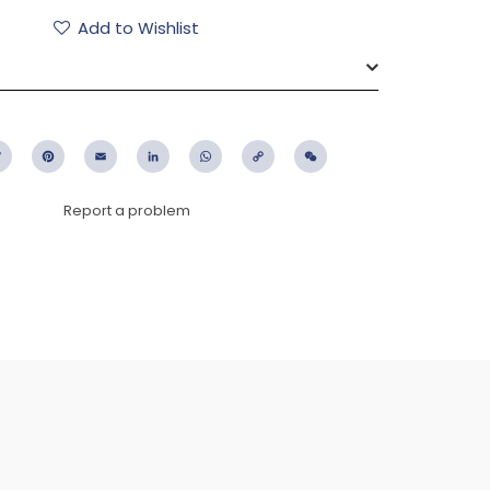
Add to Wishlist
ebook
Twitter
Pinterest
Email
LinkedIn
WhatsApp
Copy
WeChat
Link
Report a problem