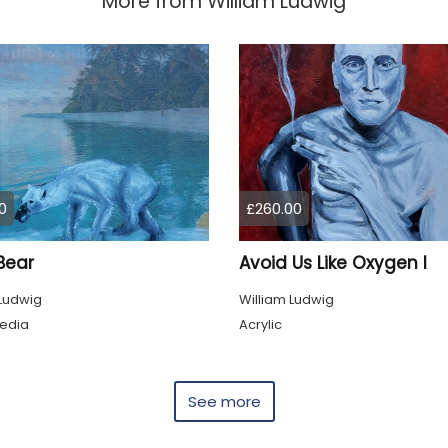
More from
William Ludwig
0
£260.00
Bear
Avoid Us Like Oxygen I
 Ludwig
William Ludwig
edia
Acrylic
See more