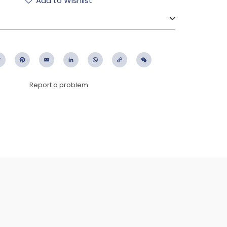
Add to Wishlist
ebook
Twitter
Pinterest
Email
LinkedIn
WhatsApp
Copy
WeChat
Link
Report a problem