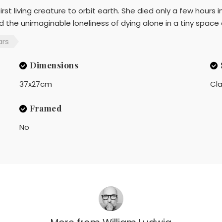
st living creature to orbit earth. She died only a few hours in
 the unimaginable loneliness of dying alone in a tiny space 
ars
Dimensions
37x27cm
Cla
Framed
No