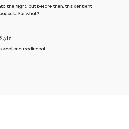
to the flight, but before then, this sentient
capsule. For what?
Style
ssical and traditional