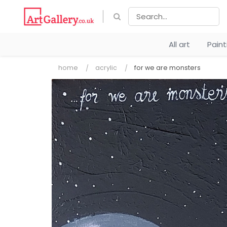
All art
Pain
home
acrylic
for we are monsters