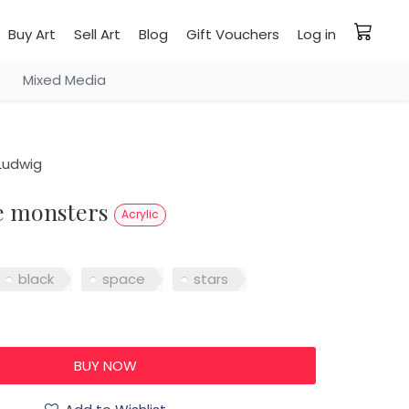
Buy Art
Sell Art
Blog
Gift Vouchers
Log in
Mixed Media
Ludwig
re monsters
Acrylic
black
space
stars