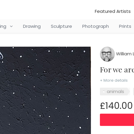
Featured Artists
ting
Drawing
Sculpture
Photograph
Prints
William 
for we a
+ More details
animals
£140.00