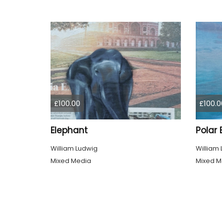
£100.00
£100.0
Elephant
Polar 
William Ludwig
William
Mixed Media
Mixed M