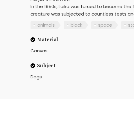
In the 1950s, Laika was forced to become the fir
creature was subjected to countless tests and
animals
black
space
st
Material
Canvas
Subject
Dogs