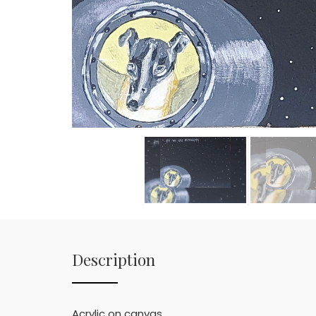
Description
Acrylic on canvas.