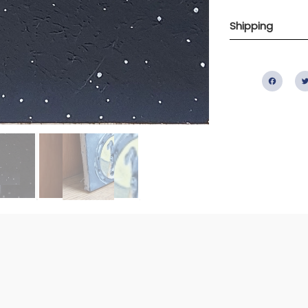
Shipping
Fac