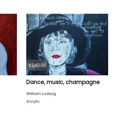
£240.00
Dance, music, champagne
William Ludwig
Acrylic