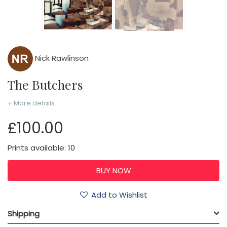
Nick Rawlinson
The Butchers
+ More details
£100.00
Prints available: 10
Add to Wishlist
Shipping