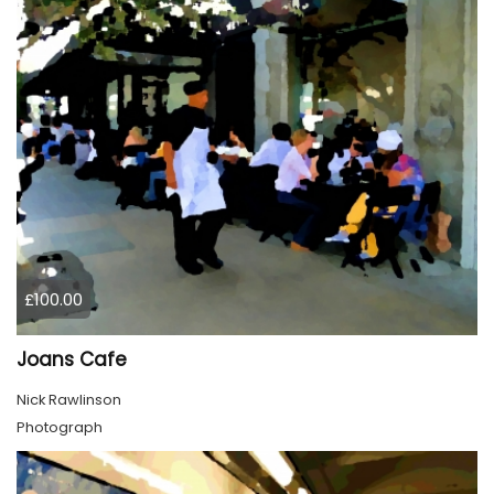
£100.00
Joans Cafe
Nick Rawlinson
Photograph