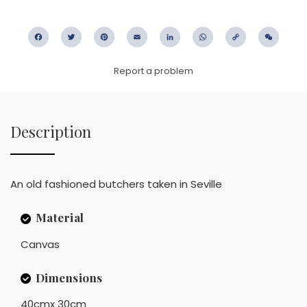
Facebook
Twitter
Pinterest
Email
LinkedIn
WhatsApp
Copy
WeC
Link
Report a problem
Description
An old fashioned butchers taken in Seville
Material
Canvas
Dimensions
40cmx 30cm