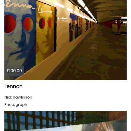
£100.00
Lennon
Nick Rawlinson
Photograph