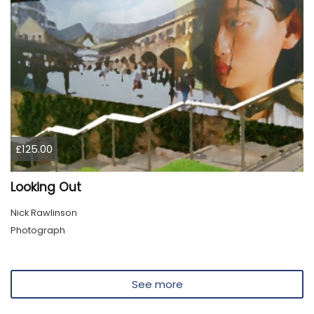
£125.00
Looking Out
Nick Rawlinson
Photograph
See more