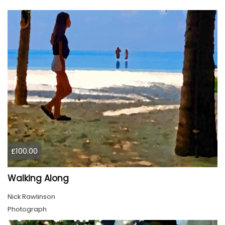
£100.00
Walking Along
Nick Rawlinson
Photograph