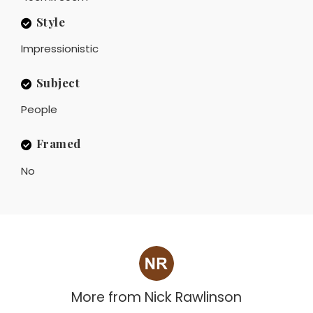
Style
Impressionistic
Subject
People
Framed
No
More from
Nick Rawlinson