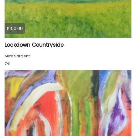
£100.00
Lockdown Countryside
Mick Sargent
Oil