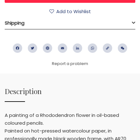
Add to Wishlist
Shipping
Facebook
Twitter
Pinterest
Email
LinkedIn
WhatsApp
Copy
WeC
Link
Report a problem
Description
A painting of a Rhododendron flower in oil-based
coloured pencils.
Painted on hot-pressed watercolour paper, in
professionally made black wooden frame, with AR70