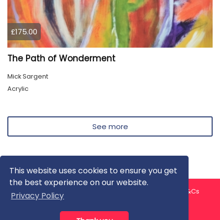
£175.00
The Path of Wonderment
Mick Sargent
Acrylic
See more
This website uses cookies to ensure you get
the best experience on our website.
About us
Contact us
Privacy Policy
FAQ
Blog
T&Cs
Privacy Policy
Artist T&Cs
Help for Artists