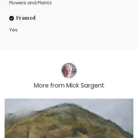
Flowers and Plants
Framed
Yes
More from
Mick Sargent