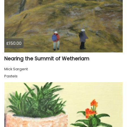
£150.00
Nearing the Summit of Wetherlam
Mick Sargent
Pastels