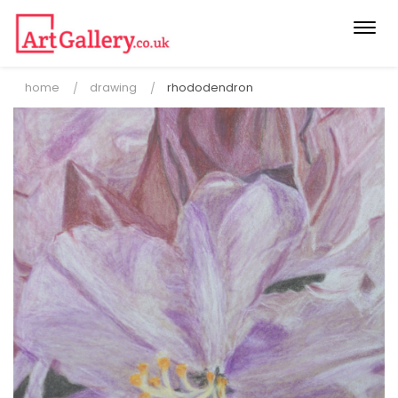
Togg
navi
home
drawing
rhododendron