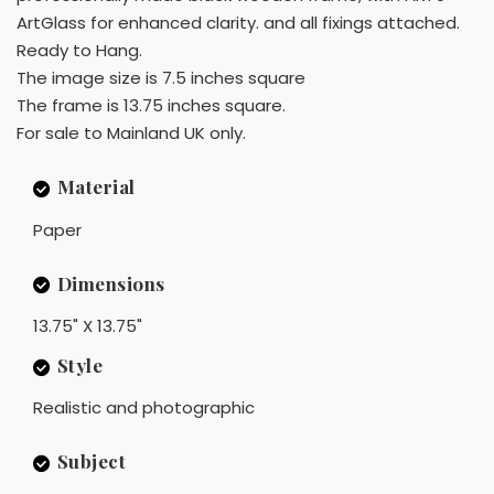
ArtGlass for enhanced clarity. and all fixings attached.
Ready to Hang.
The image size is 7.5 inches square
The frame is 13.75 inches square.
For sale to Mainland UK only.
Material
Paper
Dimensions
13.75" X 13.75"
Style
Realistic and photographic
Subject