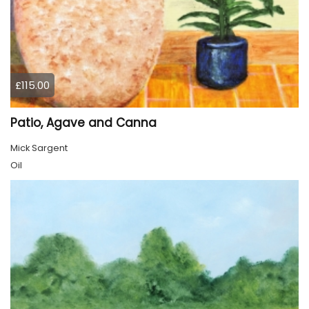
£115.00
Patio, Agave and Canna
Mick Sargent
Oil