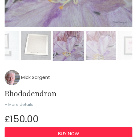
Mick Sargent
Rhododendron
+ More details
£150.00