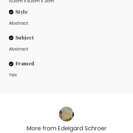
103cm x 83cm x 3cm
Style
Abstract
Subject
Abstract
Framed
Yes
More from
Edelgard Schroer