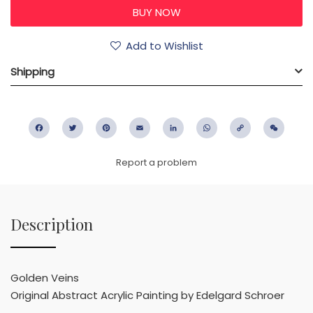
Add to Wishlist
Shipping
Facebook
Twitter
Pinterest
Email
LinkedIn
WhatsApp
Copy
WeC
Link
Report a problem
Description
Golden Veins
Original Abstract Acrylic Painting by Edelgard Schroer