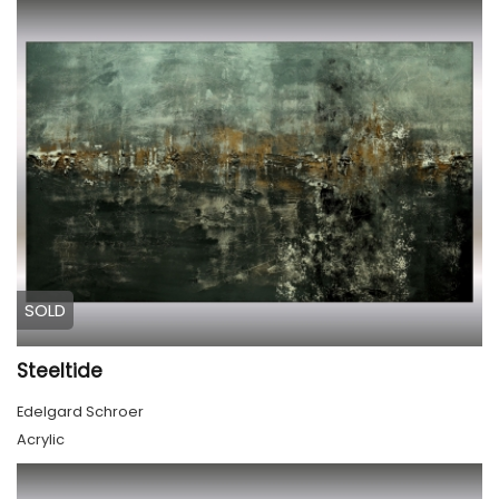
SOLD
Steeltide
Edelgard Schroer
Acrylic