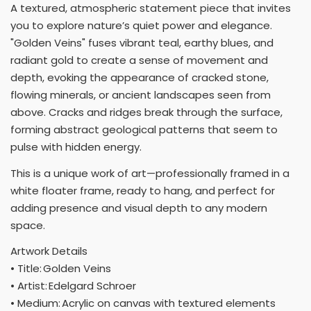
A textured, atmospheric statement piece that invites
you to explore nature’s quiet power and elegance.
"Golden Veins" fuses vibrant teal, earthy blues, and
radiant gold to create a sense of movement and
depth, evoking the appearance of cracked stone,
flowing minerals, or ancient landscapes seen from
above. Cracks and ridges break through the surface,
forming abstract geological patterns that seem to
pulse with hidden energy.
This is a unique work of art—professionally framed in a
white floater frame, ready to hang, and perfect for
adding presence and visual depth to any modern
space.
Artwork Details
• Title: Golden Veins
• Artist: Edelgard Schroer
• Medium: Acrylic on canvas with textured elements