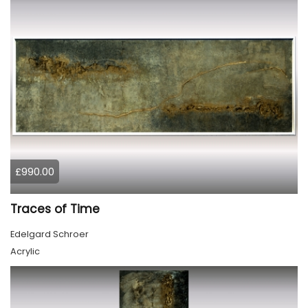
£990.00
Traces of Time
Edelgard Schroer
Acrylic