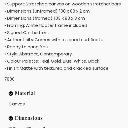
• Support: Stretched canvas on wooden stretcher bars
• Dimensions (unframed): 100 x 80 x 2 cm
• Dimensions (framed): 103 x 83 x 3 cm
• Framing: White floater frame included
• Signed: On the front
• Authenticity: Comes with a signed certificate
• Ready to hang: Yes
• Style: Abstract, Contemporary
• Colour Palette: Teal, Gold, Blue, White, Black
• Finish: Matte with textured and crackled surface
7830
Material
Canvas
Dimensions