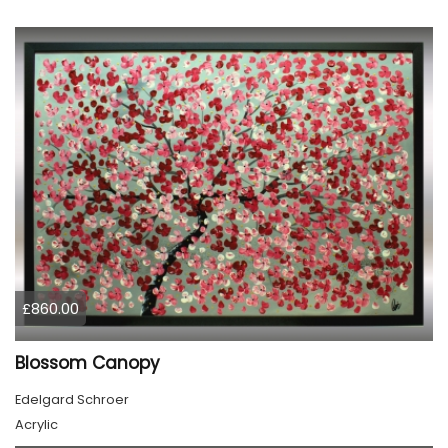
£860.00
Blossom Canopy
Edelgard Schroer
Acrylic