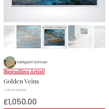
Edelgard Schroer
Golden Veins
+ More details
£1,050.00