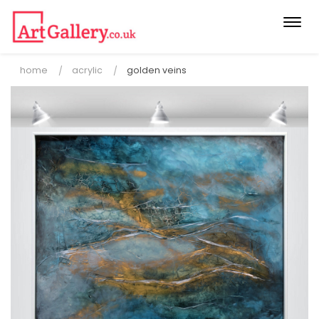
Togg
navi
home
acrylic
golden veins