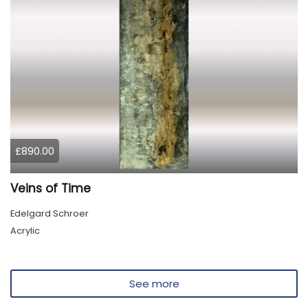
£890.00
Veins of Time
Edelgard Schroer
Acrylic
See more