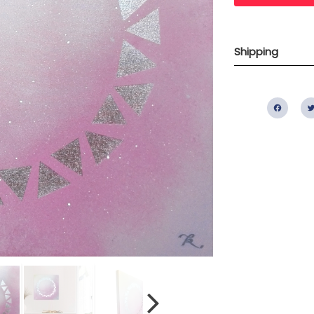
Shipping
Fac