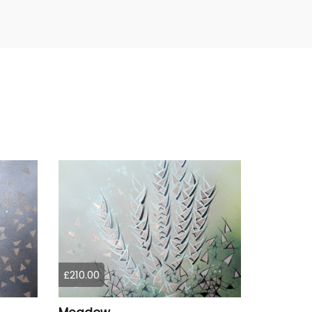
£210.00