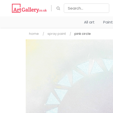
All art
Pain
home
spray paint
pink circle