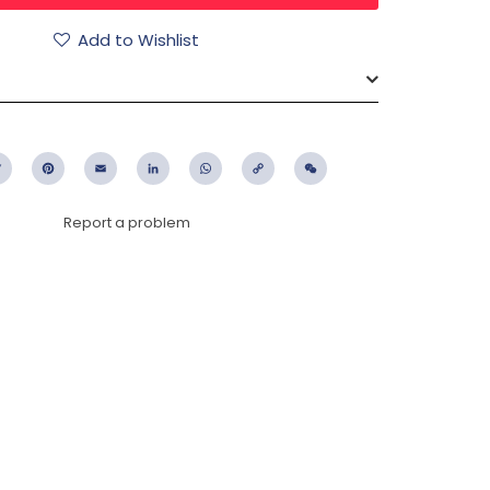
Add to Wishlist
ebook
Twitter
Pinterest
Email
LinkedIn
WhatsApp
Copy
WeChat
Link
Report a problem