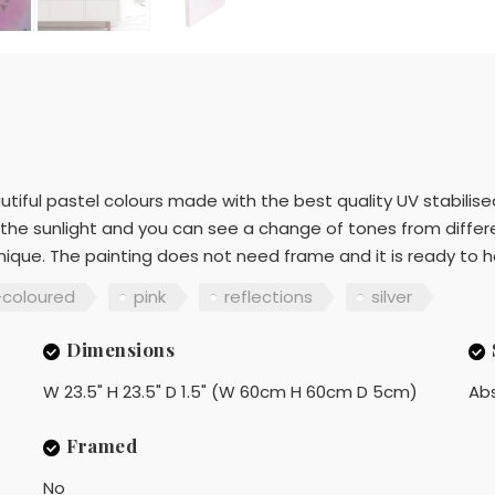
utiful pastel colours made with the best quality UV stabilised
in the sunlight and you can see a change of tones from diffe
nique. The painting does not need frame and it is ready to 
-coloured
pink
reflections
silver
Dimensions
W 23.5" H 23.5" D 1.5" (W 60cm H 60cm D 5cm)
Ab
Framed
No