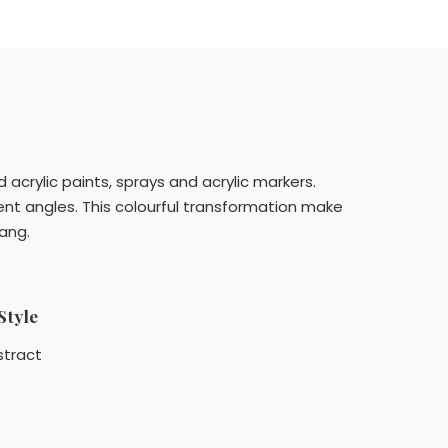
 acrylic paints, sprays and acrylic markers.
rent angles. This colourful transformation make
hang.
Style
stract