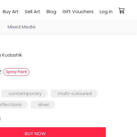
Buy Art
Sell Art
Blog
Gift Vouchers
Log in
Mixed Media
 Kudashik
le
Spray Paint
contemporary
multi-coloured
eflections
silver
0