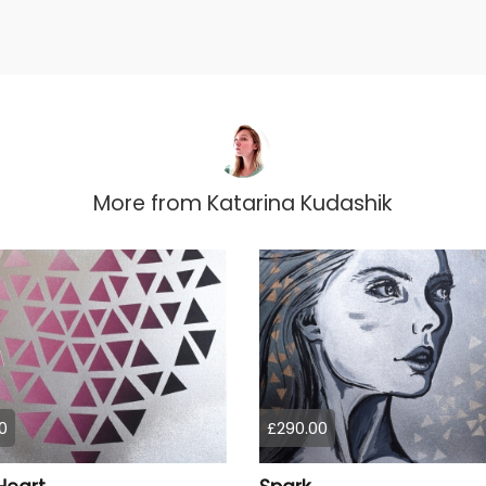
More from
Katarina Kudashik
0
£290.00