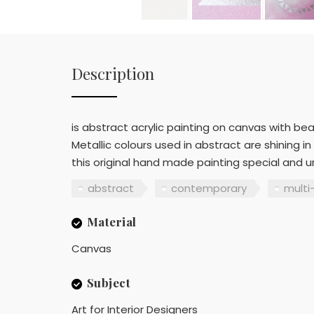
Description
is abstract acrylic painting on canvas with bea
Metallic colours used in abstract are shining 
this original hand made painting special and u
abstract
contemporary
multi
Material
Canvas
Subject
Art for Interior Designers