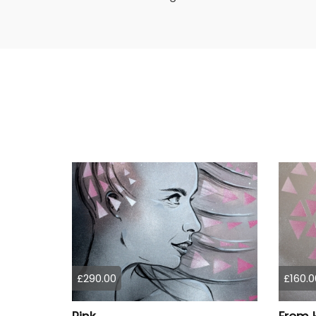
£290.00
£160.0