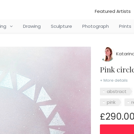
Featured Artists
ting
Drawing
Sculpture
Photograph
Prints
Katarina
Pink circ
+ More details
abstract
pink
r
£290.0