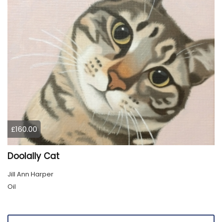
£160.00
Doolally Cat
Jill Ann Harper
Oil