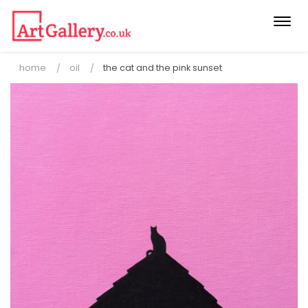
Togg
navi
home
oil
the cat and the pink sunset