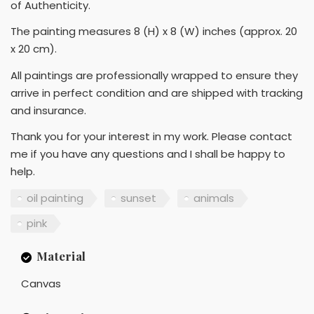
of Authenticity.
The painting measures 8 (H) x 8 (W) inches (approx. 20
x 20 cm).
All paintings are professionally wrapped to ensure they
arrive in perfect condition and are shipped with tracking
and insurance.
Thank you for your interest in my work. Please contact
me if you have any questions and I shall be happy to
help.
oil painting
sunset
animals
pink
Material
Canvas