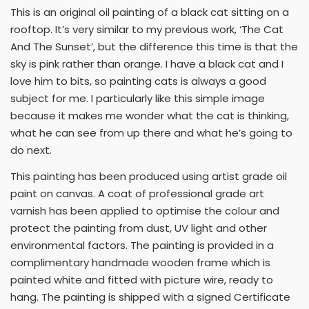
This is an original oil painting of a black cat sitting on a
rooftop. It’s very similar to my previous work, ‘The Cat
And The Sunset’, but the difference this time is that the
sky is pink rather than orange. I have a black cat and I
love him to bits, so painting cats is always a good
subject for me. I particularly like this simple image
because it makes me wonder what the cat is thinking,
what he can see from up there and what he’s going to
do next.
This painting has been produced using artist grade oil
paint on canvas. A coat of professional grade art
varnish has been applied to optimise the colour and
protect the painting from dust, UV light and other
environmental factors. The painting is provided in a
complimentary handmade wooden frame which is
painted white and fitted with picture wire, ready to
hang. The painting is shipped with a signed Certificate