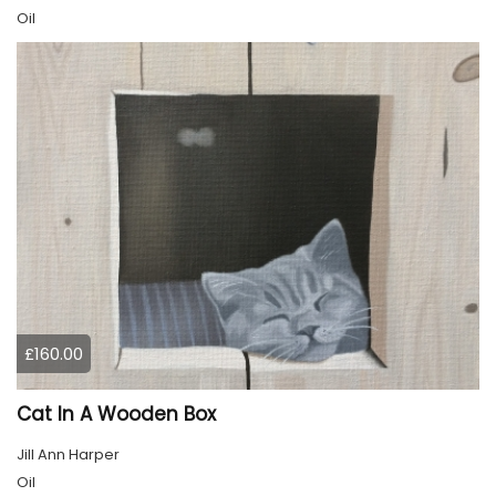
Oil
£160.00
Cat In A Wooden Box
Jill Ann Harper
Oil