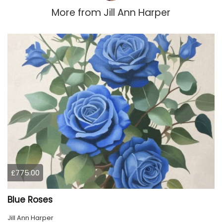
More from
Jill Ann Harper
£775.00
Blue Roses
Jill Ann Harper