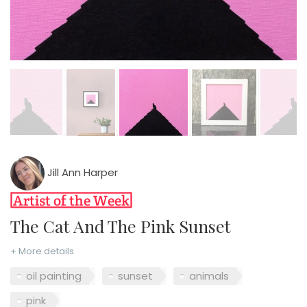
Jill Ann Harper
The Cat And The Pink Sunset
+ More details
oil painting
sunset
animals
pink