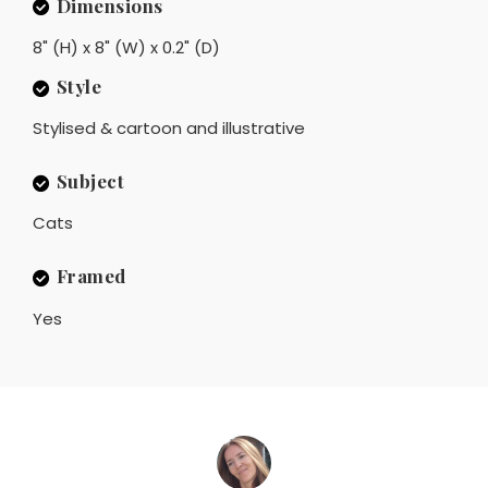
Dimensions
8" (H) x 8" (W) x 0.2" (D)
Style
Stylised & cartoon and illustrative
Subject
Cats
Framed
Yes