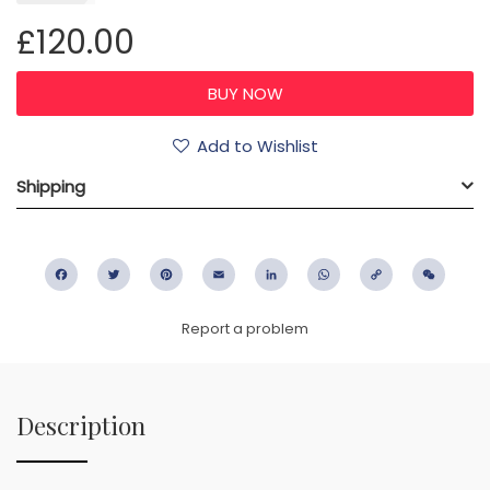
£120.00
Add to Wishlist
Shipping
Facebook
Twitter
Pinterest
Email
LinkedIn
WhatsApp
Copy
WeC
Link
Report a problem
Description