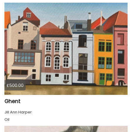
£500.00
Ghent
Jill Ann Harper
Oil