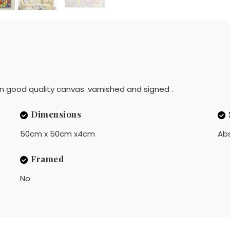
 on good quality canvas .varnished and signed .
Dimensions
50cm x 50cm x4cm
Ab
Framed
No