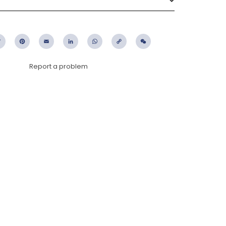
ebook
Twitter
Pinterest
Email
LinkedIn
WhatsApp
Copy
WeChat
Link
Report a problem