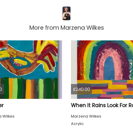
More from
Marzena Wilkes
0
£240.00
er
 Wilkes
Marzena Wilkes
Acrylic