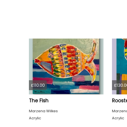
£110.00
£130.0
The Fish
Roost
Marzena Wilkes
Marzena
Acrylic
Acrylic