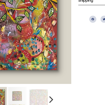
Shipping
Fac