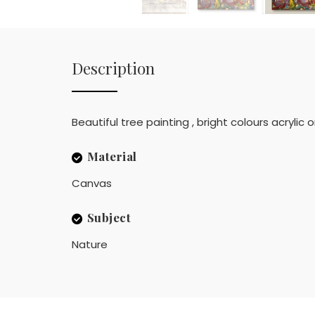
Description
Beautiful tree painting , bright colours acrylic
Material
Canvas
Subject
Nature