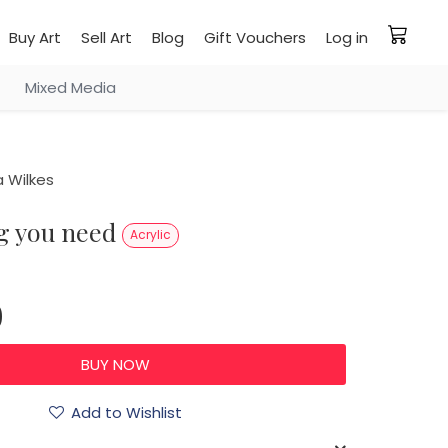
Buy Art
Sell Art
Blog
Gift Vouchers
Log in
Mixed Media
 Wilkes
ng you need
Acrylic
0
Add to Wishlist