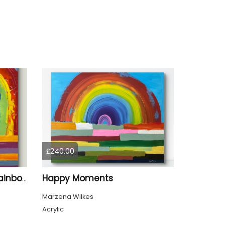
£240.00
Happy Moments
When It Rains Look For Rainbows
Marzena Wilkes
Acrylic