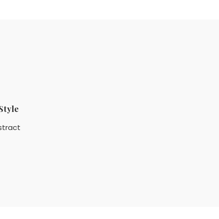
Style
stract