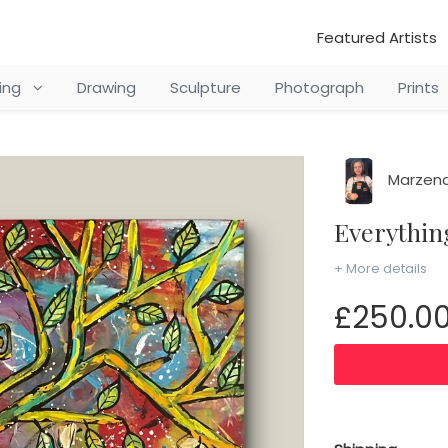
Featured Artists
ting
Drawing
Sculpture
Photograph
Prints
Marzena
Everythi
+ More details
£250.0