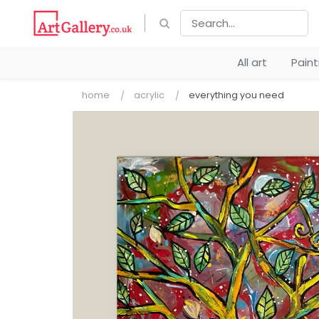
All art
Pain
home
acrylic
everything you need