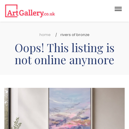
Togg
navi
home
rivers of bronze
Oops! This listing is
not online anymore