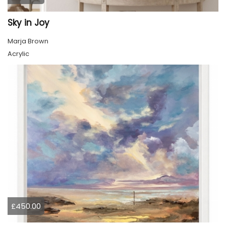
Sky in Joy
Marja Brown
Acrylic
£450.00