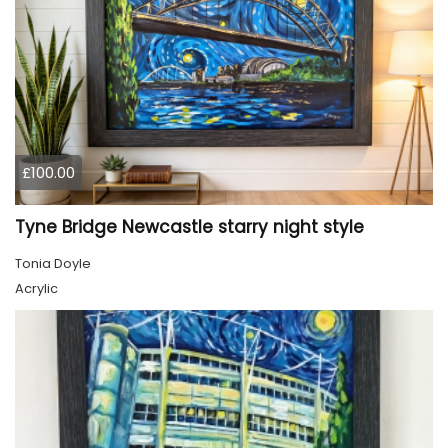
£100.00
Tyne Bridge Newcastle starry night style
Tonia Doyle
Acrylic