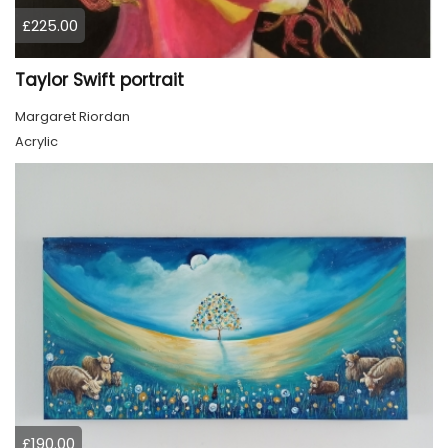
£225.00
Taylor Swift portrait
Margaret Riordan
Acrylic
£190.00