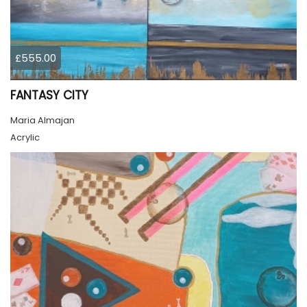
£555.00
FANTASY CITY
Maria Almajan
Acrylic