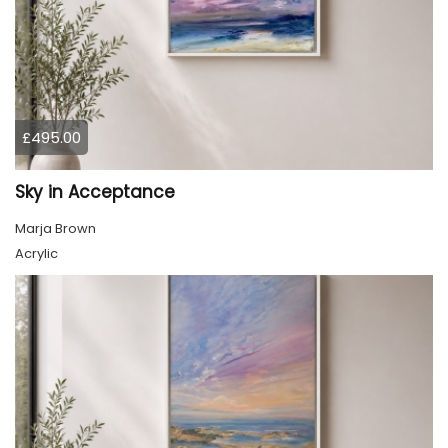
£495.00
Sky in Acceptance
Marja Brown
Acrylic