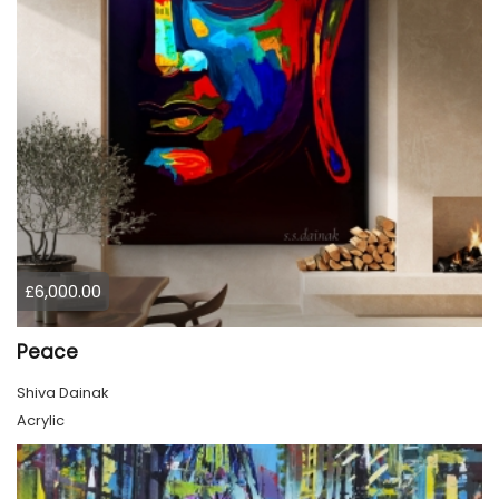
£6,000.00
Peace
Shiva Dainak
Acrylic