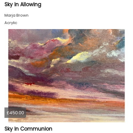
Sky in Allowing
Marja Brown
Acrylic
£450.00
Sky in Communion