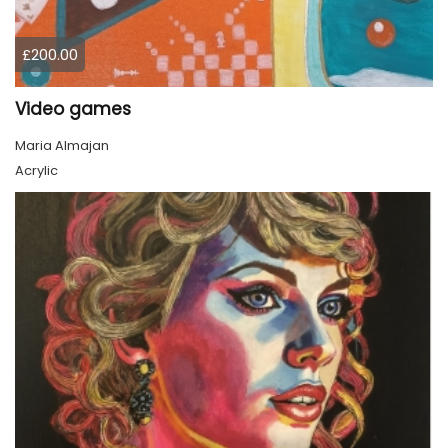
£200.00
Video games
Maria Almajan
Acrylic