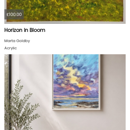
£100.00
Horizon in Bloom
Marta Goldby
Acrylic