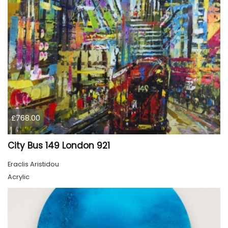
£768.00
City Bus 149 London 921
Eraclis Aristidou
Acrylic