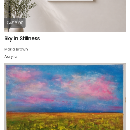
£495.00
Sky in Stillness
Marja Brown
Acrylic