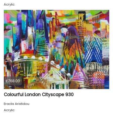
Acrylic
£768.00
Colourful London Cityscape 930
Eraclis Aristidou
Acrylic