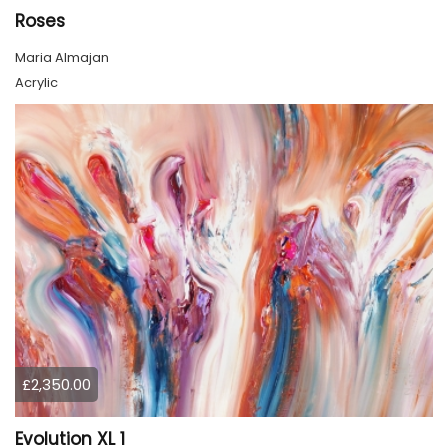
Roses
Maria Almajan
Acrylic
£2,350.00
Evolution XL 1