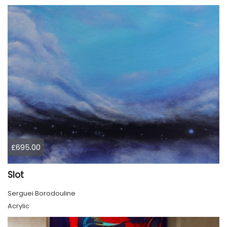
£695.00
Slot
Serguei Borodouline
Acrylic