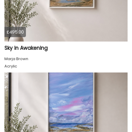
£495.00
Sky in Awakening
Marja Brown
Acrylic