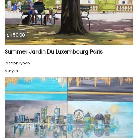
£450.00
Summer Jardin Du Luxembourg Paris
joseph lynch
Acrylic