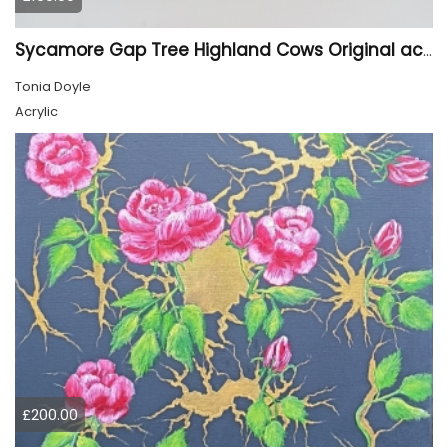
Sycamore Gap Tree Highland Cows Original acrylic Painting
Tonia Doyle
Acrylic
£200.00