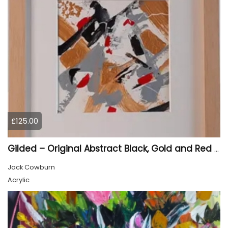
£125.00
Gilded – Original Abstract Black, Gold and Red Acrylic Painting on Cradled Wood Panel
Jack Cowburn
Acrylic