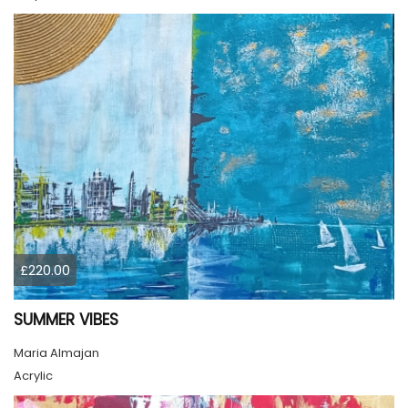
£220.00
SUMMER VIBES
Maria Almajan
Acrylic