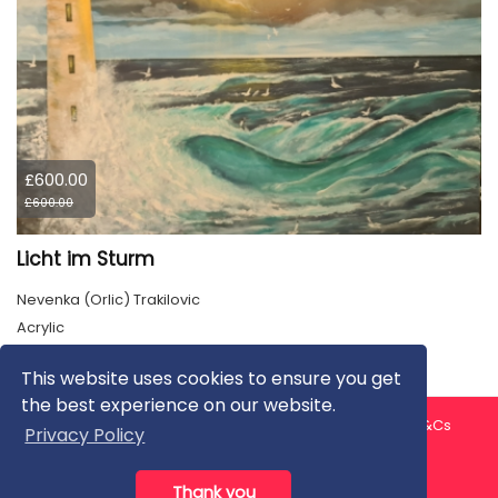
£600.00
£600.00
Licht im Sturm
Nevenka (Orlic) Trakilovic
Acrylic
This website uses cookies to ensure you get
the best experience on our website.
About us
Contact us
Privacy Policy
FAQ
Blog
T&Cs
Privacy Policy
Artist T&Cs
Help for Artists
Thank you