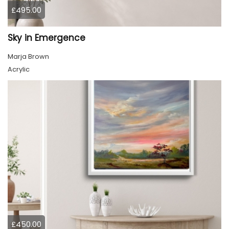
£495.00
Sky in Emergence
Marja Brown
Acrylic
£450.00