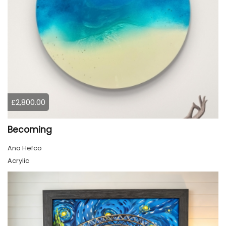
£2,800.00
Becoming
Ana Hefco
Acrylic