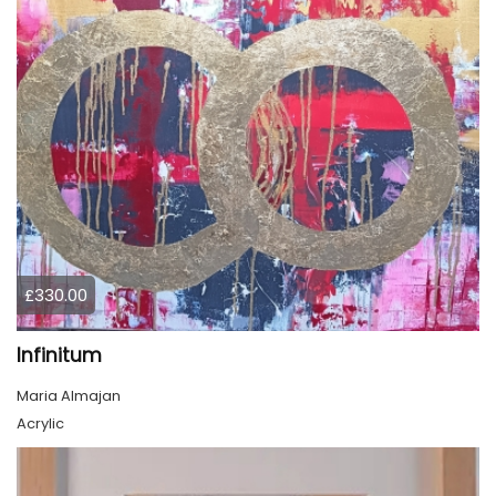
£330.00
Infinitum
Maria Almajan
Acrylic