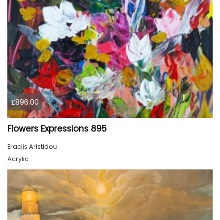
£896.00
Flowers Expressions 895
Eraclis Aristidou
Acrylic