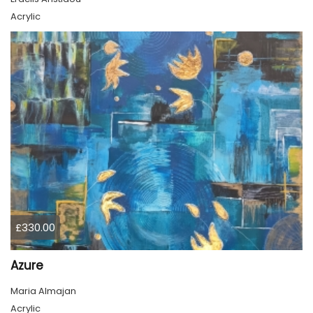
Acrylic
£330.00
Azure
Maria Almajan
Acrylic