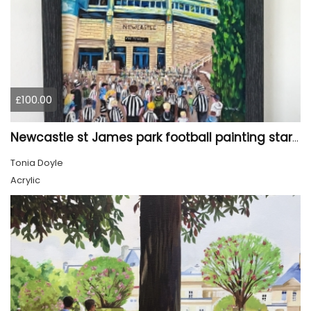
£100.00
Newcastle st James park football painting starry night style
Tonia Doyle
Acrylic