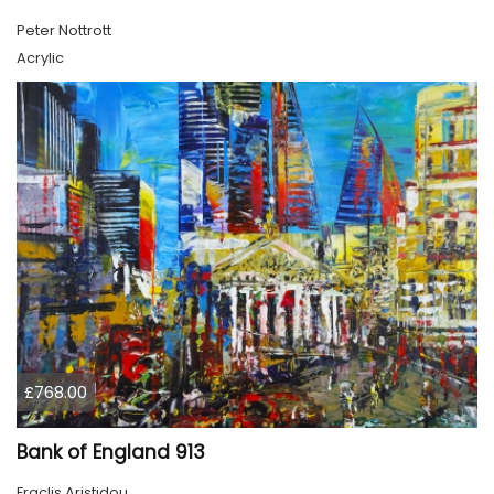
Peter Nottrott
Acrylic
£768.00
Bank of England 913
Eraclis Aristidou