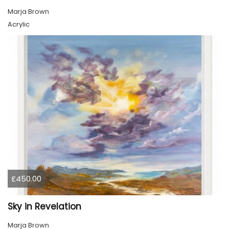
Marja Brown
Acrylic
£450.00
Sky in Revelation
Marja Brown