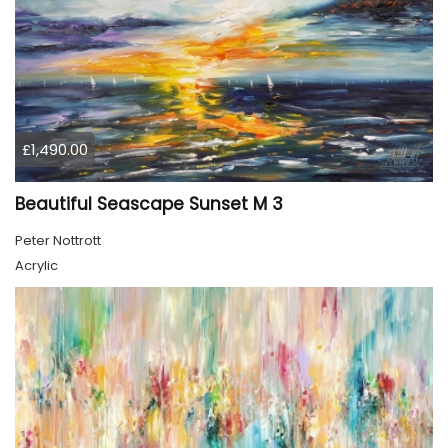
£1,490.00
Beautiful Seascape Sunset M 3
Peter Nottrott
Acrylic