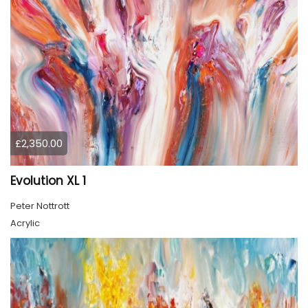
£2,350.00
Evolution XL 1
Peter Nottrott
Acrylic