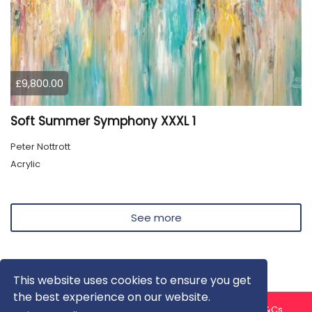
£9,800.00
Soft Summer Symphony XXXL 1
Peter Nottrott
Acrylic
See more
This website uses cookies to ensure you get
the best experience on our website.
About us
Contact us
Privacy Policy
FAQ
Blog
T&Cs