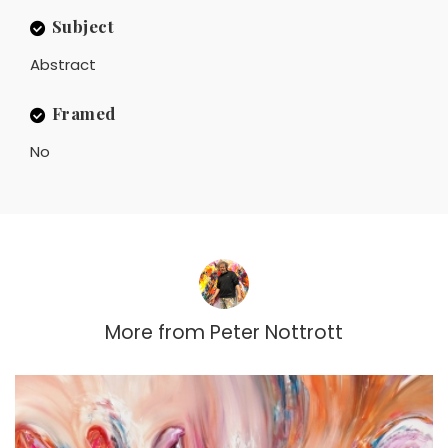
Subject
Abstract
Framed
No
More from
Peter Nottrott