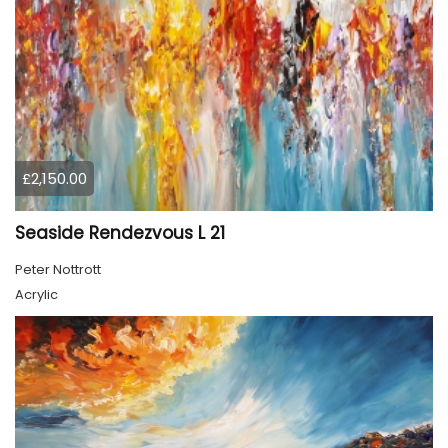
£2,150.00
Seaside Rendezvous L 21
Peter Nottrott
Acrylic