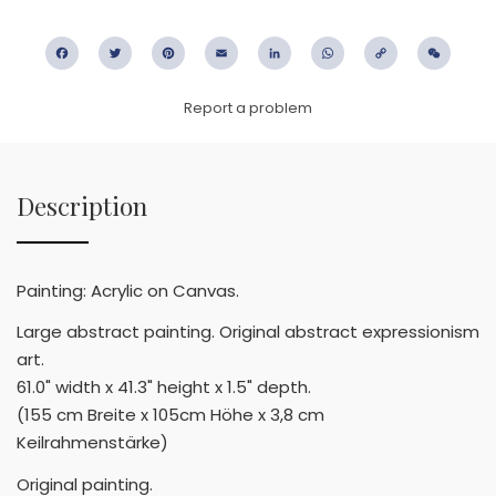
Facebook
Twitter
Pinterest
Email
LinkedIn
WhatsApp
Copy
WeC
Link
Report a problem
Description
Painting: Acrylic on Canvas.
Large abstract painting. Original abstract expressionism
art.
61.0" width x 41.3" height x 1.5" depth.
(155 cm Breite x 105cm Höhe x 3,8 cm
Keilrahmenstärke)
Original painting.