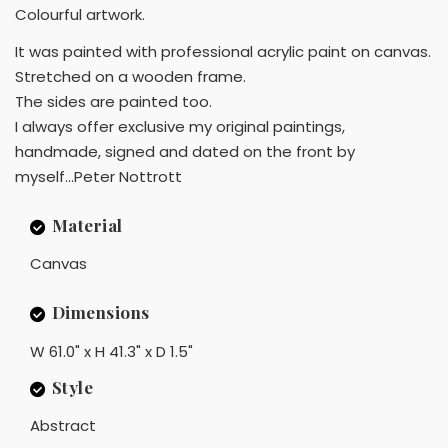
Colourful artwork.
It was painted with professional acrylic paint on canvas.
Stretched on a wooden frame.
The sides are painted too.
I always offer exclusive my original paintings,
handmade, signed and dated on the front by
myself...Peter Nottrott
Material
Canvas
Dimensions
W 61.0" x H 41.3" x D 1.5"
Style
Abstract