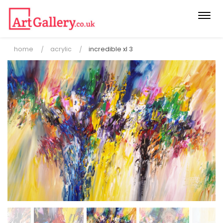
Togg
navi
home
acrylic
incredible xl 3