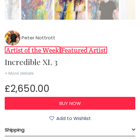
Peter Nottrott
Incredible XL 3
+ More details
£2,650.00
Add to Wishlist
Shipping