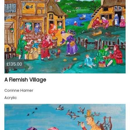
£135.00
A Flemish Village
Corinne Hamer
Acrylic