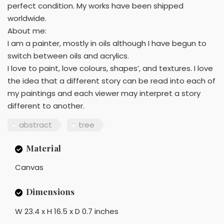
perfect condition. My works have been shipped
worldwide.
About me:
I am a painter, mostly in oils although I have begun to
switch between oils and acrylics.
I love to paint, love colours, shapes’, and textures. I love
the idea that a different story can be read into each of
my paintings and each viewer may interpret a story
different to another.
abstract
tree
Material
Canvas
Dimensions
W 23.4 x H 16.5 x D 0.7 inches