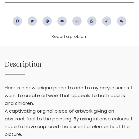
Facebook
Twitter
Pinterest
Email
LinkedIn
WhatsApp
Copy
WeC
Link
Report a problem
Description
Here is a new unique piece to add to my acrylic series. I
want to create artwork that appeals to both adults
and children.
A captivating original piece of artwork giving an
abstract feel to the painting. By using intense colours, I
hope to have captured the essential elements of the
picture.