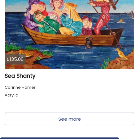
£135.00
Sea Shanty
Corinne Hamer
Acrylic
See more