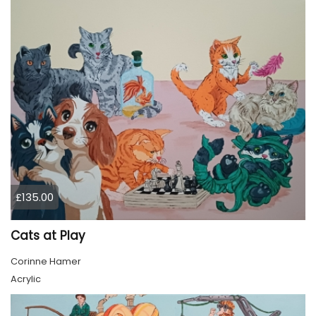
£135.00
Cats at Play
Corinne Hamer
Acrylic