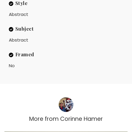
Style
Abstract
Subject
Abstract
Framed
No
More from
Corinne Hamer