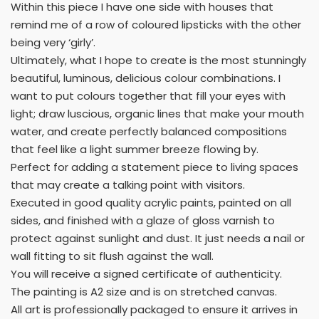
Within this piece I have one side with houses that
remind me of a row of coloured lipsticks with the other
being very ‘girly’.
Ultimately, what I hope to create is the most stunningly
beautiful, luminous, delicious colour combinations. I
want to put colours together that fill your eyes with
light; draw luscious, organic lines that make your mouth
water, and create perfectly balanced compositions
that feel like a light summer breeze flowing by.
Perfect for adding a statement piece to living spaces
that may create a talking point with visitors.
Executed in good quality acrylic paints, painted on all
sides, and finished with a glaze of gloss varnish to
protect against sunlight and dust. It just needs a nail or
wall fitting to sit flush against the wall.
You will receive a signed certificate of authenticity.
The painting is A2 size and is on stretched canvas.
All art is professionally packaged to ensure it arrives in