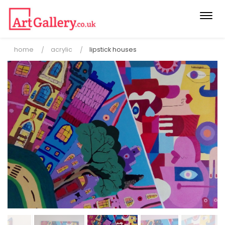
Togg
navi
home
acrylic
lipstick houses