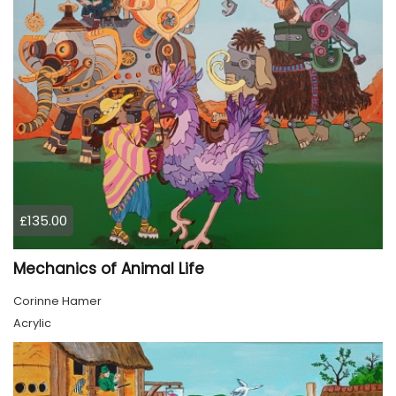
£135.00
Mechanics of Animal Life
Corinne Hamer
Acrylic