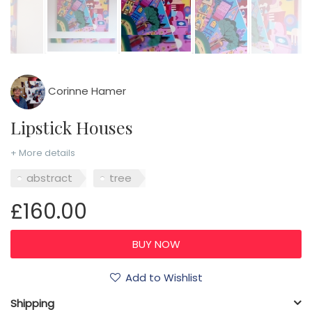
Corinne Hamer
Lipstick Houses
+ More details
abstract
tree
£160.00
Add to Wishlist
Shipping