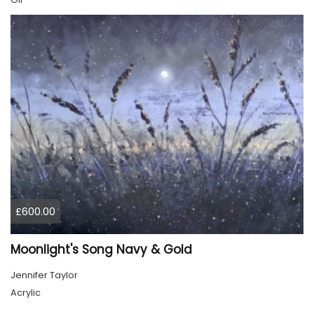
£600.00
Moonlight's Song Navy & Gold
Jennifer Taylor
Acrylic