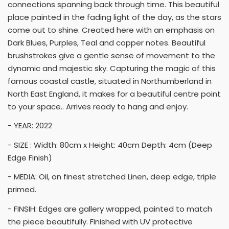
connections spanning back through time. This beautiful
place painted in the fading light of the day, as the stars
come out to shine. Created here with an emphasis on
Dark Blues, Purples, Teal and copper notes. Beautiful
brushstrokes give a gentle sense of movement to the
dynamic and majestic sky. Capturing the magic of this
famous coastal castle, situated in Northumberland in
North East England, it makes for a beautiful centre point
to your space.. Arrives ready to hang and enjoy.
- YEAR: 2022
- SIZE : Width: 80cm x Height: 40cm Depth: 4cm (Deep
Edge Finish)
- MEDIA: Oil, on finest stretched Linen, deep edge, triple
primed.
- FINSIH: Edges are gallery wrapped, painted to match
the piece beautifully. Finished with UV protective