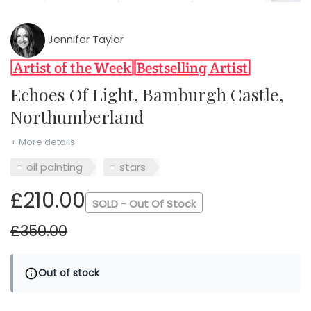
Jennifer Taylor
Echoes Of Light, Bamburgh Castle,
Northumberland
+ More details
oil painting
stars
£210.00
SOLD - Out Of Stock
£350.00
Out of stock