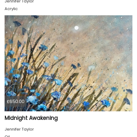
Jennifer Taylor
Acrylic
£650.00
Midnight Awakening
Jennifer Taylor
Oil