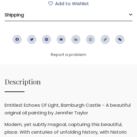
Add to Wishlist
Shipping
Facebook
Twitter
Pinterest
Email
LinkedIn
WhatsApp
Copy
WeC
Link
Report a problem
Description
Entitled: Echoes Of Light, Bamburgh Castle - A beautiful
original oil painting by Jennifer Taylor
Modern, yet subtly magical, capturing this beautiful,
place. With centuries of unfolding history, with historic