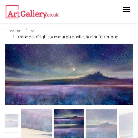
Togg
navi
home
oil
echoes of light, bamburgh castle, northumberland