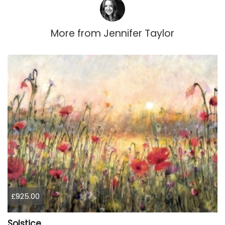
More from
Jennifer Taylor
£925.00
Solstice