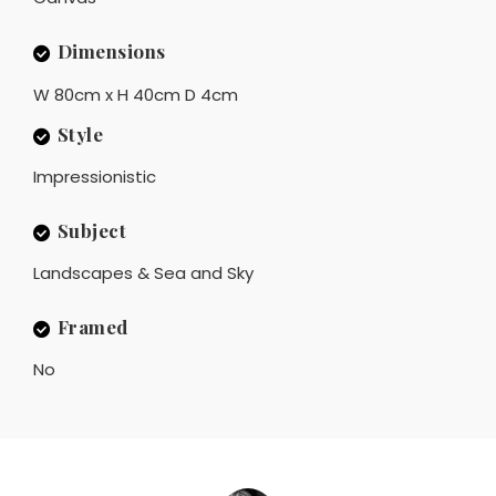
Dimensions
W 80cm x H 40cm D 4cm
Style
Impressionistic
Subject
Landscapes & Sea and Sky
Framed
No