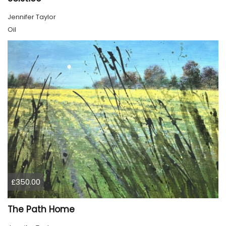
Jennifer Taylor
Oil
£350.00
The Path Home