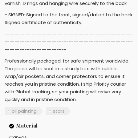
varnish. D rings and hanging wire securely to the back.
- SIGNED: Signed to the front, signed/dated to the back.
Signed certificate of authenticity.
----------------------------------------------------
----------------------------------------------------
-------------------------
Professionally packaged, for safe shipment worldwide.
The piece will be sent in a sturdy box, with bubble
wrap/air pockets, and corner protectors to ensure it
reaches you in pristine condition. I ship Priority courier
with Global tracking, so your painting will arrive very
quickly and in pristine condition.
oil painting
stars
Material
Canvas