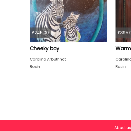
£245.00
£395.
Cheeky boy
Warm 
Carolina Arbuthnot
Carolin
Resin
Resin
About us