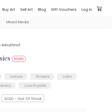
Buy Art
Sell Art
Blog
Gift Vouchers
Log in
Mixed Media
a Arbuthnot
isies
Acrylic
nature
flowers
calm
cenery
countryside
SOLD - Out Of Stock