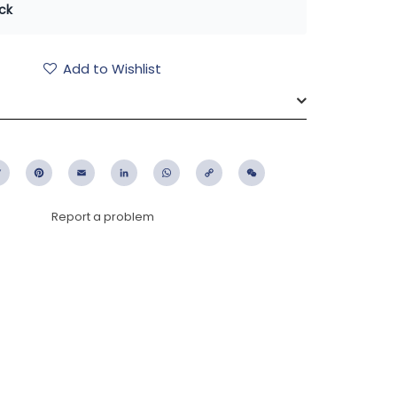
ck
Add to Wishlist
ebook
Twitter
Pinterest
Email
LinkedIn
WhatsApp
Copy
WeChat
Link
Report a problem