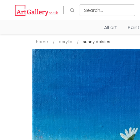
All art
Pain
home
acrylic
sunny daisies