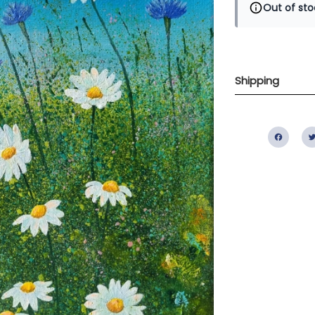
Out of sto
Shipping
Fac