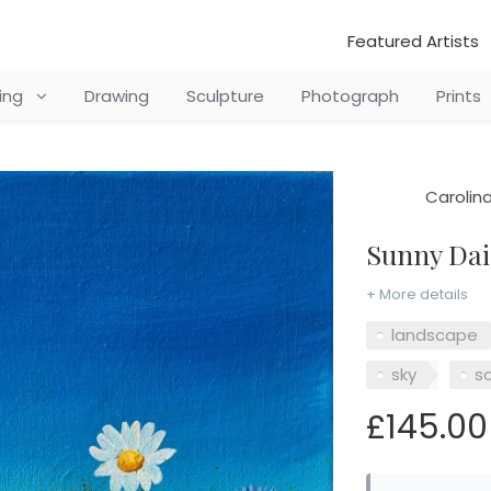
Featured Artists
ting
Drawing
Sculpture
Photograph
Prints
Carolin
Sunny Da
+ More details
landscape
sky
s
£145.00