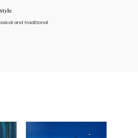
Style
ssical and traditional