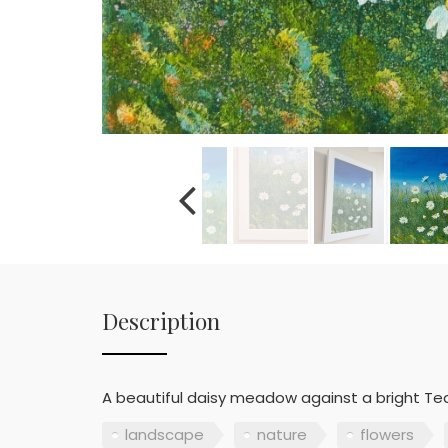
Description
A beautiful daisy meadow against a bright Tea
landscape
nature
flowers