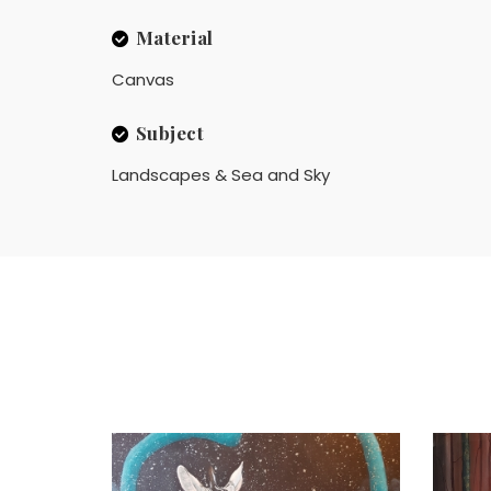
Material
Canvas
Subject
Landscapes & Sea and Sky