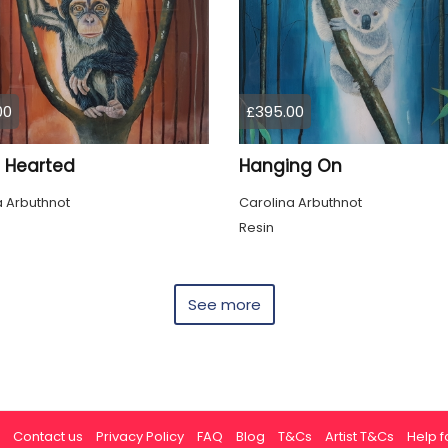
00
£395.00
Hearted
Hanging On
a Arbuthnot
Carolina Arbuthnot
Resin
See more
Contact us
Privacy Policy
FAQ
Blog
T&Cs
Artist T&Cs
Help fo