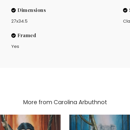
Dimensions
27x34.5
Cla
Framed
Yes
More from
Carolina Arbuthnot