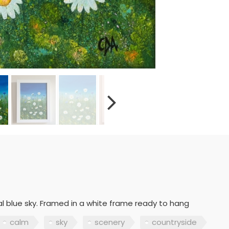
l blue sky. Framed in a white frame ready to hang
calm
sky
scenery
countryside