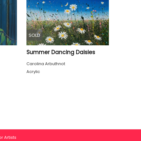
SOLD
Summer Dancing Daisies
Carolina Arbuthnot
Acrylic
r Artists