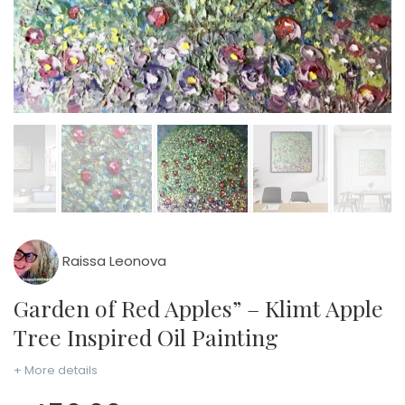
Raissa Leonova
Garden of Red Apples” – Klimt Apple
Tree Inspired Oil Painting
+ More details