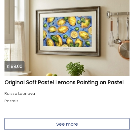
£199.00
Original Soft Pastel Lemons Painting on Pastelmat 25x50 cm |
Raissa Leonova
Pastels
See more