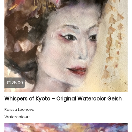
£225.00
Whispers of Kyoto – Original Watercolor Geisha Portrait
Raissa Leonova
Watercolours