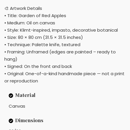
🎨 Artwork Details
• Title: Garden of Red Apples
• Medium: Oil on canvas
• Style: Klimt-inspired, impasto, decorative botanical
• Size: 80 × 80 cm (31.5 × 31.5 inches)
• Technique: Palette knife, textured
• Framing: Unframed (edges are painted – ready to
hang)
• Signed: On the front and back
• Original: One-of-a-kind handmade piece — not a print
or reproduction
Material
Canvas
Dimensions