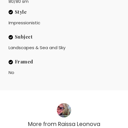
80/80 sm
Style
Impressionistic
Subject
Landscapes & Sea and Sky
Framed
No
More from
Raissa Leonova