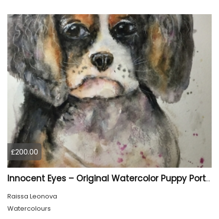
£200.00
Innocent Eyes – Original Watercolor Puppy Portrait
Raissa Leonova
Watercolours