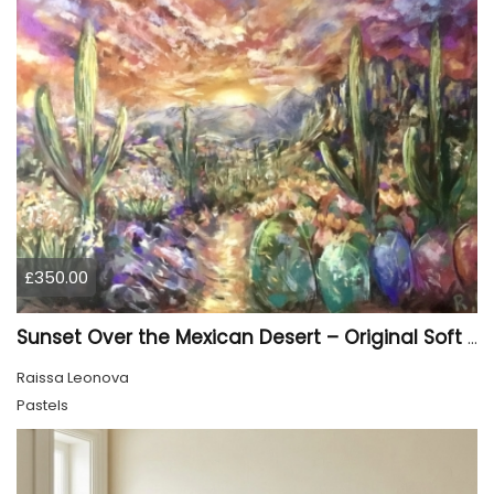
£350.00
Sunset Over the Mexican Desert – Original Soft Pastel Painting | Vibrant Mexican Landscape | 50 × 70 cm
Raissa Leonova
Pastels