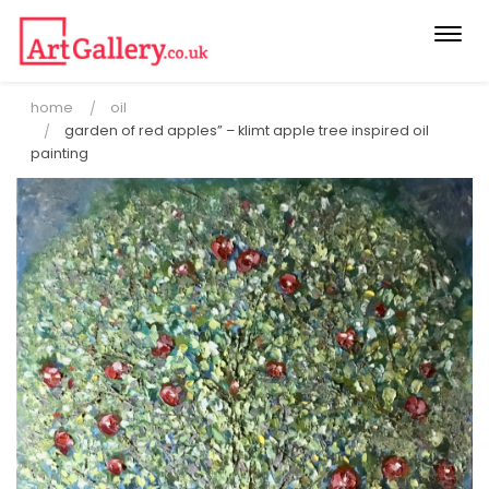
Togg
navi
home
oil
garden of red apples” – klimt apple tree inspired oil
painting