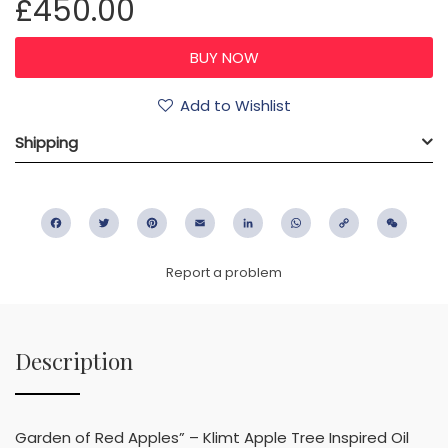
£450.00
Add to Wishlist
Shipping
Facebook
Twitter
Pinterest
Email
LinkedIn
WhatsApp
Copy
WeC
Link
Report a problem
Description
Garden of Red Apples” – Klimt Apple Tree Inspired Oil