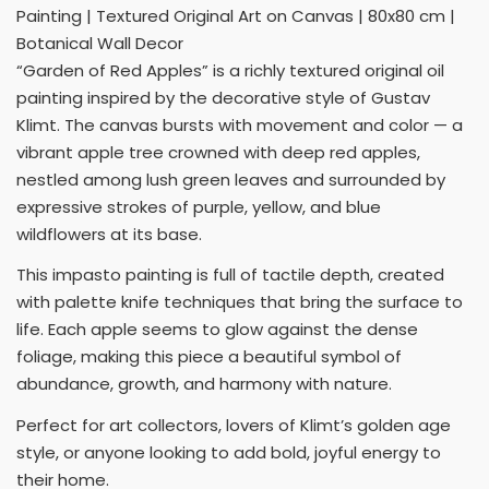
Painting | Textured Original Art on Canvas | 80x80 cm |
Botanical Wall Decor
“Garden of Red Apples” is a richly textured original oil
painting inspired by the decorative style of Gustav
Klimt. The canvas bursts with movement and color — a
vibrant apple tree crowned with deep red apples,
nestled among lush green leaves and surrounded by
expressive strokes of purple, yellow, and blue
wildflowers at its base.
This impasto painting is full of tactile depth, created
with palette knife techniques that bring the surface to
life. Each apple seems to glow against the dense
foliage, making this piece a beautiful symbol of
abundance, growth, and harmony with nature.
Perfect for art collectors, lovers of Klimt’s golden age
style, or anyone looking to add bold, joyful energy to
their home.