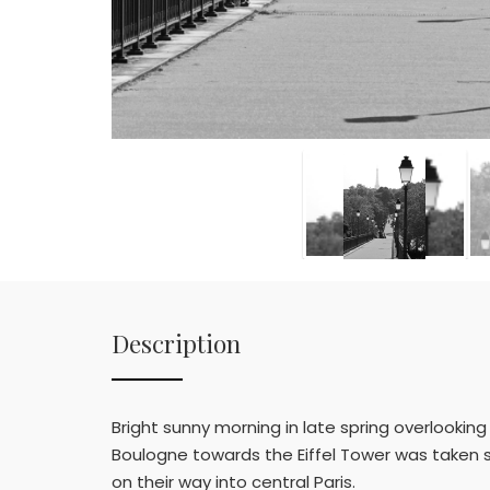
Description
Bright sunny morning in late spring overlooking 
Boulogne towards the Eiffel Tower was taken 
on their way into central Paris.