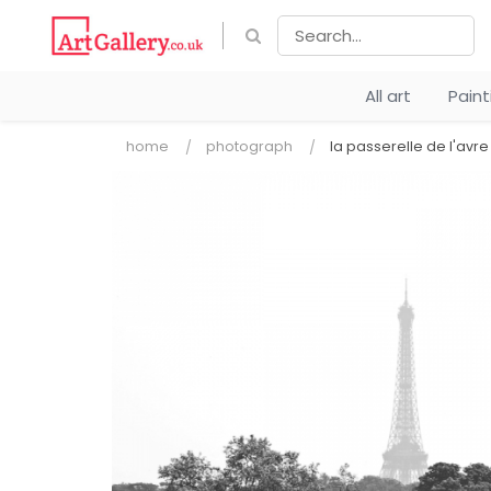
All art
Pain
home
photograph
la passerelle de l'avre