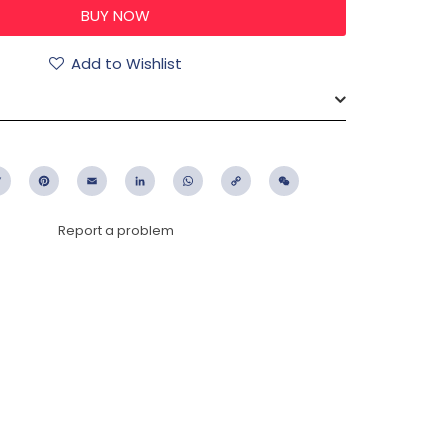
Add to Wishlist
ebook
Twitter
Pinterest
Email
LinkedIn
WhatsApp
Copy
WeChat
Link
Report a problem