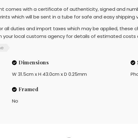
rint comes with a certificate of authenticity, signed and num
prints which will be sent in a tube for safe and easy shipping
r all duties and import taxes which may be applied, these ch
th your local customs agency for details of estimated costs
me
Dimensions
W 31.5cm x H 43.0cm x D 0.25mm
Ph
Framed
No