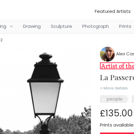
Featured Artists
ting
Drawing
Sculpture
Photograph
Prints
 2
Alex Ca
La Passer
+ More details
people
£135.00
Prints available