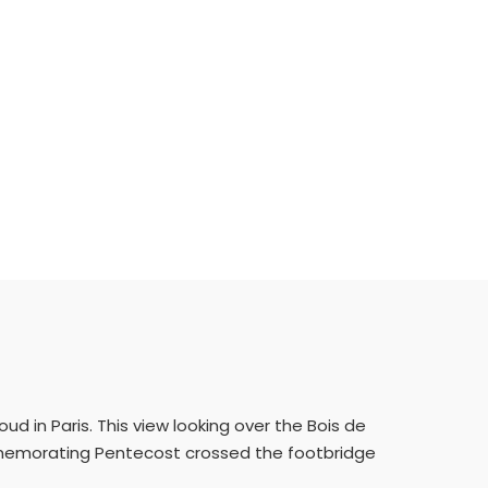
ud in Paris. This view looking over the Bois de
mmemorating Pentecost crossed the footbridge