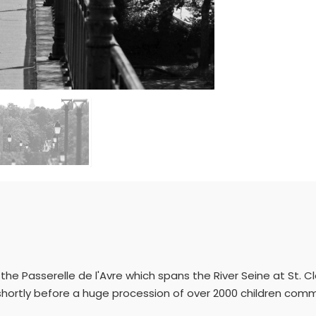
the Passerelle de l'Avre which spans the River Seine at St. Clo
shortly before a huge procession of over 2000 children co