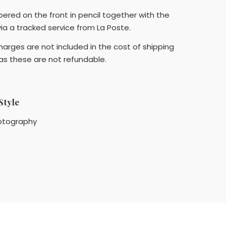
bered on the front in pencil together with the
 via a tracked service from La Poste.
arges are not included in the cost of shipping
 as these are not refundable.
Style
otography