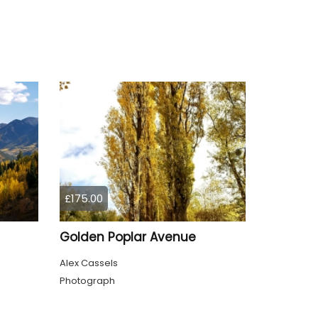
£175.00
Golden Poplar Avenue
Alex Cassels
Photograph