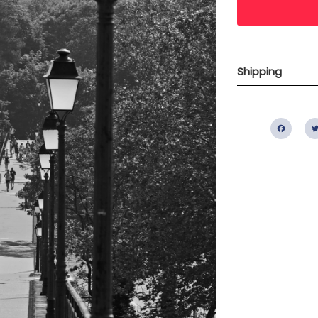
Shipping
Fac