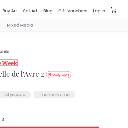
Buy Art
Sell Art
Blog
Gift Vouchers
Log in
Mixed Media
ssels
elle de l'Avre 2
Photograph
cityscape
monochrome
: 3