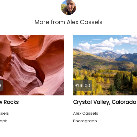
More from
Alex Cassels
0
£191.00
w Rocks
Crystal Valley, Colorado
ssels
Alex Cassels
raph
Photograph