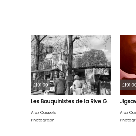
£191.00
£191.0
Jigsa
Les Bouquinistes de la Rive Gauche
Alex Cassels
Alex Ca
Photograph
Photog