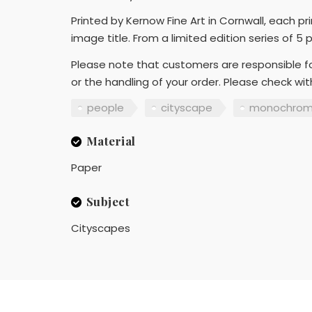
Printed by Kernow Fine Art in Cornwall, each p
image title. From a limited edition series of 5 
Please note that customers are responsible fo
or the handling of your order. Please check wi
people
cityscape
monochro
Material
Paper
Subject
Cityscapes