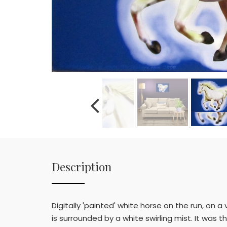
Description
Digitally 'painted' white horse on the run, on 
is surrounded by a white swirling mist. It was 