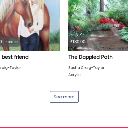
0
£180.00
£180.00
's best friend
The Dappled Path
raig-Taylor
Sasha Craig-Taylor
Acrylic
See more