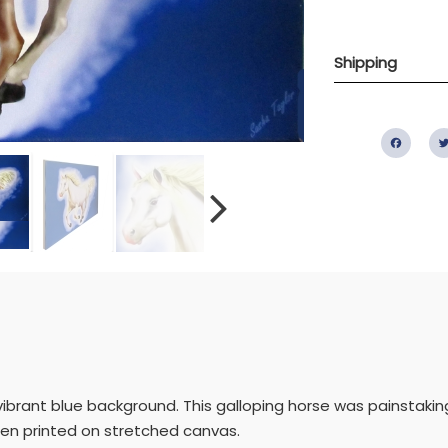
Shipping
Fac
a vibrant blue background. This galloping horse was painstaki
then printed on stretched canvas.