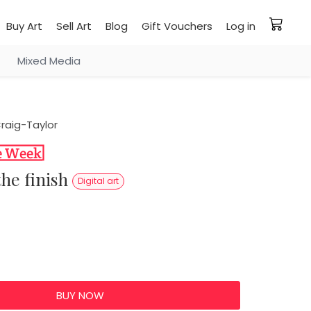
Buy Art
Sell Art
Blog
Gift Vouchers
Log in
Mixed Media
raig-Taylor
 the finish
Digital art