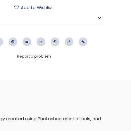
Add to Wishlist
ebook
Twitter
Pinterest
Email
LinkedIn
WhatsApp
Copy
WeChat
Link
Report a problem
ngly created using Photoshop artistic tools, and