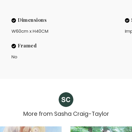
Dimensions
W60cm x H40CM
Imp
Framed
No
More from
Sasha Craig-Taylor