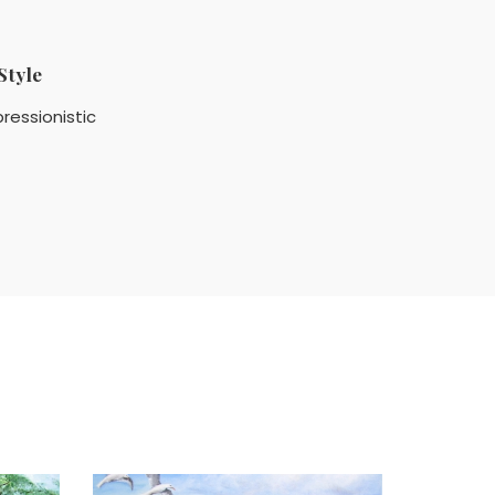
Style
ressionistic