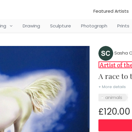
Featured Artists
ting
Drawing
Sculpture
Photograph
Prints
Sasha C
A race to
+ More details
animals
£120.00