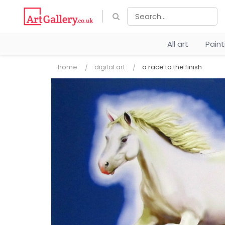
All art
Pain
home
digital art
a race to the finish