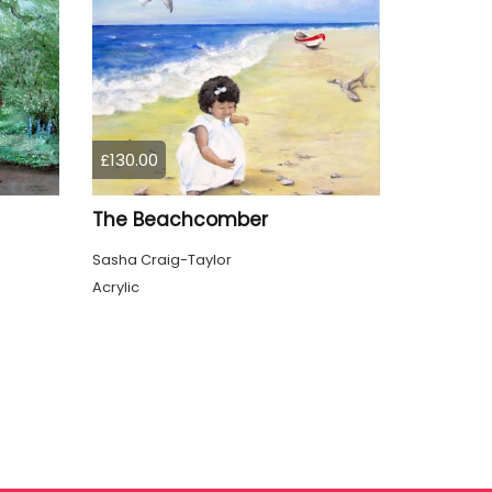
£130.00
The Beachcomber
Sasha Craig-Taylor
Acrylic