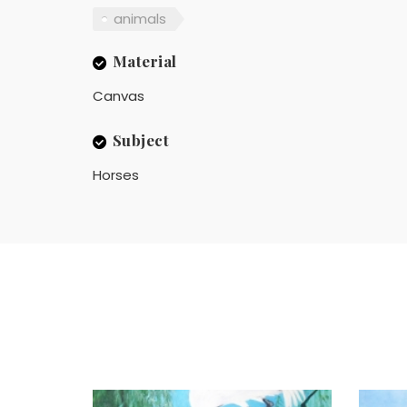
animals
Material
Canvas
Subject
Horses