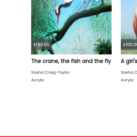
£180.00
£100.0
The crane, the fish and the fly
A girl
Sasha Craig-Taylor
Sasha C
Acrylic
Acrylic