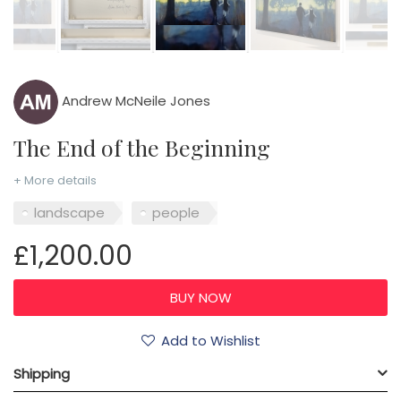
Andrew McNeile Jones
The End of the Beginning
+ More details
landscape
people
£1,200.00
Add to Wishlist
Shipping