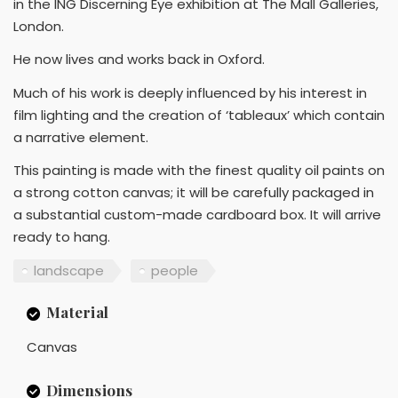
in the ING Discerning Eye exhibition at The Mall Galleries,
London.
He now lives and works back in Oxford.
Much of his work is deeply influenced by his interest in
film lighting and the creation of ‘tableaux’ which contain
a narrative element.
This painting is made with the finest quality oil paints on
a strong cotton canvas; it will be carefully packaged in
a substantial custom-made cardboard box. It will arrive
ready to hang.
landscape
people
Material
Canvas
Dimensions