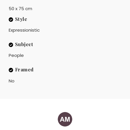
50 x 75 cm
Style
Expressionistic
Subject
People
Framed
No