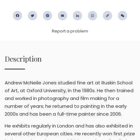
Facebook
Twitter
Pinterest
Email
LinkedIn
WhatsApp
Copy
WeC
Link
Report a problem
Description
Andrew McNeile Jones studied fine art at Ruskin School
of Art, at Oxford University, in the 1980s. He then trained
and worked in photography and film making for a
number of years; he returned to painting in the early
2000s and has been a full-time painter since 2006.
He exhibits regularly in London and has also exhibited in
several other European cities. He recently won first prize