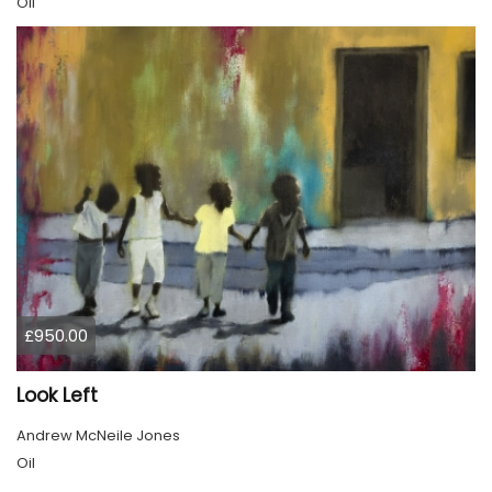
Oil
£950.00
Look Left
Andrew McNeile Jones
Oil