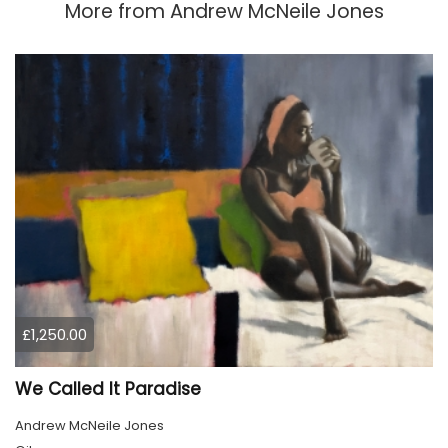
More from
Andrew McNeile Jones
£1,250.00
We Called It Paradise
Andrew McNeile Jones