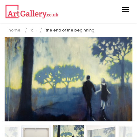
Togg
navi
home
oil
the end of the beginning